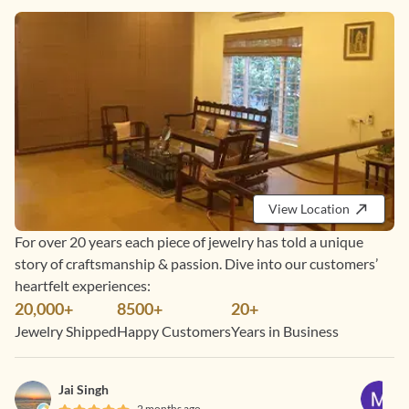
View Location
For over 20 years each piece of jewelry has told a unique
story of craftsmanship & passion. Dive into our customers’
heartfelt experiences:
20,000+
8500+
20+
Jewelry Shipped
Happy Customers
Years in Business
Jai Singh
2 months ago