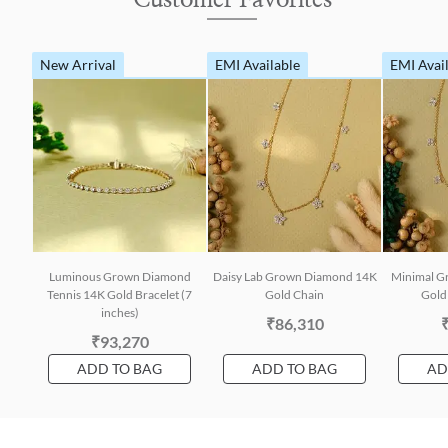
New Arrival
EMI Available
EMI Avai
Luminous Grown Diamond
Daisy Lab Grown Diamond 14K
Minimal G
Tennis 14K Gold Bracelet (7
Gold Chain
Gold 
inches)
₹86,310
₹93,270
ADD TO BAG
ADD TO BAG
AD