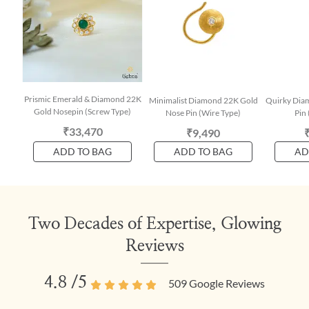
Prismic Emerald & Diamond 22K
Minimalist Diamond 22K Gold
Quirky Dia
Gold Nosepin (Screw Type)
Nose Pin (Wire Type)
Pin 
₹33,470
₹9,490
ADD TO BAG
ADD TO BAG
AD
Two Decades of Expertise, Glowing
Reviews
4.8
/5
509
Google Reviews