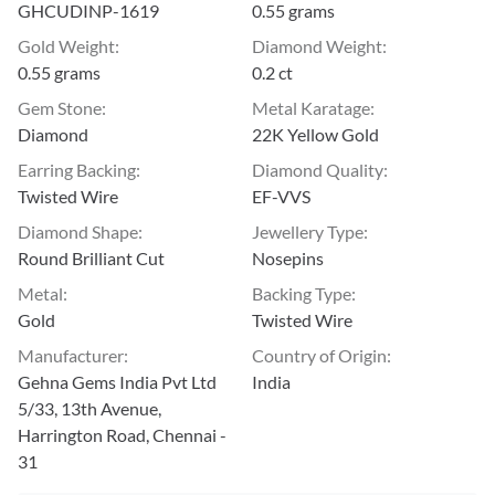
GHCUDINP-1619
0.55 grams
Gold Weight
:
Diamond Weight
:
0.55 grams
0.2 ct
Gem Stone
:
Metal Karatage
:
Diamond
22K Yellow Gold
Earring Backing
:
Diamond Quality
:
Twisted Wire
EF-VVS
Diamond Shape
:
Jewellery Type
:
Round Brilliant Cut
Nosepins
Metal
:
Backing Type
:
Gold
Twisted Wire
Manufacturer
:
Country of Origin
:
Gehna Gems India Pvt Ltd
India
5/33, 13th Avenue,
Harrington Road, Chennai -
31