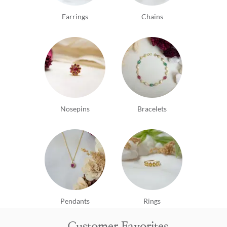
Earrings
Chains
Nosepins
Bracelets
Pendants
Rings
Customer Favorites