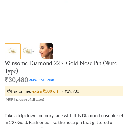
Winsome Diamond 22K Gold Nose Pin (Wire
Type)
₹30,480
View EMI Plan
💳
Pay online:
extra
₹500
off
→
₹29,980
(MRP Inclusive of all taxes)
Take a trip down memory lane with this Diamond nosepin set
in 22k Gold. Fashioned like the nose pin that glittered of