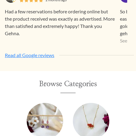
Had a few reservations before ordering online but
So beaut
the product received was exactly as advertised. More
easier 
than satisfied and extremely happy! Thank you
gold pr
Gehna.
gehna a
a way th
See Mo
Read all Google reviews
Browse Categories