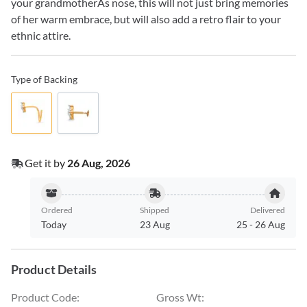
your grandmotherÃs nose, this will not just bring memories
of her warm embrace, but will also add a retro flair to your
ethnic attire.
Type of Backing
Get it by
26 Aug, 2026
Ordered
Shipped
Delivered
Today
23 Aug
25
-
26 Aug
Product Details
Product Code
:
Gross Wt
: