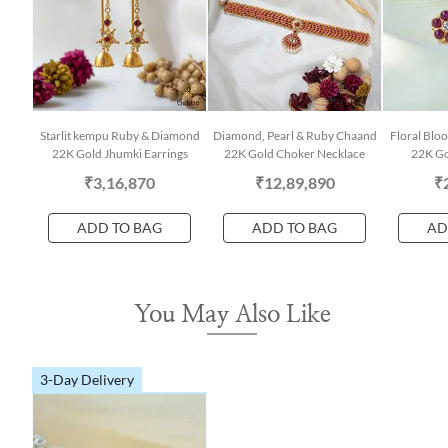
Starlit kempu Ruby & Diamond
Diamond, Pearl & Ruby Chaand
Floral Bl
22K Gold Jhumki Earrings
22K Gold Choker Necklace
22K Go
₹3,16,870
₹12,89,890
₹
ADD TO BAG
ADD TO BAG
AD
You May Also Like
3-Day Delivery