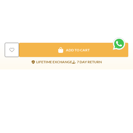
ADD TO CART
LIFETIME EXCHANGE
7 DAY RETURN
Gold Products
Silver Products
Nosepins
Earrings