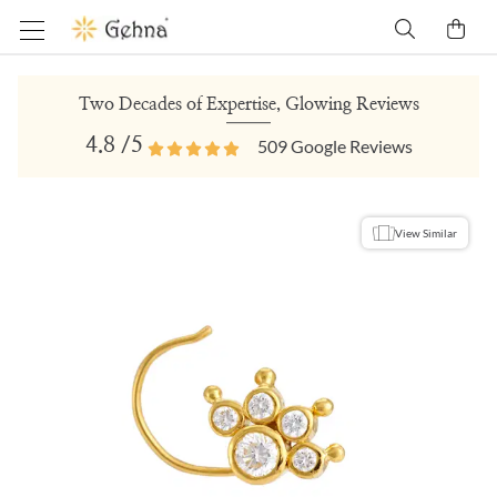
Two Decades of Expertise, Glowing Reviews
4.8
/5
509
Google Reviews
View Similar