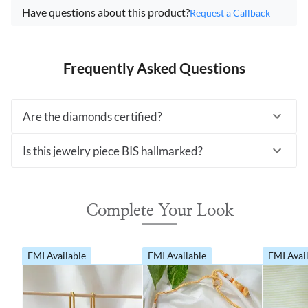
Have questions about this product?
Request a Callback
Frequently Asked Questions
Are the diamonds certified?
Is this jewelry piece BIS hallmarked?
Complete Your Look
EMI Available
EMI Available
EMI Avai