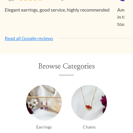
Elegant earrings, good service, highly recommended
Amazing
in time
touch c
Read all Google reviews
Browse Categories
Earrings
Chains