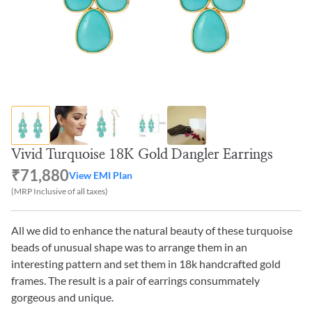
Vivid Turquoise 18K Gold Dangler Earrings
₹71,880
View EMI Plan
(MRP Inclusive of all taxes)
All we did to enhance the natural beauty of these turquoise
beads of unusual shape was to arrange them in an
interesting pattern and set them in 18k handcrafted gold
frames. The result is a pair of earrings consummately
gorgeous and unique.