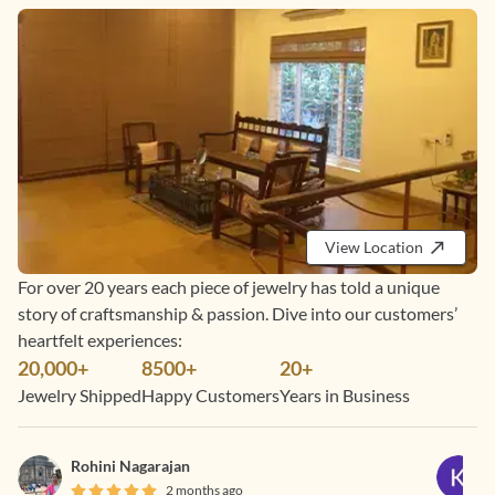
View Location
For over 20 years each piece of jewelry has told a unique
story of craftsmanship & passion. Dive into our customers’
heartfelt experiences:
20,000+
8500+
20+
Jewelry Shipped
Happy Customers
Years in Business
Rohini Nagarajan
2 months ago