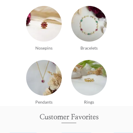
Nosepins
Bracelets
Pendants
Rings
Customer Favorites