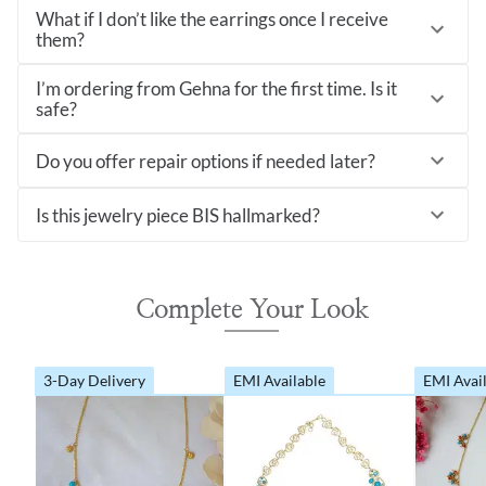
What if I don’t like the earrings once I receive
them?
I’m ordering from Gehna for the first time. Is it
safe?
Do you offer repair options if needed later?
Is this jewelry piece BIS hallmarked?
Complete Your Look
3-Day Delivery
EMI Available
EMI Avai