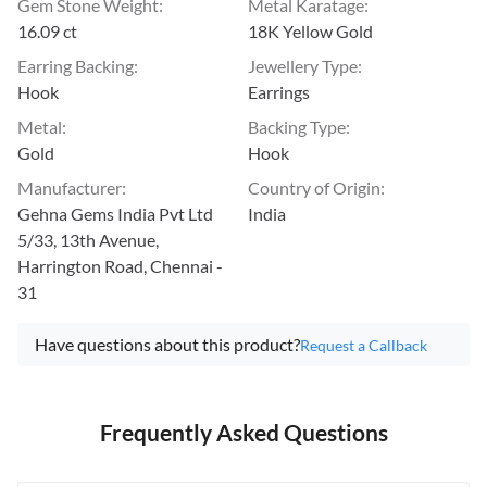
Gem Stone Weight
:
Metal Karatage
:
16.09 ct
18K Yellow Gold
Earring Backing
:
Jewellery Type
:
Hook
Earrings
Metal
:
Backing Type
:
Gold
Hook
Manufacturer
:
Country of Origin
:
Gehna Gems India Pvt Ltd
India
5/33, 13th Avenue,
Harrington Road, Chennai -
31
Have questions about this product?
Request a Callback
Frequently Asked Questions