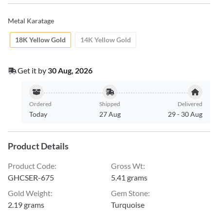
Metal Karatage
18K Yellow Gold
14K Yellow Gold
Get it by
30 Aug, 2026
Ordered
Shipped
Delivered
Today
27 Aug
29
-
30 Aug
Product Details
Product Code
:
Gross Wt
:
GHCSER-675
5.41 grams
Gold Weight
:
Gem Stone
:
2.19 grams
Turquoise