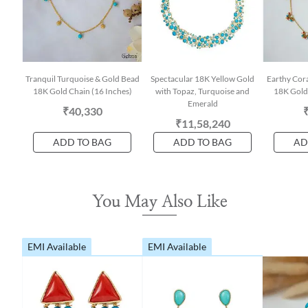
Tranquil Turquoise & Gold Bead
Spectacular 18K Yellow Gold
Earthy Cora
18K Gold Chain (16 Inches)
with Topaz, Turquoise and
18K Gold 
Emerald
₹40,330
₹11,58,240
ADD TO BAG
ADD TO BAG
AD
You May Also Like
EMI Available
EMI Available