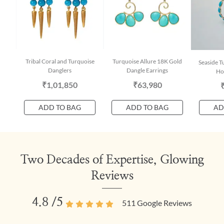
Tribal Coral and Turquoise
Turquoise Allure 18K Gold
Seaside T
Danglers
Dangle Earrings
Ho
₹1,01,850
₹63,980
ADD TO BAG
ADD TO BAG
AD
Two Decades of Expertise, Glowing
Reviews
4.8
/5
511
Google Reviews