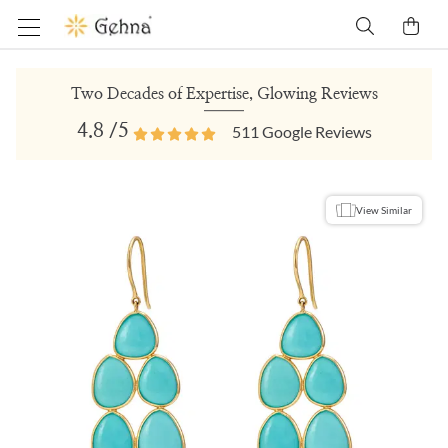
Two Decades of Expertise, Glowing Reviews
4.8
/5
511
Google Reviews
View Similar