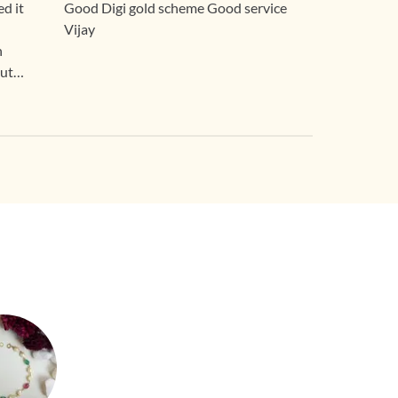
d it
Good Digi gold scheme Good service
Vijay
n
out