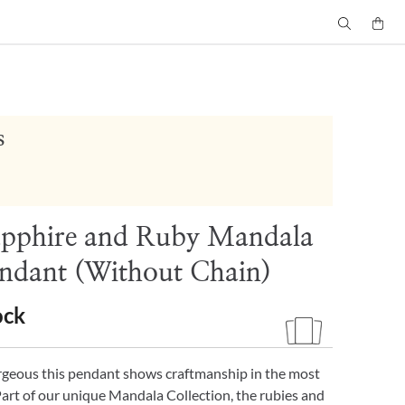
s
apphire and Ruby Mandala
ndant (Without Chain)
ock
rgeous this pendant shows craftmanship in the most
Part of our unique Mandala Collection, the rubies and