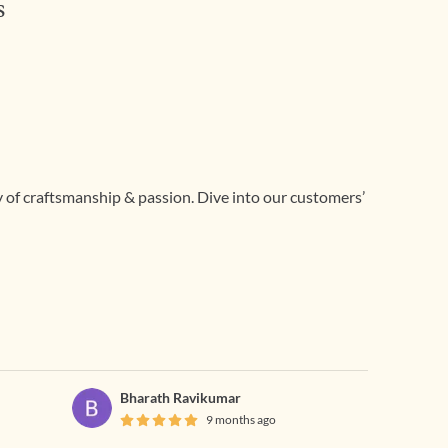
s
ry of craftsmanship & passion. Dive into our customers’
Bharath Ravikumar
9 months ago