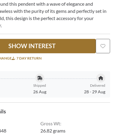
ound this pendent with a wave of elegance and
awless with the purity of its gems and perfectly set in
d, this design is the perfect accessory for your
.
SHOW INTEREST
CHANGE
7 DAY RETURN
Shipped
Delivered
26 Aug
28
-
29 Aug
ils
Gross Wt
:
848
26.82 grams