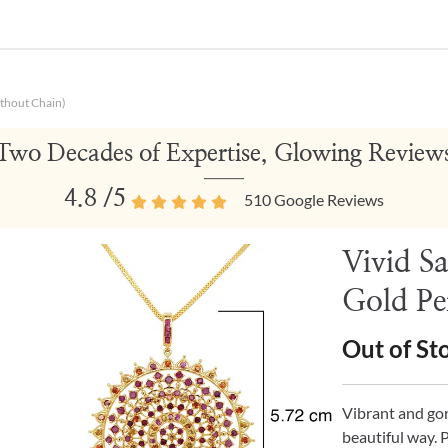
thout Chain)
Two Decades of Expertise, Glowing Review
4.8
/5
510
Google Reviews
Vivid S
Gold Pe
Out of St
Vibrant and go
beautiful way. 