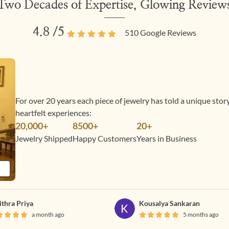
Two Decades of Expertise, Glowing Review
4.8
/5
510
Google Reviews
For over 20 years each piece of jewelry has told a unique sto
heartfelt experiences:
20,000+
8500+
20+
Jewelry Shipped
Happy Customers
Years in Business
ithra Priya
Kousalya Sankaran
a month ago
5 months ago