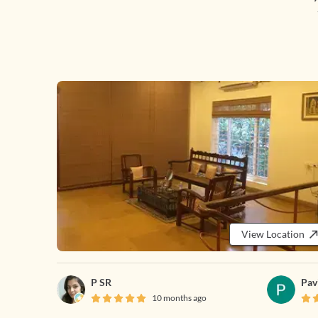
View Location
P SR
Pav
10 months ago