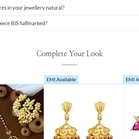
es in your jewellery natural?
 piece BIS hallmarked?
Complete Your Look
EMI Available
EMI A