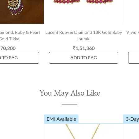
iamond, Ruby & Pearl
Lucent Ruby & Diamond 18K Gold Baby
Vivid
Gold Tikka
Jhumki
,70,200
₹1,51,360
 TO BAG
ADD TO BAG
You May Also Like
EMI Available
3-Day