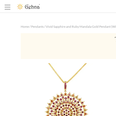
Home
/
Pendants
/
Vivid Sapphire and Ruby Mandala Gold Pendant (Wi