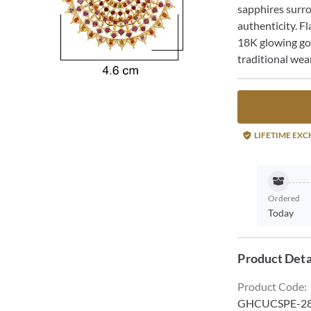
sapphires surr
authenticity. Fl
18K glowing gol
traditional wear
LIFETIME EX
Ordered
Today
Product Deta
Product Code
:
GHCUCSPE-2