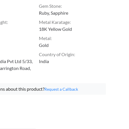
Gem Stone
:
Ruby, Sapphire
ight
:
Metal Karatage
:
18K Yellow Gold
Metal
:
Gold
Country of Origin
:
ia Pvt Ltd 5/33,
India
arrington Road,
ns about this product?
Request a Callback