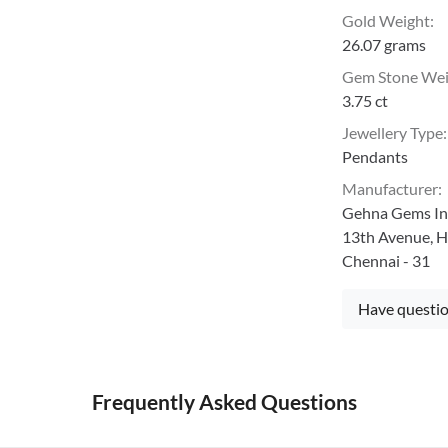
Gold Weight
:
26.07 grams
Gem Stone We
3.75 ct
Jewellery Type
:
Pendants
Manufacturer
:
Gehna Gems Ind
13th Avenue, H
Chennai - 31
Have questio
Frequently Asked Questions