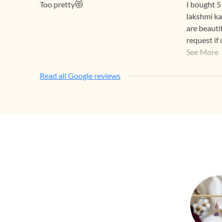
Too pretty😻
I bought 5
lakshmi ka
are beauti
request if
discounts means for r
See More
that good 
Read all Google reviews