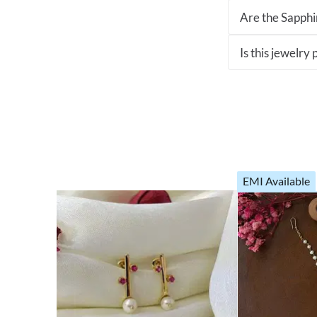
Are the Sapphir
Is this jewelry
EMI Available