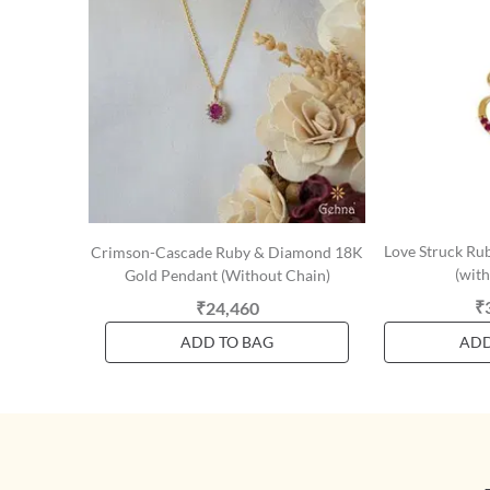
Love Struck Ru
Crimson-Cascade Ruby & Diamond 18K
(with
Gold Pendant (Without Chain)
₹
₹24,460
ADD TO BAG
ADD