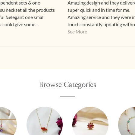
 pendent sets & one
Amazing design and they delivere
su neckset all the products
super quick and in time for me.
ful &elegant one small
Amazing service and they were i
 u could give some
touch constantly updating with
egular custome
nagging
See More
👍
Browse Categories