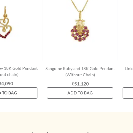
by 18K Gold Pendant
Sanguine Ruby and 18K Gold Pendant
Link
out chain)
(Without Chain)
34,090
₹51,120
 TO BAG
ADD TO BAG