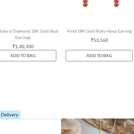
 Ruby & Diamond 18K Gold Stud
Vivid 18K Gold Ruby Hoop Earring
Earrings
₹53,160
₹1,30,350
ADD TO BAG
ADD TO BAG
 Delivery