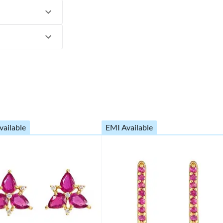
vailable
EMI Available