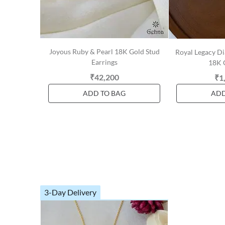
Joyous Ruby & Pearl 18K Gold Stud
Royal Legacy D
Earrings
18K 
₹42,200
₹1
ADD TO BAG
ADD
3-Day Delivery