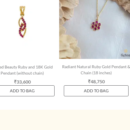
Radiant Natural Ruby Gold Pendant 
ed Beauty Ruby and 18K Gold
Chain (18 inches)
Pendant (without chain)
₹48,750
₹33,600
ADD TO BAG
ADD TO BAG