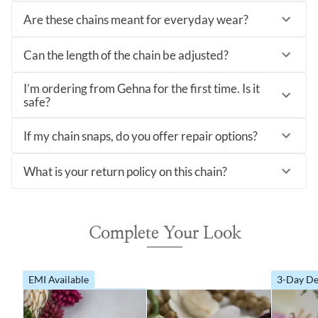
Are these chains meant for everyday wear?
Can the length of the chain be adjusted?
I’m ordering from Gehna for the first time. Is it
safe?
If my chain snaps, do you offer repair options?
What is your return policy on this chain?
Complete Your Look
EMI Available
3-Day De