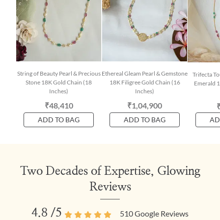
String of Beauty Pearl & Precious
Ethereal Gleam Pearl & Gemstone
Trifecta T
Stone 18K Gold Chain (18
18K Filigree Gold Chain (16
Emerald 1
Inches)
Inches)
₹48,410
₹1,04,900
ADD TO BAG
ADD TO BAG
AD
Two Decades of Expertise, Glowing
Reviews
4.8
/5
510
Google Reviews