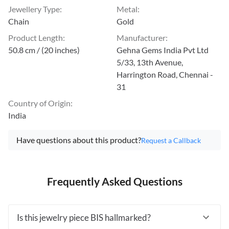
Jewellery Type
:
Metal
:
Chain
Gold
Product Length
:
Manufacturer
:
50.8 cm / (20 inches)
Gehna Gems India Pvt Ltd
5/33, 13th Avenue,
Harrington Road, Chennai -
31
Country of Origin
:
India
Have questions about this product?
Request a Callback
Frequently Asked Questions
Is this jewelry piece BIS hallmarked?