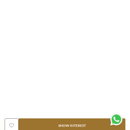
SHOW INTEREST