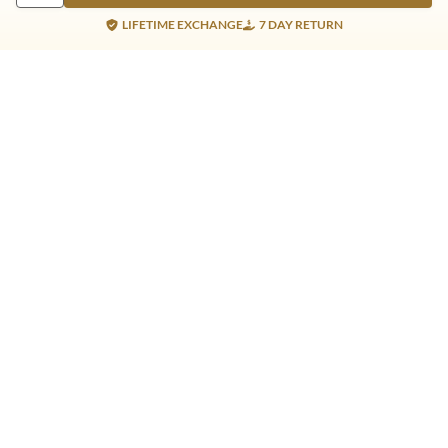
LIFETIME EXCHANGE
7 DAY RETURN
Gold Products
Silver Products
Nosepins
Earrings
Earrings
Pendants
Jhumkis
Bracelet
Rings
Jhumki
Necklace
Bracelet
Pendants