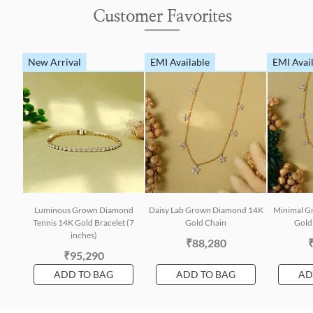
Customer Favorites
New Arrival
EMI Available
EMI Avai
Luminous Grown Diamond
Daisy Lab Grown Diamond 14K
Minimal G
Tennis 14K Gold Bracelet (7
Gold Chain
Gold 
inches)
₹88,280
₹95,290
ADD TO BAG
ADD TO BAG
AD