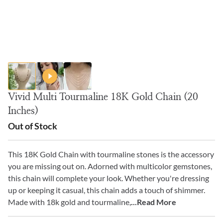
Vivid Multi Tourmaline 18K Gold Chain (20
Inches)
Out of Stock
This 18K Gold Chain with tourmaline stones is the accessory
you are missing out on. Adorned with multicolor gemstones,
this chain will complete your look. Whether you're dressing
up or keeping it casual, this chain adds a touch of shimmer.
Made with 18k gold and tourmaline,
...Read More