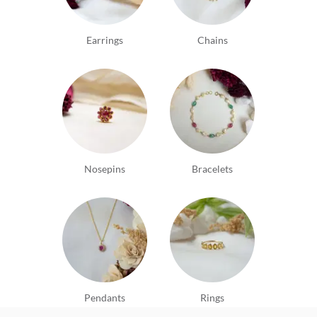
Earrings
Chains
Nosepins
Bracelets
Pendants
Rings