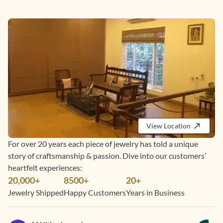
View Location
For over 20 years each piece of jewelry has told a unique
story of craftsmanship & passion. Dive into our customers’
heartfelt experiences:
20,000+
8500+
20+
Jewelry Shipped
Happy Customers
Years in Business