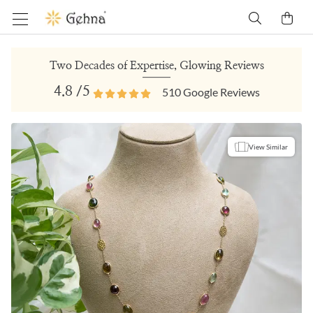
Two Decades of Expertise, Glowing Reviews
4.8
/5
510
Google Reviews
View Similar