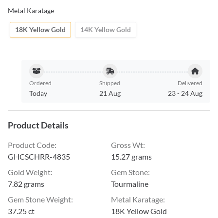
Metal Karatage
18K Yellow Gold
14K Yellow Gold
Ordered
Shipped
Delivered
Today
21 Aug
23
-
24 Aug
Product Details
Product Code
:
Gross Wt
:
GHCSCHRR-4835
15.27 grams
Gold Weight
:
Gem Stone
:
7.82 grams
Tourmaline
Gem Stone Weight
:
Metal Karatage
:
37.25 ct
18K Yellow Gold