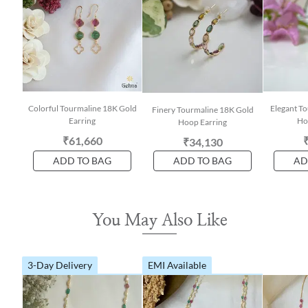
Colorful Tourmaline 18K Gold
Elegant T
Finery Tourmaline 18K Gold
Earring
Ho
Hoop Earring
₹61,660
₹34,130
ADD TO BAG
ADD TO BAG
AD
You May Also Like
3-Day Delivery
EMI Available