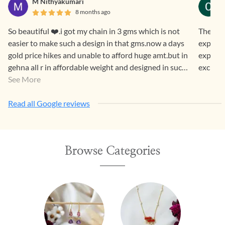
M Nithyakumari
8 months ago
So beautiful ❤️.i got my chain in 3 gms which is not
The jew
easier to make such a design in that gms.now a days
expecte
gold price hikes and unable to afford huge amt.but in
experie
gehna all r in affordable weight and designed in such
excited
a way that both generations luv it.
See More
Read all Google reviews
Browse Categories