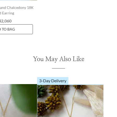
e and Chalcedony 18K
d Earring
42,060
 TO BAG
You May Also Like
3-Day Delivery