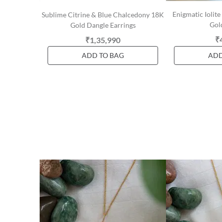
Enigmatic Iolit
Sublime Citrine & Blue Chalcedony 18K
Gol
Gold Dangle Earrings
₹
₹1,35,990
ADD TO BAG
ADD