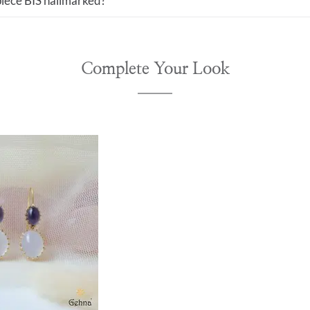
 piece BIS hallmarked?
Complete Your Look