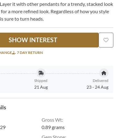
Layer it with other pendants for a trendy, stacked look
e for a more refined look. Regardless of how you style
 is sure to turn heads.
SHOW INTEREST
CHANGE
7 DAY RETURN
Shipped
Delivered
21 Aug
23
-
24 Aug
ils
Gross Wt
:
29
0.89 grams
Gem Stone
: