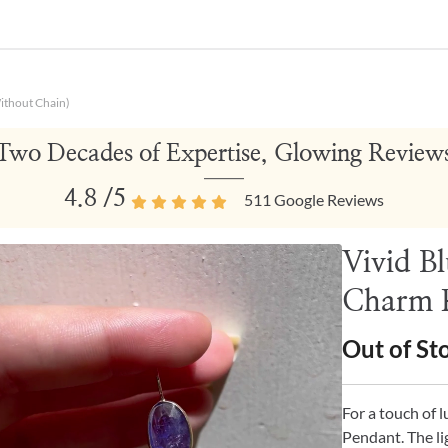
ithout Chain)
Two Decades of Expertise, Glowing Review
4.8
/5
511
Google Reviews
Vivid B
Charm P
Out of St
For a touch of 
Pendant. The li