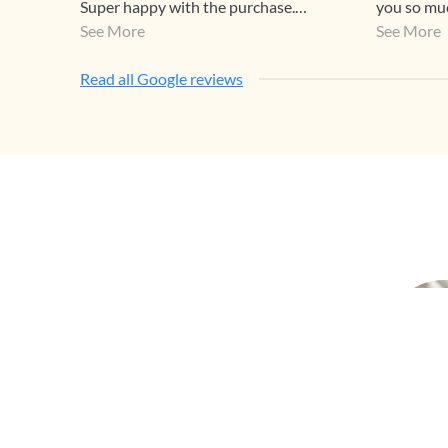
Super happy with the purchase.
you so muc
Highly recommend.
See More
too😊
See More
Read all Google reviews
Earr