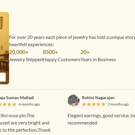
For over 20 years each piece of jewelry has told a unique sto
heartfelt experiences:
20,000+
8500+
20+
Jewelry Shipped
Happy Customers
Years in Business
laja Suman Malladi
Rohini Nagarajan
6 months ago
2 months ago
tiful nose pin.The
Elegant earrings, good service, h
sed are very bright and
recommended
s to the perfection.Thank