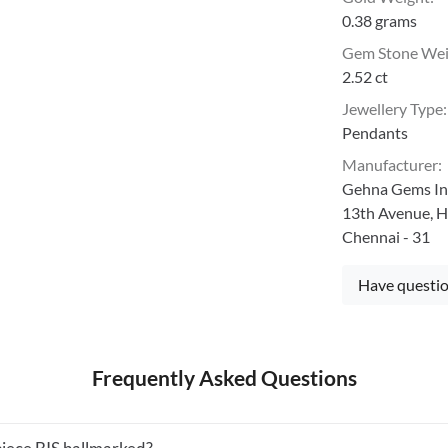
0.38 grams
Gem Stone We
2.52 ct
Jewellery Type
:
Pendants
Manufacturer
:
Gehna Gems Ind
13th Avenue, H
Chennai - 31
Have questio
Frequently Asked Questions