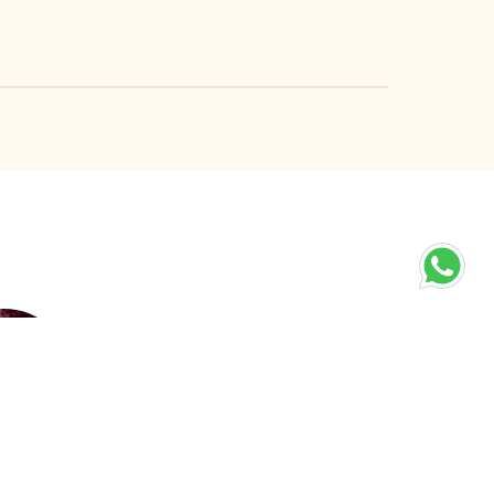
elets