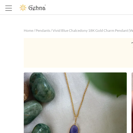
Home
/
Pendants
/
Vivid Blue Chalcedony 18K Gold Charm Pendant (W