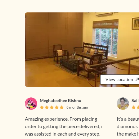
View Location
Meghateethee Bishnu
Sai
8 months ago
Amazing experience. From placing
It’s a beau
order to getting the piece delivered, i
diamonds u
was assisted in each and every step.
the make i