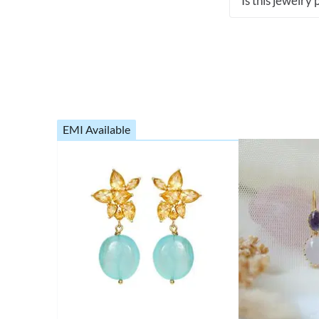
Is this jewelry
EMI Available