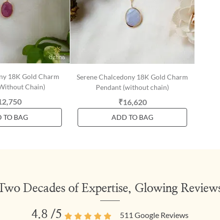
ony 18K Gold Charm
Serene Chalcedony 18K Gold Charm
Without Chain)
Pendant (without chain)
12,750
₹16,620
 TO BAG
ADD TO BAG
Two Decades of Expertise, Glowing Review
4.8
/5
511
Google Reviews