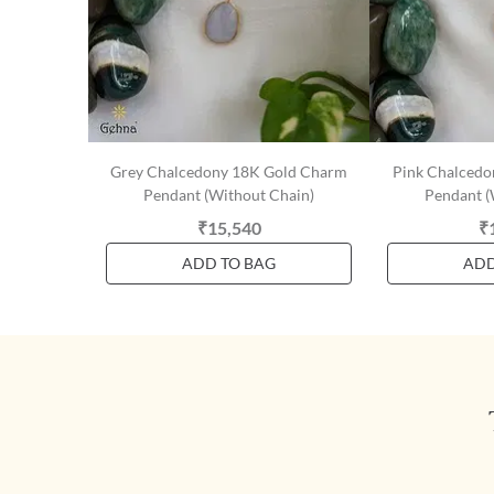
Grey Chalcedony 18K Gold Charm
Pink Chalced
Pendant (Without Chain)
Pendant (
₹15,540
₹
ADD TO BAG
ADD