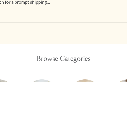
h for a prompt shipping
Browse Categories
ings
Chains
Nosepins
Brac