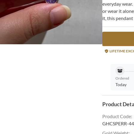
everyday wear. 
or wear it alon
it, this pendant
LIFETIME EX
Ordered
Today
Product Deta
Product Code
:
GHCSPERR-44
Gold Weight
: