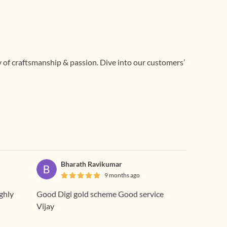
ry of craftsmanship & passion. Dive into our customers’
Bharath Ravikumar
9 months ago
ighly
Good Digi gold scheme Good service
Vijay