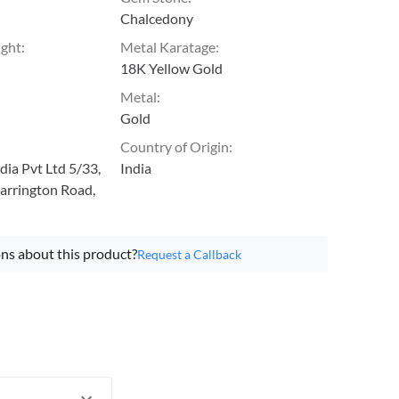
Chalcedony
ight
:
Metal Karatage
:
18K Yellow Gold
Metal
:
Gold
Country of Origin
:
ia Pvt Ltd 5/33,
India
arrington Road,
ns about this product?
Request a Callback