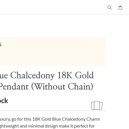
s
lue Chalcedony 18K Gold
endant (Without Chain)
ock
luxury, go for this 18K Gold Blue Chalcedony Charm
ghtweight and minimal design make it perfect for