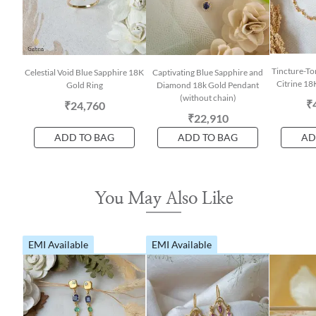
Tincture-To
Celestial Void Blue Sapphire 18K
Captivating Blue Sapphire and
Citrine 18
Gold Ring
Diamond 18k Gold Pendant
(without chain)
₹
₹24,760
₹22,910
ADD TO BAG
ADD TO BAG
AD
You May Also Like
EMI Available
EMI Available