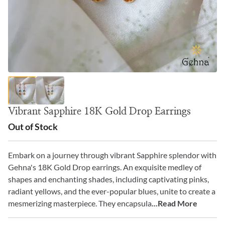
Vibrant Sapphire 18K Gold Drop Earrings
Out of Stock
Embark on a journey through vibrant Sapphire splendor with
Gehna's 18K Gold Drop earrings. An exquisite medley of
shapes and enchanting shades, including captivating pinks,
radiant yellows, and the ever-popular blues, unite to create a
mesmerizing masterpiece. They encapsula
...Read More