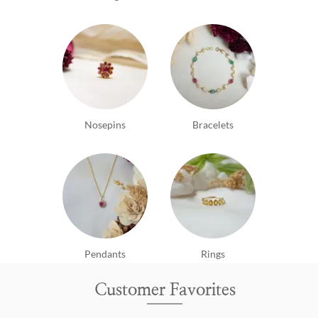
Nosepins
Bracelets
Pendants
Rings
Customer Favorites