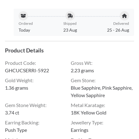
Ordered
Shipped
Delivered
Today
23 Aug
25
-
26 Aug
Product Details
Product Code
:
Gross Wt
:
GHCUCSERRI-5922
2.23 grams
Gold Weight
:
Gem Stone
:
1.36 grams
Blue Sapphire, Pink Sapphire,
Yellow Sapphire
Gem Stone Weight
:
Metal Karatage
:
3.74 ct
18K Yellow Gold
Earring Backing
:
Jewellery Type
:
Push Type
Earrings