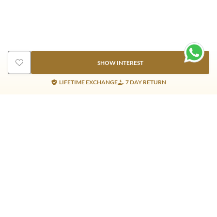
SHOW INTEREST
LIFETIME EXCHANGE
7 DAY RETURN
Gold Products
Silver Products
Nosepins
Earrings
Earrings
Pendants
Jhumkis
Bracelet