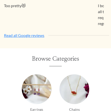
Too pretty😻
I bough
all the
request 
regular
Read all Google reviews
Browse Categories
Earrings
Chains