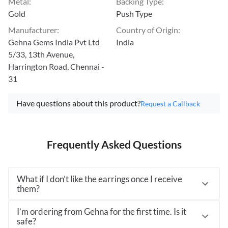
Metal
:
Backing Type
:
Gold
Push Type
Manufacturer
:
Country of Origin
:
Gehna Gems India Pvt Ltd
India
5/33, 13th Avenue,
Harrington Road, Chennai -
31
Have questions about this product?
Request a Callback
Frequently Asked Questions
What if I don’t like the earrings once I receive
them?
I’m ordering from Gehna for the first time. Is it
safe?