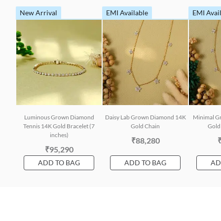
New Arrival
EMI Available
EMI Avai
Luminous Grown Diamond
Daisy Lab Grown Diamond 14K
Minimal G
Tennis 14K Gold Bracelet (7
Gold Chain
Gold 
inches)
₹88,280
₹95,290
ADD TO BAG
ADD TO BAG
AD