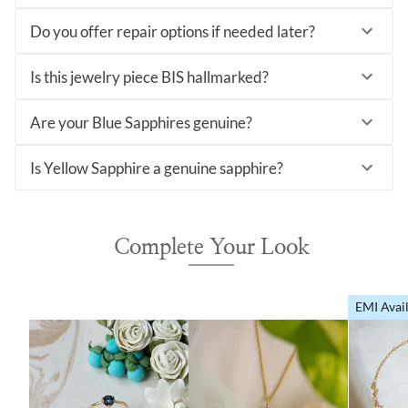
Do you offer repair options if needed later?
Is this jewelry piece BIS hallmarked?
Are your Blue Sapphires genuine?
Is Yellow Sapphire a genuine sapphire?
Complete Your Look
EMI Avai