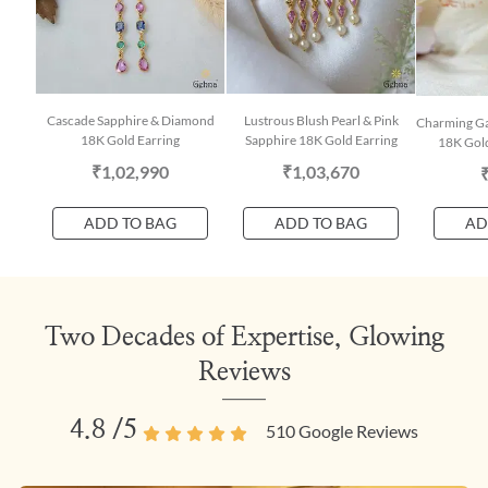
Cascade Sapphire & Diamond
Lustrous Blush Pearl & Pink
Charming Ga
18K Gold Earring
Sapphire 18K Gold Earring
18K Gold
₹1,02,990
₹1,03,670
ADD TO BAG
ADD TO BAG
AD
Two Decades of Expertise, Glowing
Reviews
4.8
/5
510
Google Reviews