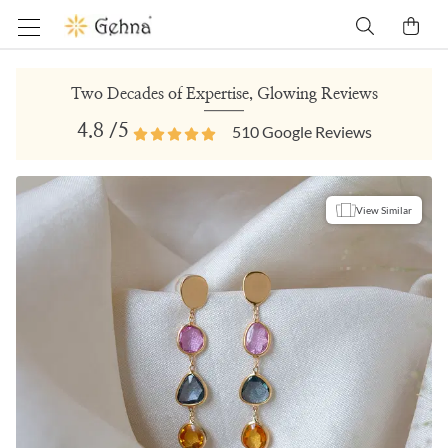
Two Decades of Expertise, Glowing Reviews
4.8
/5
510
Google Reviews
View Similar