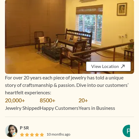
View Location
For over 20 years each piece of jewelry has told a unique
story of craftsmanship & passion. Dive into our customers’
heartfelt experiences:
20,000+
8500+
20+
Jewelry Shipped
Happy Customers
Years in Business
P SR
10 months ago