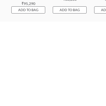
₹95,290
ADD TO BAG
ADD TO BAG
AD