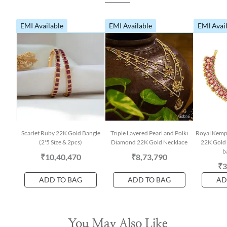
EMI Available
EMI Available
EMI Avai
Scarlet Ruby 22K Gold Bangle
Triple Layered Pearl and Polki
Royal Kemp
(2'5 Size & 2pcs)
Diamond 22K Gold Necklace
22K Gold 
b
₹10,40,470
₹8,73,790
₹3
ADD TO BAG
ADD TO BAG
AD
You May Also Like