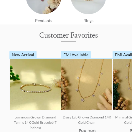
Pendants
Rings
Customer Favorites
New Arrival
EMI Available
EMI Avai
Luminous Grown Diamond
Daisy Lab Grown Diamond 14K
Minimal G
Tennis 14K Gold Bracelet (7
Gold Chain
Gold 
inches)
₹88,280