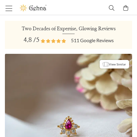
Two Decades of Expertise, Glowing Reviews
4.8
/5
511
Google Reviews
View Similar