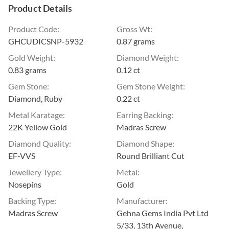
Product Details
Product Code
:
Gross Wt
:
GHCUDICSNP-5932
0.87 grams
Gold Weight
:
Diamond Weight
:
0.83 grams
0.12 ct
Gem Stone
:
Gem Stone Weight
:
Diamond, Ruby
0.22 ct
Metal Karatage
:
Earring Backing
:
22K Yellow Gold
Madras Screw
Diamond Quality
:
Diamond Shape
:
EF-VVS
Round Brilliant Cut
Jewellery Type
:
Metal
:
Nosepins
Gold
Backing Type
:
Manufacturer
:
Madras Screw
Gehna Gems India Pvt Ltd
5/33, 13th Avenue,