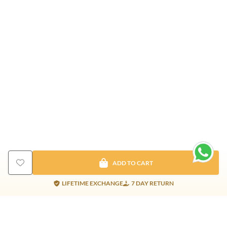
ADD TO CART
LIFETIME EXCHANGE
7 DAY RETURN