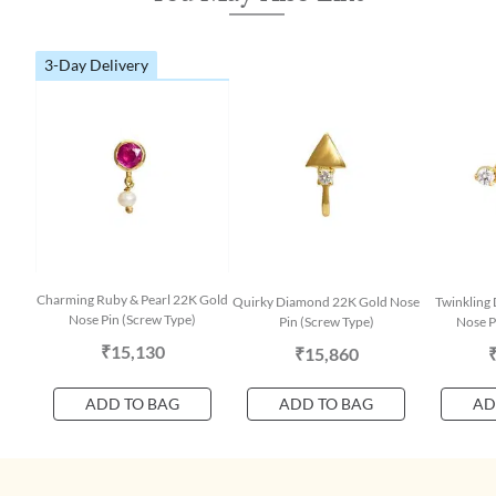
3-Day Delivery
Charming Ruby & Pearl 22K Gold
Quirky Diamond 22K Gold Nose
Twinkling
Nose Pin (Screw Type)
Pin (Screw Type)
Nose P
₹15,130
₹15,860
ADD TO BAG
ADD TO BAG
AD