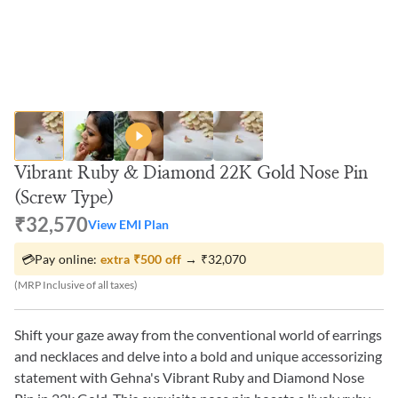
Vibrant Ruby & Diamond 22K Gold Nose Pin
(Screw Type)
₹32,570
View EMI Plan
💳
Pay online:
extra
₹500
off
→
₹32,070
(MRP Inclusive of all taxes)
Shift your gaze away from the conventional world of earrings
and necklaces and delve into a bold and unique accessorizing
statement with Gehna's Vibrant Ruby and Diamond Nose