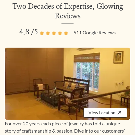
Two Decades of Expertise, Glowing
Reviews
4.8
/5
511
Google Reviews
View Location
For over 20 years each piece of jewelry has told a unique
story of craftsmanship & passion. Dive into our customers’