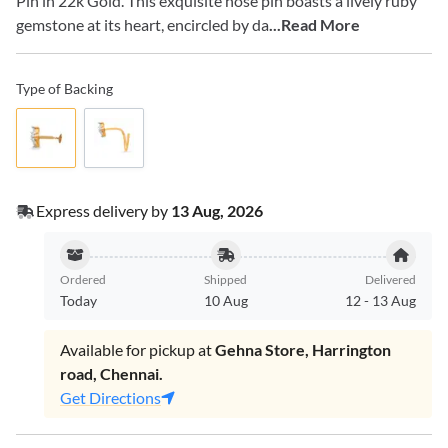
Pin in 22k Gold. This exquisite nose pin boasts a lively ruby
gemstone at its heart, encircled by da
...Read More
Type of Backing
Express delivery by
13 Aug, 2026
Ordered
Shipped
Delivered
Today
10 Aug
12
-
13 Aug
Available for pickup at
Gehna Store, Harrington
road, Chennai.
Get Directions