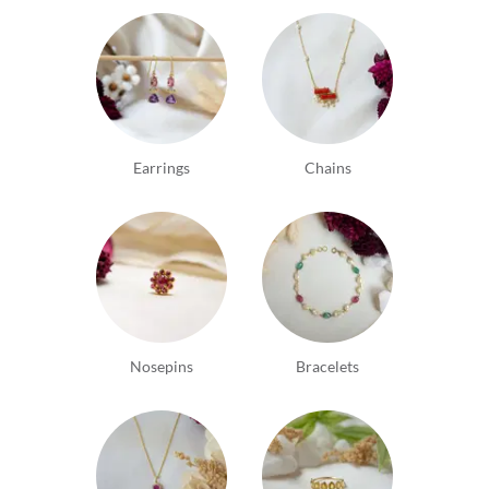
Earrings
Chains
Nosepins
Bracelets