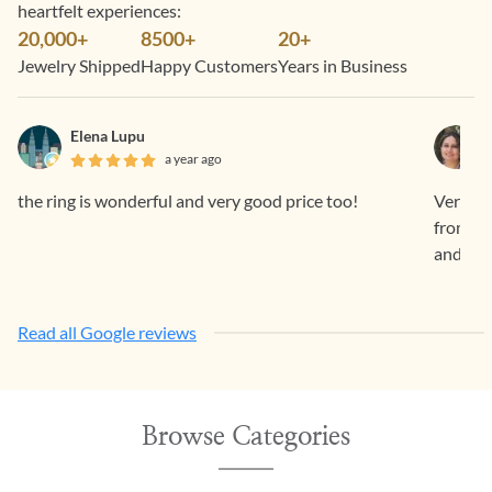
heartfelt experiences:
20,000+
8500+
20+
Jewelry Shipped
Happy Customers
Years in Business
Elena Lupu
a year ago
the ring is wonderful and very good price too!
Very sm
from Ge
and ama
Read all Google reviews
Browse Categories