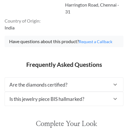
Harrington Road, Chennai -
31
Country of Origin
:
India
Have questions about this product?
Request a Callback
Frequently Asked Questions
Are the diamonds certified?
Is this jewelry piece BIS hallmarked?
Complete Your Look