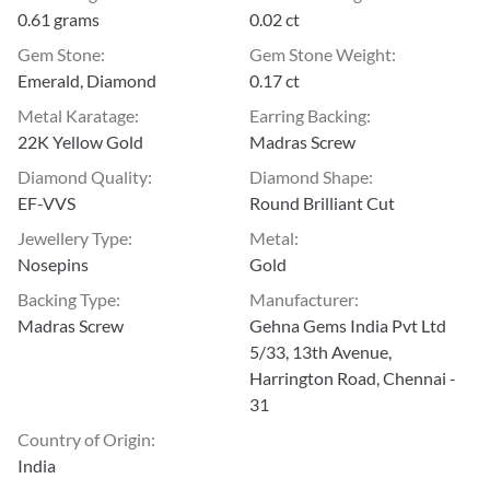
0.61 grams
0.02 ct
Gem Stone
:
Gem Stone Weight
:
Emerald, Diamond
0.17 ct
Metal Karatage
:
Earring Backing
:
22K Yellow Gold
Madras Screw
Diamond Quality
:
Diamond Shape
:
EF-VVS
Round Brilliant Cut
Jewellery Type
:
Metal
:
Nosepins
Gold
Backing Type
:
Manufacturer
:
Madras Screw
Gehna Gems India Pvt Ltd
5/33, 13th Avenue,
Harrington Road, Chennai -
31
Country of Origin
:
India