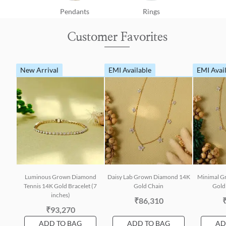
Pendants
Rings
Customer Favorites
New Arrival
EMI Available
EMI Avai
Luminous Grown Diamond
Daisy Lab Grown Diamond 14K
Minimal G
Tennis 14K Gold Bracelet (7
Gold Chain
Gold 
inches)
₹86,310
₹93,270
ADD TO BAG
ADD TO BAG
AD