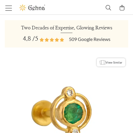
Two Decades of Expertise, Glowing Reviews
4.8
/5
509
Google Reviews
View Similar