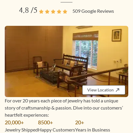
4.8
/5
509
Google Reviews
View Location
For over 20 years each piece of jewelry has told a unique
story of craftsmanship & passion. Dive into our customers’
heartfelt experiences:
20,000+
8500+
20+
Jewelry Shipped
Happy Customers
Years in Business