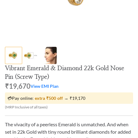
Vibrant Emerald & Diamond 22k Gold Nose
Pin (Screw Type)
₹19,670
View EMI Plan
💳
Pay online:
extra
₹500
off
→
₹19,170
(MRP Inclusive of all taxes)
The vivacity of a peerless Emerald is unmatched. And when
set in 22k Gold with tiny round brilliant diamonds for added