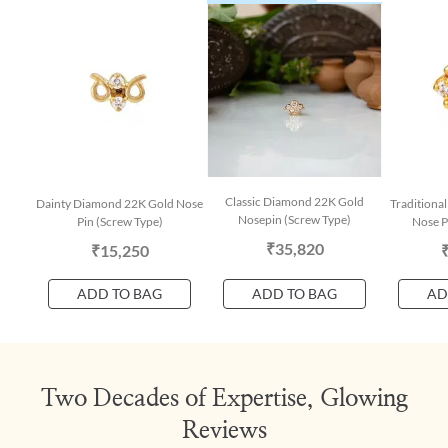
Classic Diamond 22K Gold
Dainty Diamond 22K Gold Nose
Traditiona
Nosepin (Screw Type)
Pin (Screw Type)
Nose P
₹35,820
₹15,250
ADD TO BAG
ADD TO BAG
AD
Two Decades of Expertise, Glowing
Reviews