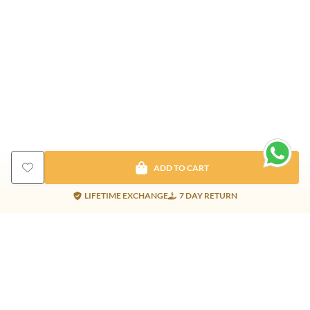
ADD TO CART
LIFETIME EXCHANGE
7 DAY RETURN