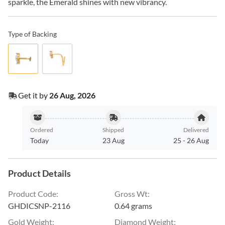
sparkle, the Emerald shines with new vibrancy.
Type of Backing
Get it by
26 Aug, 2026
Ordered
Shipped
Delivered
Today
23 Aug
25
-
26 Aug
Product Details
Product Code
:
Gross Wt
:
GHDICSNP-2116
0.64 grams
Gold Weight
:
Diamond Weight
: