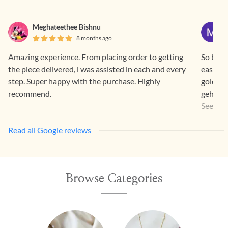
Meghateethee Bishnu
8 months ago
Amazing experience. From placing order to getting
So beaut
the piece delivered, i was assisted in each and every
easier 
step. Super happy with the purchase. Highly
gold pr
recommend.
gehna a
a way th
See Mo
Read all Google reviews
Browse Categories