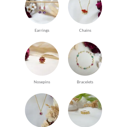
Earrings
Chains
Nosepins
Bracelets