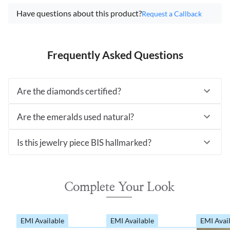
Have questions about this product?
Request a Callback
Frequently Asked Questions
Are the diamonds certified?
Are the emeralds used natural?
Is this jewelry piece BIS hallmarked?
Complete Your Look
EMI Available
EMI Available
EMI Avai