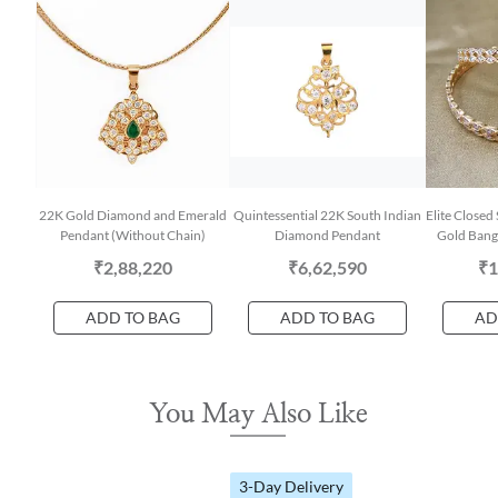
22K Gold Diamond and Emerald
Quintessential 22K South Indian
Elite Closed
Pendant (Without Chain)
Diamond Pendant
Gold Bangl
₹2,88,220
₹6,62,590
₹1
ADD TO BAG
ADD TO BAG
AD
You May Also Like
3-Day Delivery