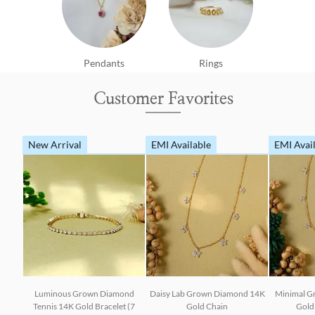
Pendants
Rings
Customer Favorites
New Arrival
EMI Available
EMI Avai
Luminous Grown Diamond
Daisy Lab Grown Diamond 14K
Minimal G
Tennis 14K Gold Bracelet (7
Gold Chain
Gold 