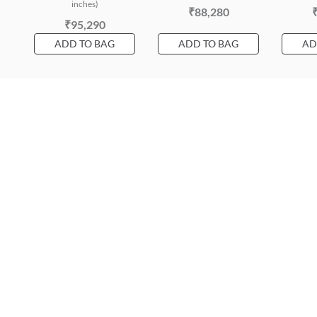
inches)
₹88,280
₹95,290
ADD TO BAG
ADD TO BAG
AD