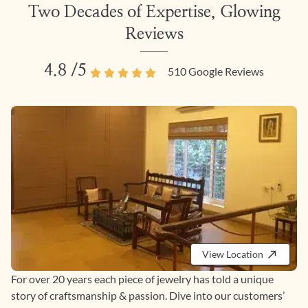
Two Decades of Expertise, Glowing
Reviews
4.8
/5
510
Google Reviews
View Location
For over 20 years each piece of jewelry has told a unique
story of craftsmanship & passion. Dive into our customers’