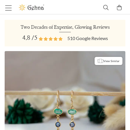
Two Decades of Expertise, Glowing Reviews
4.8
/5
510
Google Reviews
View Similar