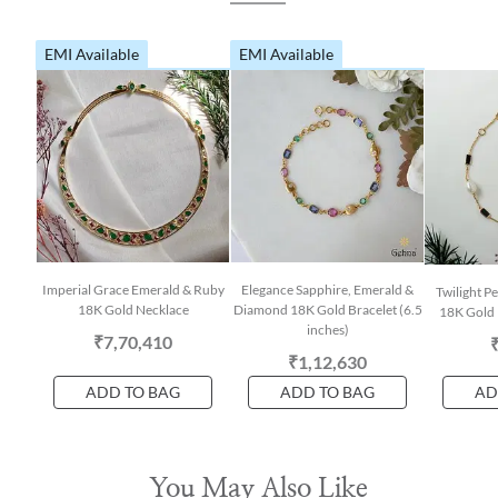
EMI Available
EMI Available
Imperial Grace Emerald & Ruby
Elegance Sapphire, Emerald &
Twilight P
18K Gold Necklace
Diamond 18K Gold Bracelet (6.5
18K Gold 
inches)
₹7,70,410
₹1,12,630
ADD TO BAG
ADD TO BAG
AD
You May Also Like