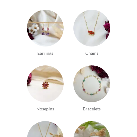
Earrings
Chains
Nosepins
Bracelets