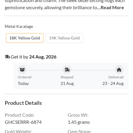
sophistication and charm. The sleek bezel setting hugs each
gemstone securely, allowing their brilliance to
...Read More
Metal Karatage
18K Yellow Gold
14K Yellow Gold
Get it by
24 Aug, 2026
Ordered
Shipped
Delivered
Today
21 Aug
23
-
24 Aug
Product Details
Product Code
:
Gross Wt
:
GHCSERRR-6874
1.45 grams
Gold Weight
:
Gem Stone
: