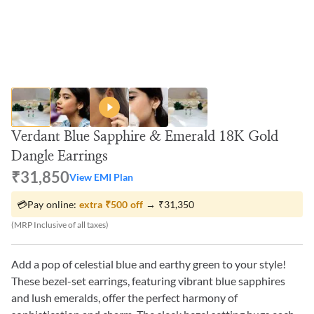
Verdant Blue Sapphire & Emerald 18K Gold
Dangle Earrings
₹31,850
View EMI Plan
💳
Pay online:
extra
₹500
off
→
₹31,350
(MRP Inclusive of all taxes)
Add a pop of celestial blue and earthy green to your style!
These bezel-set earrings, featuring vibrant blue sapphires
and lush emeralds, offer the perfect harmony of