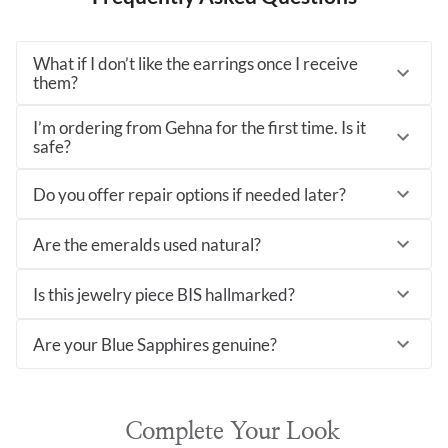
What if I don’t like the earrings once I receive
them?
I’m ordering from Gehna for the first time. Is it
safe?
Do you offer repair options if needed later?
Are the emeralds used natural?
Is this jewelry piece BIS hallmarked?
Are your Blue Sapphires genuine?
Complete Your Look