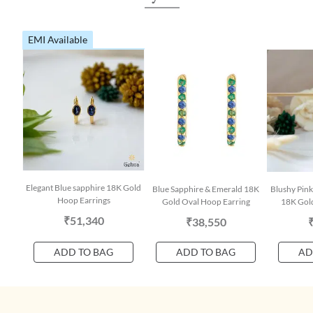
EMI Available
Elegant Blue sapphire 18K Gold
Blue Sapphire & Emerald 18K
Blushy Pink
Hoop Earrings
Gold Oval Hoop Earring
18K Gold
₹51,340
₹38,550
ADD TO BAG
ADD TO BAG
AD