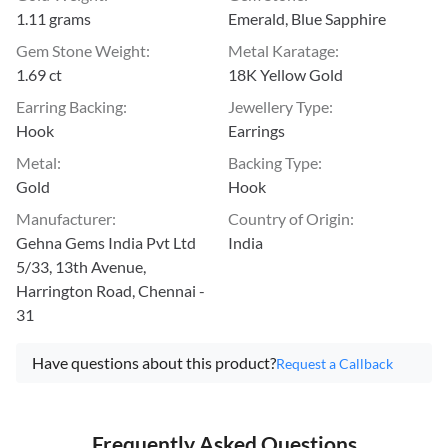
1.11 grams
Emerald, Blue Sapphire
Gem Stone Weight
:
Metal Karatage
:
1.69 ct
18K Yellow Gold
Earring Backing
:
Jewellery Type
:
Hook
Earrings
Metal
:
Backing Type
:
Gold
Hook
Manufacturer
:
Country of Origin
:
Gehna Gems India Pvt Ltd
India
5/33, 13th Avenue,
Harrington Road, Chennai -
31
Have questions about this product?
Request a Callback
Frequently Asked Questions