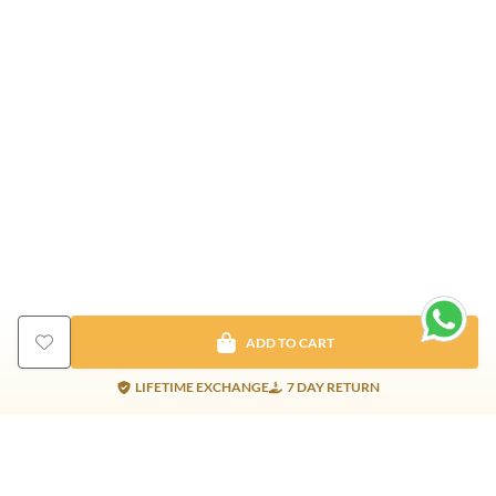
ADD TO CART
LIFETIME EXCHANGE
7 DAY RETURN