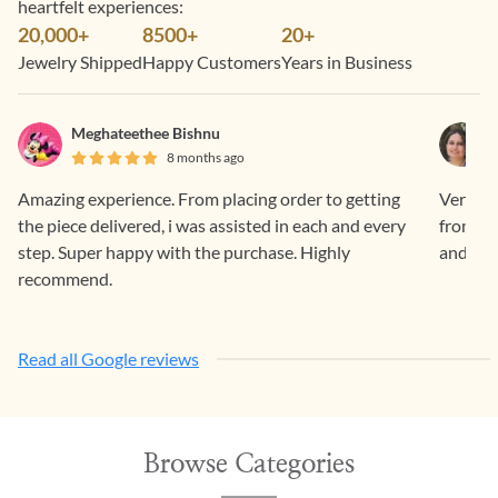
heartfelt experiences:
20,000+
8500+
20+
Jewelry Shipped
Happy Customers
Years in Business
Meghateethee Bishnu
8 months ago
Amazing experience. From placing order to getting
Very sm
the piece delivered, i was assisted in each and every
from Ge
step. Super happy with the purchase. Highly
and ama
recommend.
Read all Google reviews
Browse Categories