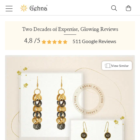
Two Decades of Expertise, Glowing Reviews
4.8
/5
511
Google Reviews
View Similar