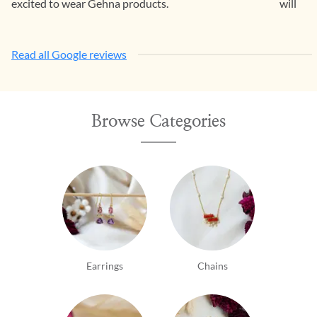
excited to wear Gehna products.
will con
Read all Google reviews
Browse Categories
Earrings
Chains