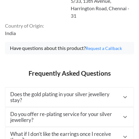
5/33, 13th Avenue,
Harrington Road, Chennai -
31
Country of Origin
:
India
Have questions about this product?
Request a Callback
Frequently Asked Questions
Does the gold plating in your silver jewellery
stay?
Do you offer re-plating service for your silver
jewellery?
What if I don’t like the earrings once I receive