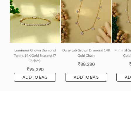
Luminous Grown Diamond
Daisy Lab Grown Diamond 14K
Minimal G
Tennis 14K Gold Bracelet (7
Gold Chain
Gold 
inches)
₹88,280
₹95,290
ADD TO BAG
ADD TO BAG
AD