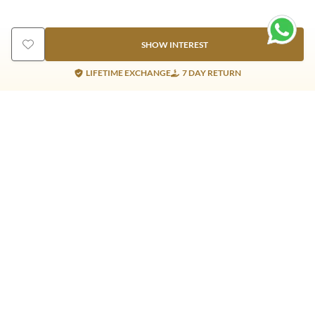
SHOW INTEREST
LIFETIME EXCHANGE
7 DAY RETURN
Gold Products
Silver Products
Nosepins
Earrings
Earrings
Pendants
Jhumkis
Bracelet
Rings
Jhumki