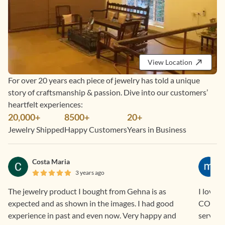
View Location
For over 20 years each piece of jewelry has told a unique
story of craftsmanship & passion. Dive into our customers’
heartfelt experiences:
20,000+
8500+
20+
Jewelry Shipped
Happy Customers
Years in Business
Costa Maria
3 years ago
The jewelry product I bought from Gehna is as
I love 
expected and as shown in the images. I had good
COD and EM
experience in past and even now. Very happy and
service