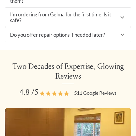
them?
I’m ordering from Gehna for the first time. Is it
safe?
Do you offer repair options if needed later?
Two Decades of Expertise, Glowing
Reviews
4.8
/5
511
Google Reviews