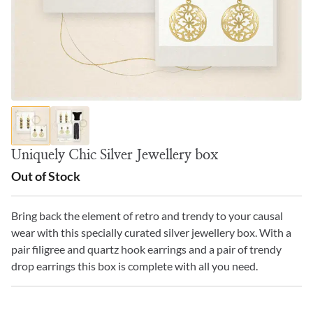
Uniquely Chic Silver Jewellery box
Out of Stock
Bring back the element of retro and trendy to your causal
wear with this specially curated silver jewellery box. With a
pair filigree and quartz hook earrings and a pair of trendy
drop earrings this box is complete with all you need.