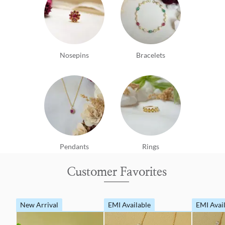
Nosepins
Bracelets
Pendants
Rings
Customer Favorites
New Arrival
EMI Available
EMI Avai