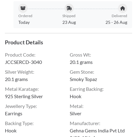
Ordered
Shipped
Delivered
Today
23 Aug
25
-
26 Aug
Product Details
Product Code
:
Gross Wt
:
JCCSERCD-3040
20.1 grams
Silver Weight
:
Gem Stone
:
20.1 grams
Smoky Topaz
Metal Karatage
:
Earring Backing
:
925 Sterling Silver
Hook
Jewellery Type
:
Metal
:
Earrings
Silver
Backing Type
:
Manufacturer
:
Hook
Gehna Gems India Pvt Ltd