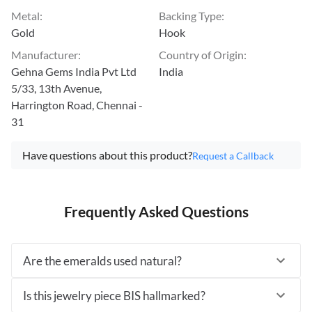
Metal
:
Backing Type
:
Gold
Hook
Manufacturer
:
Country of Origin
:
Gehna Gems India Pvt Ltd
India
5/33, 13th Avenue,
Harrington Road, Chennai -
31
Have questions about this product?
Request a Callback
Frequently Asked Questions
Are the emeralds used natural?
Is this jewelry piece BIS hallmarked?