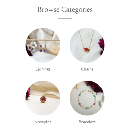
Browse Categories
Earrings
Chains
Nosepins
Bracelets