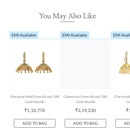
You May Also Like
EMI Available
EMI Available
EMI Avai
Marquise Petal Emerald and 18K
Glamorous Emerald and 18K
Charismat
Gold Jhumki
Gold Jhumki
Go
₹1,10,770
₹2,19,230
₹
ADD TO BAG
ADD TO BAG
AD