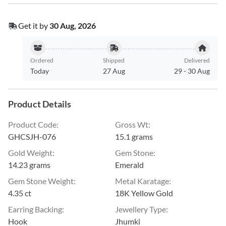
Get it by
30 Aug, 2026
Ordered
Shipped
Delivered
Today
27 Aug
29
-
30 Aug
Product Details
Product Code
:
Gross Wt
:
GHCSJH-076
15.1 grams
Gold Weight
:
Gem Stone
:
14.23 grams
Emerald
Gem Stone Weight
:
Metal Karatage
:
4.35 ct
18K Yellow Gold
Earring Backing
:
Jewellery Type
:
Hook
Jhumki