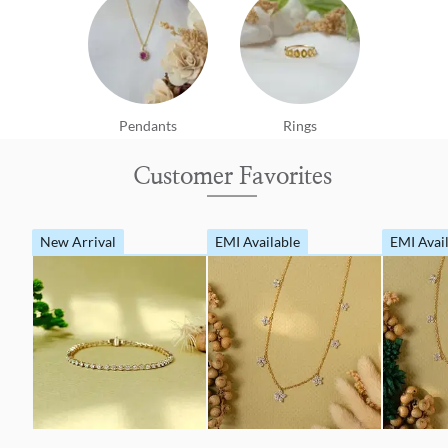
Pendants
Rings
Customer Favorites
New Arrival
EMI Available
EMI Avai