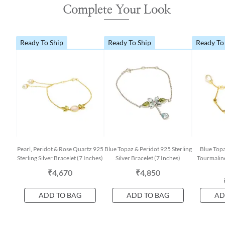
Complete Your Look
Ready To Ship
Ready To Ship
Ready To
Pearl, Peridot & Rose Quartz 925
Blue Topaz & Peridot 925 Sterling
Blue Topa
Sterling Silver Bracelet (7 Inches)
Silver Bracelet (7 Inches)
Tourmaline
₹4,670
₹4,850
ADD TO BAG
ADD TO BAG
AD