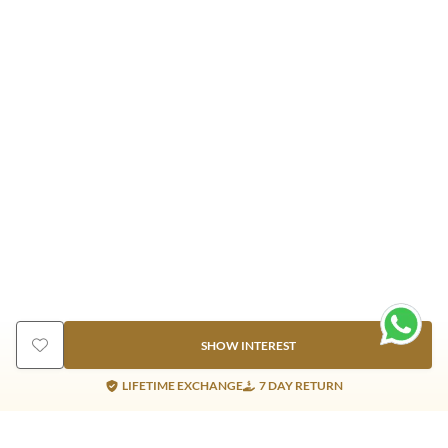
SHOW INTEREST
LIFETIME EXCHANGE
7 DAY RETURN