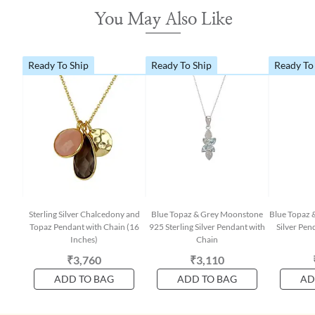
You May Also Like
Ready To Ship
Ready To Ship
Ready To
Sterling Silver Chalcedony and
Blue Topaz & Grey Moonstone
Blue Topaz &
Topaz Pendant with Chain (16
925 Sterling Silver Pendant with
Silver Pen
Inches)
Chain
₹3,760
₹3,110
ADD TO BAG
ADD TO BAG
AD