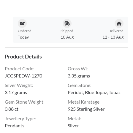
Ordered
Shipped
Delivered
Today
10 Aug
12
-
13 Aug
Product Details
Product Code
:
Gross Wt
:
JCCSPEDW-1270
3.35 grams
Silver Weight
:
Gem Stone
:
3.17 grams
Peridot, Blue Topaz, Topaz
Gem Stone Weight
:
Metal Karatage
:
0.88 ct
925 Sterling Silver
Jewellery Type
:
Metal
:
Pendants
Silver