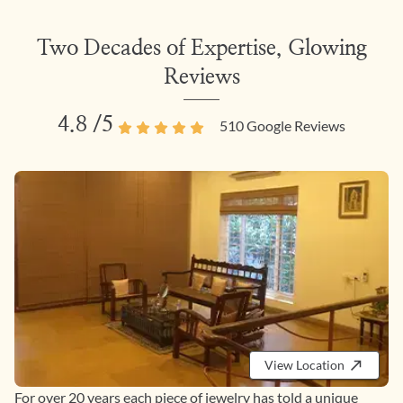
Two Decades of Expertise, Glowing
Reviews
4.8
/5
510
Google Reviews
View Location
For over 20 years each piece of jewelry has told a unique