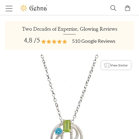
Two Decades of Expertise, Glowing Reviews
4.8
/5
510
Google Reviews
View Similar