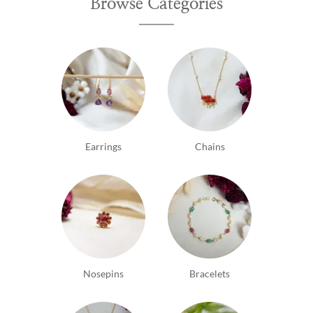
Browse Categories
Earrings
Chains
Nosepins
Bracelets