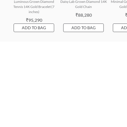
Luminous Grown Diamond
Daisy Lab Grown Diamond 14K
Minimal G
Tennis 14K Gold Bracelet (7
Gold Chain
Gold 
inches)
₹88,280
₹95,290
ADD TO BAG
ADD TO BAG
AD