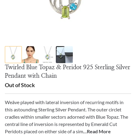
Twirled Blue Topaz & Peridot 925 Sterling Silver
Pendant with Chain
Out of Stock
Weâve played with lateral inversion of recurring motifs in
this astounding Sterling Silver Pendant. The outer circlet
cradles within smaller sectors adorned with Blue Topaz. The
central line of inversion is represented by Emerald Cut
Peridots placed on either side of a sim
...Read More