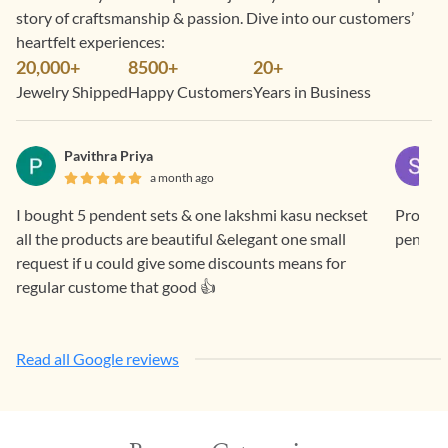
story of craftsmanship & passion. Dive into our customers’
heartfelt experiences:
20,000+
8500+
20+
Jewelry Shipped
Happy Customers
Years in Business
Pavithra Priya
a month ago
I bought 5 pendent sets & one lakshmi kasu neckset
Prompt 
all the products are beautiful &elegant one small
pendan
request if u could give some discounts means for
regular custome that good 👍
Read all Google reviews