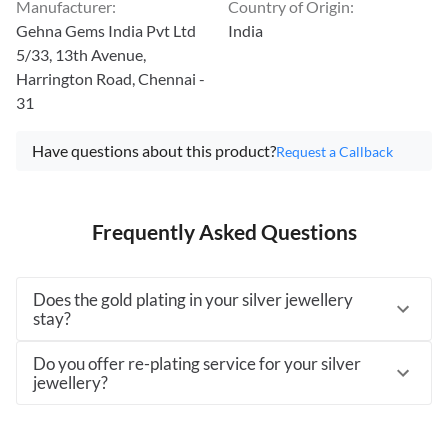
Manufacturer
:
Country of Origin
:
Gehna Gems India Pvt Ltd
India
5/33, 13th Avenue,
Harrington Road, Chennai -
31
Have questions about this product?
Request a Callback
Frequently Asked Questions
Does the gold plating in your silver jewellery
stay?
Do you offer re-plating service for your silver
jewellery?