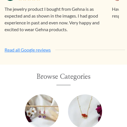
The jewelry product I bought from Gehna is as
Having 
expected and as shown in the images. I had good
respons
experience in past and even now. Very happy and
excited to wear Gehna products.
Read all Google reviews
Browse Categories