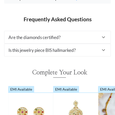
Frequently Asked Questions
Are the diamonds certified?
Is this jewelry piece BIS hallmarked?
Complete Your Look
EMI Available
EMI Available
EMI Avai