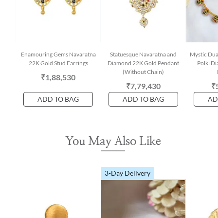
Enamouring Gems Navaratna
Statuesque Navaratna and
Mystic Dua
22K Gold Stud Earrings
Diamond 22K Gold Pendant
Polki D
(Without Chain)
₹1,88,530
₹7,79,430
₹
ADD TO BAG
ADD TO BAG
AD
You May Also Like
3-Day Delivery