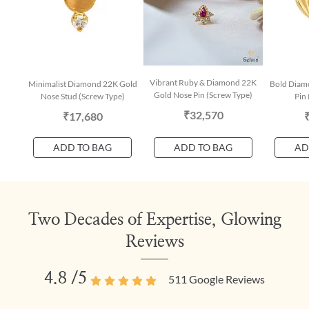
Vibrant Ruby & Diamond 22K
Minimalist Diamond 22K Gold
Bold Diam
Gold Nose Pin (Screw Type)
Nose Stud (Screw Type)
Pin 
₹32,570
₹17,680
ADD TO BAG
ADD TO BAG
AD
Two Decades of Expertise, Glowing
Reviews
4.8
/5
511
Google Reviews