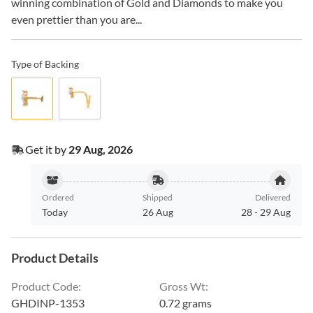
winning combination of Gold and Diamonds to make you
even prettier than you are...
Type of Backing
Get it by
29 Aug, 2026
Ordered
Shipped
Delivered
Today
26 Aug
28
-
29 Aug
Product Details
Product Code
:
Gross Wt
:
GHDINP-1353
0.72 grams