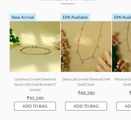
New Arrival
EMI Available
EMI Avai
Luminous Grown Diamond
Daisy Lab Grown Diamond 14K
Minimal G
Tennis 14K Gold Bracelet (7
Gold Chain
Gold 
inches)
₹88,280
₹95,290
ADD TO BAG
ADD TO BAG
AD