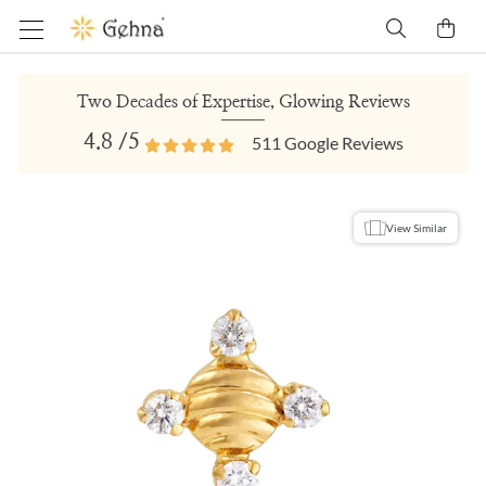
Two Decades of Expertise, Glowing Reviews
4.8
/5
511
Google Reviews
View Similar