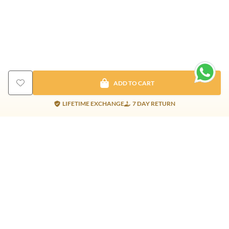
ADD TO CART
LIFETIME EXCHANGE
7 DAY RETURN
Gold Products
Silver Products
Nosepins
Earrings
Earrings
Pendants