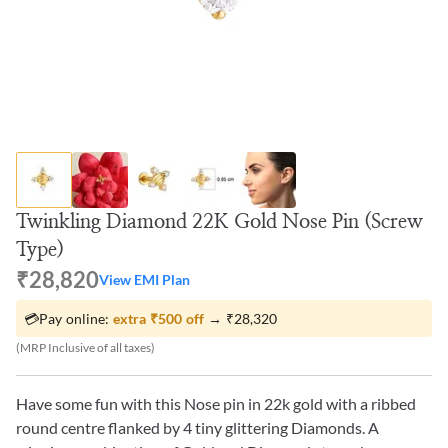
Twinkling Diamond 22K Gold Nose Pin (Screw
Type)
₹28,820
View EMI Plan
💳
Pay online:
extra
₹500
off
→
₹28,320
(MRP Inclusive of all taxes)
Have some fun with this Nose pin in 22k gold with a ribbed
round centre flanked by 4 tiny glittering Diamonds. A