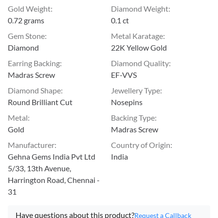
Gold Weight
:
Diamond Weight
:
0.72 grams
0.1 ct
Gem Stone
:
Metal Karatage
:
Diamond
22K Yellow Gold
Earring Backing
:
Diamond Quality
:
Madras Screw
EF-VVS
Diamond Shape
:
Jewellery Type
:
Round Brilliant Cut
Nosepins
Metal
:
Backing Type
:
Gold
Madras Screw
Manufacturer
:
Country of Origin
:
Gehna Gems India Pvt Ltd
India
5/33, 13th Avenue,
Harrington Road, Chennai -
31
Have questions about this product?
Request a Callback