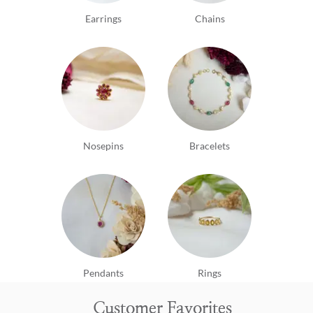
Earrings
Chains
Nosepins
Bracelets
Pendants
Rings
Customer Favorites