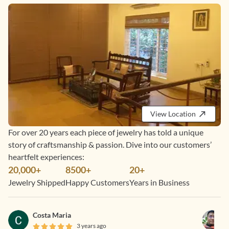
View Location
For over 20 years each piece of jewelry has told a unique
story of craftsmanship & passion. Dive into our customers’
heartfelt experiences:
20,000+
8500+
20+
Jewelry Shipped
Happy Customers
Years in Business
Costa Maria
3 years ago