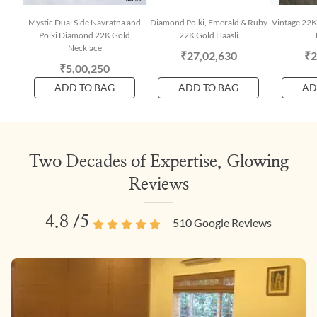
Mystic Dual Side Navratna and
Diamond Polki, Emerald & Ruby
Vintage 22K
Polki Diamond 22K Gold
22K Gold Haasli
Necklace
₹27,02,630
₹2
₹5,00,250
ADD TO BAG
ADD TO BAG
AD
Two Decades of Expertise, Glowing
Reviews
4.8
/5
510
Google Reviews