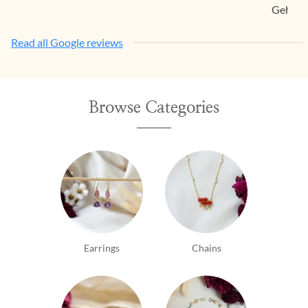
Gehna.
Read all Google reviews
Browse Categories
Earrings
Chains