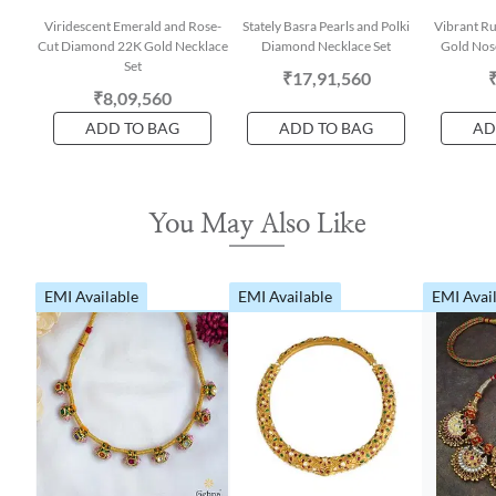
Viridescent Emerald and Rose-
Stately Basra Pearls and Polki
Vibrant R
Cut Diamond 22K Gold Necklace
Diamond Necklace Set
Gold Nose
Set
₹17,91,560
₹8,09,560
ADD TO BAG
ADD TO BAG
AD
You May Also Like
EMI Available
EMI Available
EMI Avai