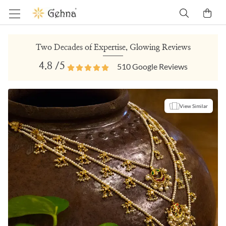
Two Decades of Expertise, Glowing Reviews
4.8
/5
510
Google Reviews
View Similar