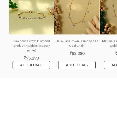
Luminous Grown Diamond
Daisy Lab Grown Diamond 14K
Minimal G
Tennis 14K Gold Bracelet (7
Gold Chain
Gold 
inches)
₹88,280
₹95,290
ADD TO BAG
ADD TO BAG
AD