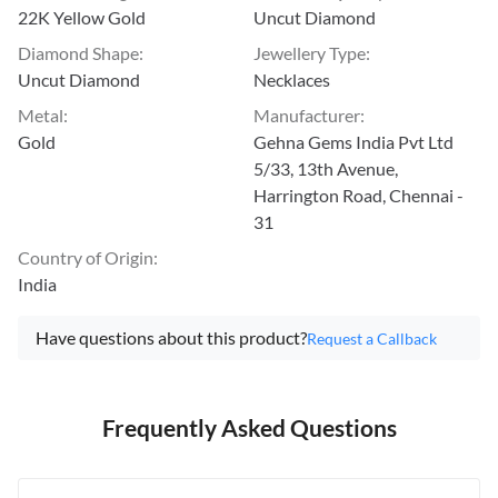
22K Yellow Gold
Uncut Diamond
Diamond Shape
:
Jewellery Type
:
Uncut Diamond
Necklaces
Metal
:
Manufacturer
:
Gold
Gehna Gems India Pvt Ltd
5/33, 13th Avenue,
Harrington Road, Chennai -
31
Country of Origin
:
India
Have questions about this product?
Request a Callback
Frequently Asked Questions