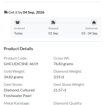
Get it by
04 Sep, 2026
Ordered
Shipped
Delivered
Today
01 Sep
03
-
04 Sep
Product Details
Product Code
:
Gross Wt
:
GHCUDICSNE-4619
76.83 grams
Gold Weight
:
Diamond Weight
:
34.82 grams
3.55 ct
Gem Stone
:
Gem Stone Weight
:
Diamond, Cultured
21.57 ct
Freshwater Pearl
Metal Karatage
:
Diamond Quality
: