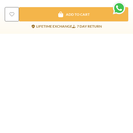
ADD TO CART
LIFETIME EXCHANGE
7 DAY RETURN
Gold Products
Silver Products
Nosepins
Earrings
Earrings
Pendants
Jhumkis
Bracelet
Rings
Jhumki
Necklace