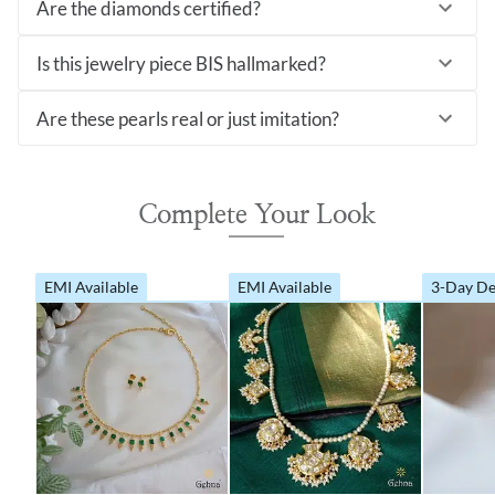
Are the diamonds certified?
Is this jewelry piece BIS hallmarked?
Are these pearls real or just imitation?
Complete Your Look
EMI Available
EMI Available
3-Day De