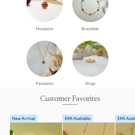
Nosepins
Bracelets
Pendants
Rings
Customer Favorites
New Arrival
EMI Available
EMI Avai