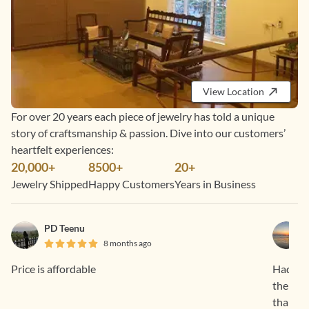
View Location
For over 20 years each piece of jewelry has told a unique
story of craftsmanship & passion. Dive into our customers’
heartfelt experiences:
20,000+
8500+
20+
Jewelry Shipped
Happy Customers
Years in Business
PD Teenu
8 months ago
Price is affordable
Had a f
the pro
than sa