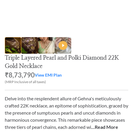
Triple Layered Pearl and Polki Diamond 22K
Gold Necklace
₹8,73,790
View EMI Plan
(MRP Inclusive of all taxes)
Delve into the resplendent allure of Gehna's meticulously
crafted 22K necklace, an epitome of sophistication, graced by
the presence of sumptuous pearls and uncut diamonds in
harmonious convergence. This remarkable piece showcases
three tiers of pearl chains, each adorned wi
...Read More