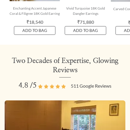
Enchanting Accent Japanese
Vivid Turquoise 18K Gold
Carved Cor
Coral & Filigree 18K Gold Earring
Dangler Earrings
₹18,540
₹71,880
ADD TO BAG
ADD TO BAG
AD
Two Decades of Expertise, Glowing
Reviews
4.8
/5
511
Google Reviews