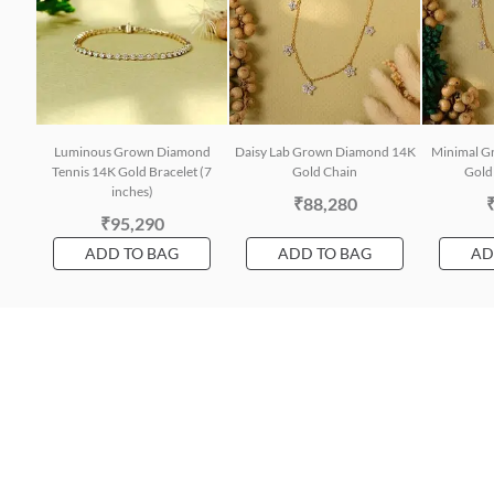
Luminous Grown Diamond
Daisy Lab Grown Diamond 14K
Minimal G
Tennis 14K Gold Bracelet (7
Gold Chain
Gold 
inches)
₹88,280
₹95,290
ADD TO BAG
ADD TO BAG
AD