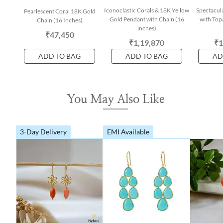
Iconoclastic Corals & 18K Yellow
Spectacul
Pearlescent Coral 18K Gold
Gold Pendant with Chain (16
with Top
Chain (16 Inches)
inches)
₹47,450
₹1,19,870
₹1
ADD TO BAG
ADD TO BAG
AD
You May Also Like
3-Day Delivery
EMI Available