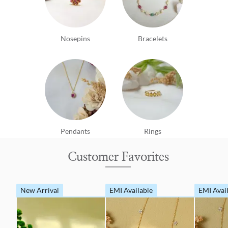
Nosepins
Bracelets
Pendants
Rings
Customer Favorites
New Arrival
EMI Available
EMI Avai