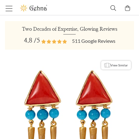
Two Decades of Expertise, Glowing Reviews
4.8
/5
511
Google Reviews
View Similar