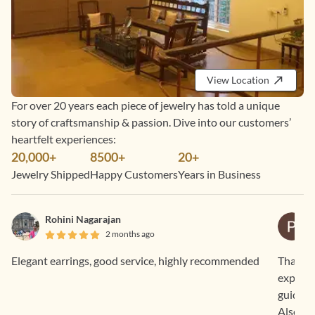
View Location
For over 20 years each piece of jewelry has told a unique
story of craftsmanship & passion. Dive into our customers’
heartfelt experiences:
20,000+
8500+
20+
Jewelry Shipped
Happy Customers
Years in Business
Rohini Nagarajan
2 months ago
Elegant earrings, good service, highly recommended
Thankyo
expecte
guided 
Also, th