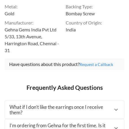
Metal
:
Backing Type
:
Gold
Bombay Screw
Manufacturer
:
Country of Origin
:
Gehna Gems India Pvt Ltd
India
5/33, 13th Avenue,
Harrington Road, Chennai -
31
Have questions about this product?
Request a Callback
Frequently Asked Questions
What if I don’t like the earrings once I receive
them?
I’m ordering from Gehna for the first time. Is it