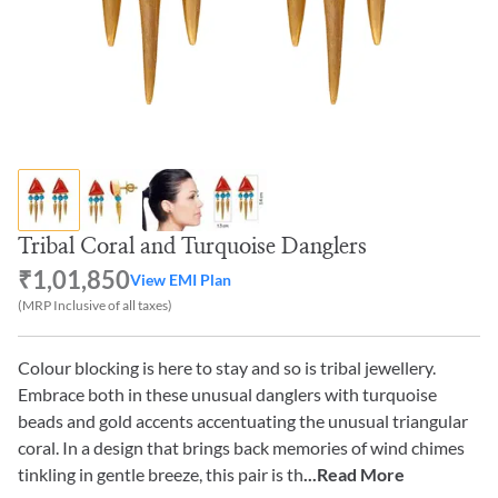
Tribal Coral and Turquoise Danglers
₹1,01,850
View EMI Plan
(MRP Inclusive of all taxes)
Colour blocking is here to stay and so is tribal jewellery.
Embrace both in these unusual danglers with turquoise
beads and gold accents accentuating the unusual triangular
coral. In a design that brings back memories of wind chimes
tinkling in gentle breeze, this pair is th
...Read More