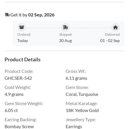
Get it by
02 Sep, 2026
Ordered
Shipped
Delivered
Today
30 Aug
01
-
02 Sep
Product Details
Product Code
:
Gross Wt
:
GHCSER-542
6.11 grams
Gold Weight
:
Gem Stone
:
4.9 grams
Coral, Turquoise
Gem Stone Weight
:
Metal Karatage
:
6.05 ct
18K Yellow Gold
Earring Backing
:
Jewellery Type
:
Bombay Screw
Earrings