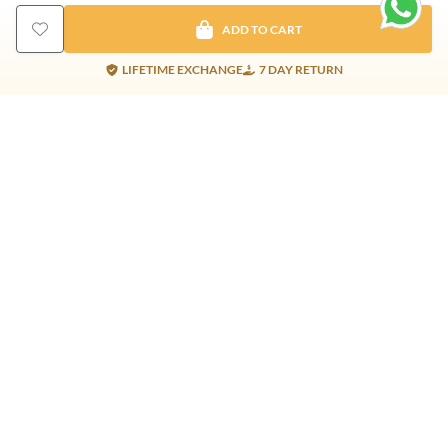
ADD TO CART
LIFETIME EXCHANGE
7 DAY RETURN
Gold Products
Silver Products
Nosepins
Earrings
Earrings
Pendants
Jhumkis
Bracelet
Rings
Jhumki
Necklace