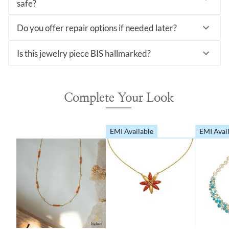
safe?
Do you offer repair options if needed later?
Is this jewelry piece BIS hallmarked?
Complete Your Look
EMI Available
EMI Avai