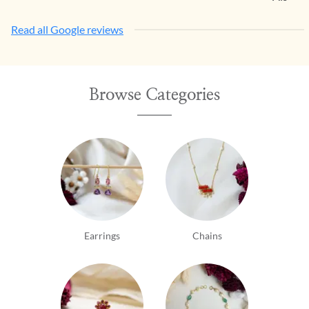
Read all Google reviews
Browse Categories
Earrings
Chains