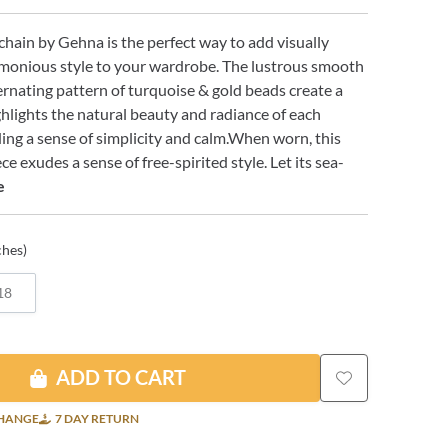
chain by Gehna is the perfect way to add visually
rmonious style to your wardrobe. The lustrous smooth
ernating pattern of turquoise & gold beads create a
hlights the natural beauty and radiance of each
ng a sense of simplicity and calm.When worn, this
e exudes a sense of free-spirited style. Let its sea-
e
ches)
18
ADD TO CART
CHANGE
7 DAY RETURN