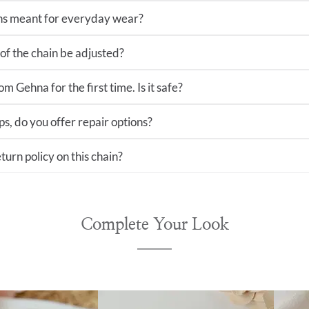
ns meant for everyday wear?
of the chain be adjusted?
m Gehna for the first time. Is it safe?
ps, do you offer repair options?
turn policy on this chain?
Complete Your Look