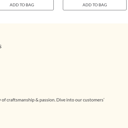
ADD TO BAG
ADD TO BAG
s
ry of craftsmanship & passion. Dive into our customers’