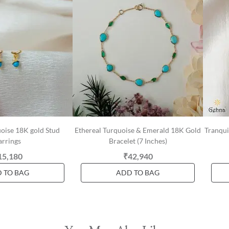
oise 18K gold Stud
Ethereal Turquoise & Emerald 18K Gold
Tranqui
arrings
Bracelet (7 Inches)
15,180
₹42,940
 TO BAG
ADD TO BAG