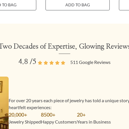
 TO BAG
ADD TO BAG
Two Decades of Expertise, Glowing Review
4.8
/5
511
Google Reviews
For over 20 years each piece of jewelry has told a unique sto
heartfelt experiences:
20,000+
8500+
20+
Jewelry Shipped
Happy Customers
Years in Business