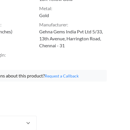
Metal
:
Gold
h
:
Manufacturer
:
inches)
Gehna Gems India Pvt Ltd 5/33,
13th Avenue, Harrington Road,
Chennai - 31
gin
:
ns about this product?
Request a Callback