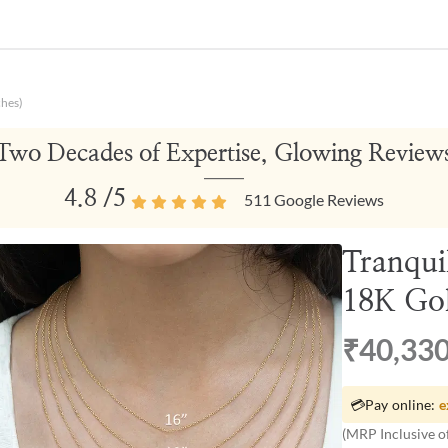
ches)
Two Decades of Expertise, Glowing Review
4.8
/5
511
Google Reviews
Tranqui
18K Gol
₹40,33
💳
Pay online:
e
(MRP Inclusive of