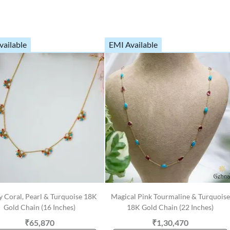
vailable
EMI Available
y Coral, Pearl & Turquoise 18K
Magical Pink Tourmaline & Turquoise
Gold Chain (16 Inches)
18K Gold Chain (22 Inches)
₹65,870
₹1,30,470