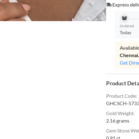
Express deli
Ordered
Today
Available
Chennai
Get Dire
Product Deta
Product Code
:
GHCSCH-573
Gold Weight
:
2.16 grams
Gem Stone We
0.91 ct