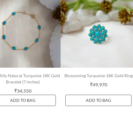
llity Natural Turquoise 18K Gold
Blossoming Turquoise 18K Gold Ring
Bracelet (7 inches)
₹49,970
₹34,550
ADD TO BAG
ADD TO BAG