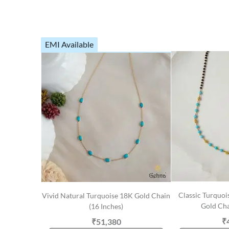
EMI Available
Classic Turquoi
Vivid Natural Turquoise 18K Gold Chain
Gold Cha
(16 Inches)
₹
₹51,380