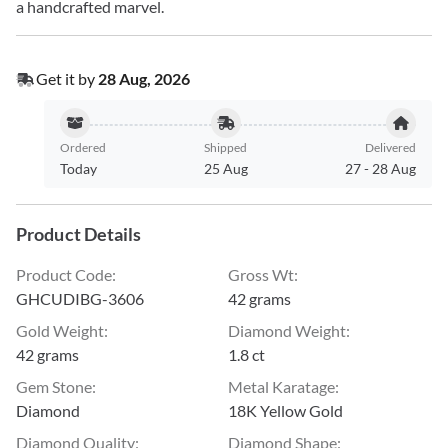
a handcrafted marvel.
Get it by
28 Aug, 2026
Ordered
Shipped
Delivered
Today
25 Aug
27
-
28 Aug
Product Details
Product Code
:
Gross Wt
:
GHCUDIBG-3606
42 grams
Gold Weight
:
Diamond Weight
:
42 grams
1.8 ct
Gem Stone
:
Metal Karatage
:
Diamond
18K Yellow Gold
Diamond Quality
:
Diamond Shape
: