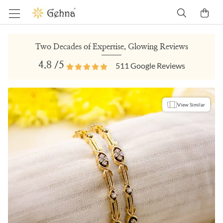
Two Decades of Expertise, Glowing Reviews
4.8
/5
511
Google Reviews
View Similar