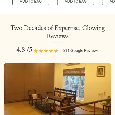
ADD TO BAG
ADD TO BAG
AD
Two Decades of Expertise, Glowing
Reviews
4.8
/5
511
Google Reviews