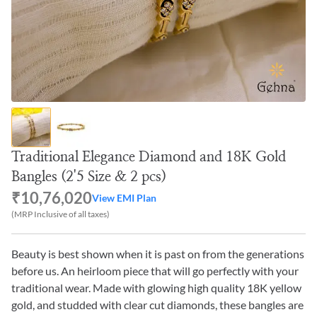
Traditional Elegance Diamond and 18K Gold
Bangles (2'5 Size & 2 pcs)
₹10,76,020
View EMI Plan
(MRP Inclusive of all taxes)
Beauty is best shown when it is past on from the generations
before us. An heirloom piece that will go perfectly with your
traditional wear. Made with glowing high quality 18K yellow
gold, and studded with clear cut diamonds, these bangles are