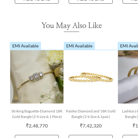
You May Also Like
EMI Available
EMI Available
EMI Avai
Striking Baguette-Diamond 18K
Paisley Diamond and 18K Gold
Lashkara
Gold Bangle (2'4 size & 1 Piece)
Bangle (2'6 Size & 1pair)
Bangle (
₹2,48,770
₹7,42,320
₹1