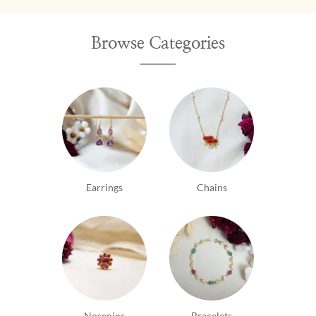
Browse Categories
Earrings
Chains
Nosepins
Bracelets