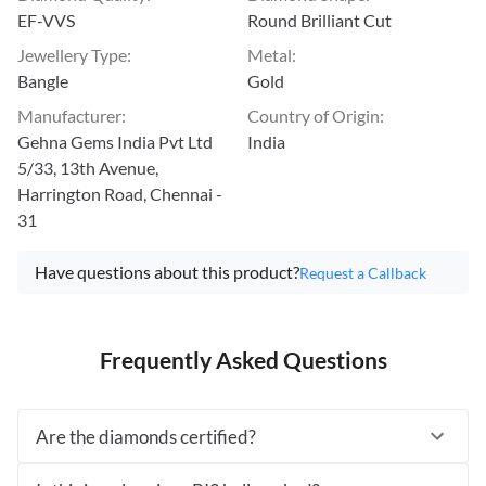
EF-VVS
Round Brilliant Cut
Jewellery Type
:
Metal
:
Bangle
Gold
Manufacturer
:
Country of Origin
:
Gehna Gems India Pvt Ltd
India
5/33, 13th Avenue,
Harrington Road, Chennai -
31
Have questions about this product?
Request a Callback
Frequently Asked Questions
Are the diamonds certified?