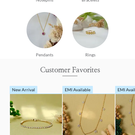
Pendants
Rings
Customer Favorites
New Arrival
EMI Available
EMI Avai