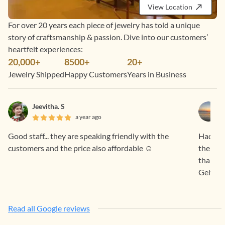
View Location
For over 20 years each piece of jewelry has told a unique
story of craftsmanship & passion. Dive into our customers’
heartfelt experiences:
20,000+
8500+
20+
Jewelry Shipped
Happy Customers
Years in Business
Jeevitha. S
a year ago
Good staff... they are speaking friendly with the
Had a f
customers and the price also affordable ☺️
the pro
than sa
Gehna.
Read all Google reviews