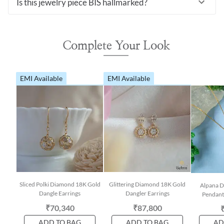
Is this jewelry piece BIS hallmarked?
Complete Your Look
EMI Available
EMI Available
Sliced Polki Diamond 18K Gold
Glittering Diamond 18K Gold
Alpana 
Dangle Earrings
Dangler Earrings
Pendant
₹70,340
₹87,800
ADD TO BAG
ADD TO BAG
AD