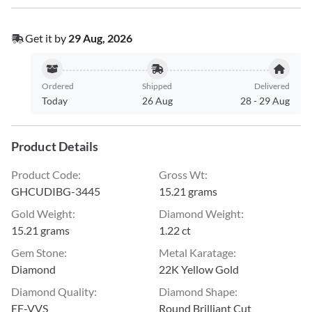
Get it by
29 Aug, 2026
Ordered
Shipped
Delivered
Today
26 Aug
28
-
29 Aug
Product Details
Product Code
:
Gross Wt
:
GHCUDIBG-3445
15.21 grams
Gold Weight
:
Diamond Weight
:
15.21 grams
1.22 ct
Gem Stone
:
Metal Karatage
:
Diamond
22K Yellow Gold
Diamond Quality
:
Diamond Shape
:
EF-VVS
Round Brilliant Cut