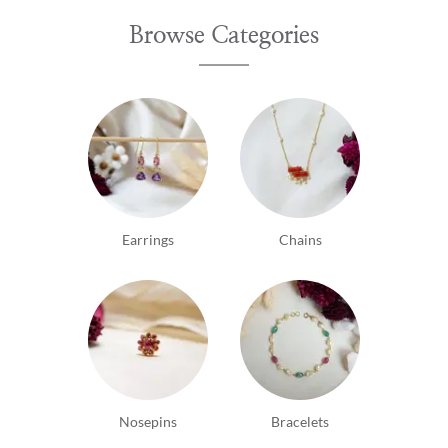
Browse Categories
Earrings
Chains
Nosepins
Bracelets