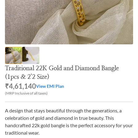
Traditional 22K Gold and Diamond Bangle
(1pcs & 2'2 Size)
₹4,61,140
View EMI Plan
(MRP Inclusive of all taxes)
A design that stays beautiful through the generations, a
celebration of gold and diamond in true beauty. This
handcrafted 22k gold bangle is the perfect accessory for your
traditional wear.