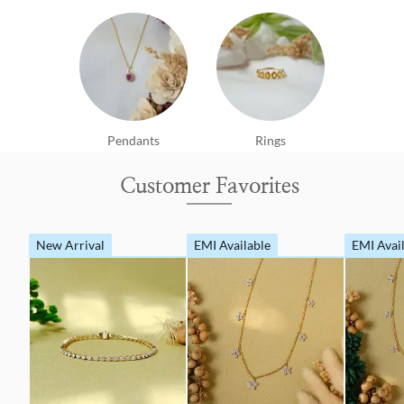
Pendants
Rings
Customer Favorites
New Arrival
EMI Available
EMI Avai