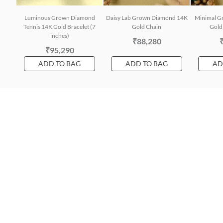
Luminous Grown Diamond
Daisy Lab Grown Diamond 14K
Minimal G
Tennis 14K Gold Bracelet (7
Gold Chain
Gold 
inches)
₹88,280
₹95,290
ADD TO BAG
ADD TO BAG
AD