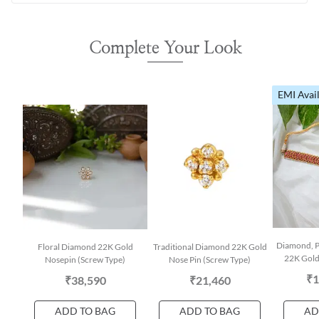
Complete Your Look
EMI Avai
Diamond, P
Floral Diamond 22K Gold
Traditional Diamond 22K Gold
22K Gold
Nosepin (Screw Type)
Nose Pin (Screw Type)
₹1
₹38,590
₹21,460
ADD TO BAG
ADD TO BAG
AD