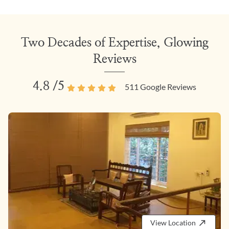
Two Decades of Expertise, Glowing
Reviews
4.8
/5
511
Google Reviews
View Location