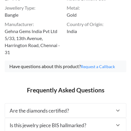
Jewellery Type
:
Metal
:
Bangle
Gold
Manufacturer
:
Country of Origin
:
Gehna Gems India Pvt Ltd
India
5/33, 13th Avenue,
Harrington Road, Chennai -
31
Have questions about this product?
Request a Callback
Frequently Asked Questions
Are the diamonds certified?
Is this jewelry piece BIS hallmarked?