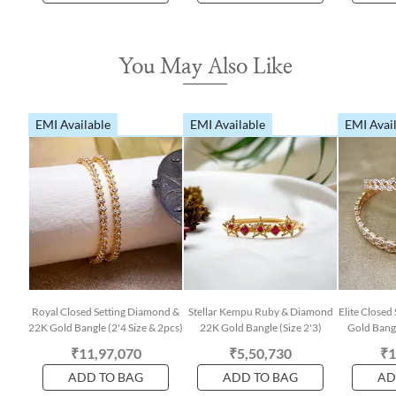
You May Also Like
EMI Available
EMI Available
EMI Avai
Royal Closed Setting Diamond &
Stellar Kempu Ruby & Diamond
Elite Closed
22K Gold Bangle (2'4 Size & 2pcs)
22K Gold Bangle (Size 2'3)
Gold Bangl
₹11,97,070
₹5,50,730
₹1
ADD TO BAG
ADD TO BAG
AD