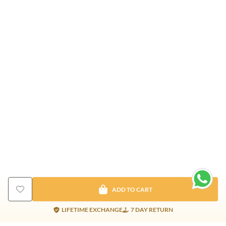
ADD TO CART
LIFETIME EXCHANGE
7 DAY RETURN