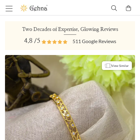
Two Decades of Expertise, Glowing Reviews
4.8
/5
511
Google Reviews
View Similar