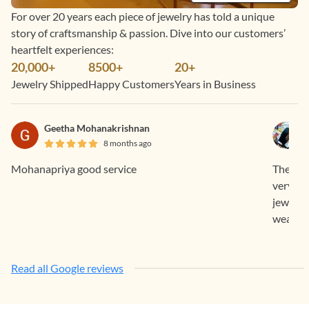
For over 20 years each piece of jewelry has told a unique
story of craftsmanship & passion. Dive into our customers’
heartfelt experiences:
20,000+
8500+
20+
Jewelry Shipped
Happy Customers
Years in Business
Geetha Mohanakrishnan
8 months ago
Mohanapriya good service
The who
very su
jeweller
wear and
Read all Google reviews