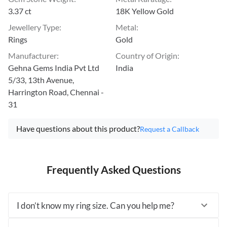
3.37 ct
18K Yellow Gold
Jewellery Type
:
Metal
:
Rings
Gold
Manufacturer
:
Country of Origin
:
Gehna Gems India Pvt Ltd
India
5/33, 13th Avenue,
Harrington Road, Chennai -
31
Have questions about this product?
Request a Callback
Frequently Asked Questions
I don’t know my ring size. Can you help me?