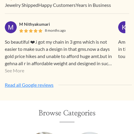
Jewelry Shipped
Happy Customers
Years in Business
M Nithyakumari
8 months ago
So beautiful ❤️.i got my chain in 3 gms which is not
Amazing
easier to make such a design in that gms.now a days
in time
gold price hikes and unable to afford huge amt.but in
touch c
gehna all r in affordable weight and designed in such
a way that both generations luv it.
See More
Read all Google reviews
Browse Categories