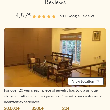
Reviews
4.8
/5
511
Google Reviews
View Location
For over 20 years each piece of jewelry has told a unique
story of craftsmanship & passion. Dive into our customers’
heartfelt experiences:
20,000+
8500+
20+