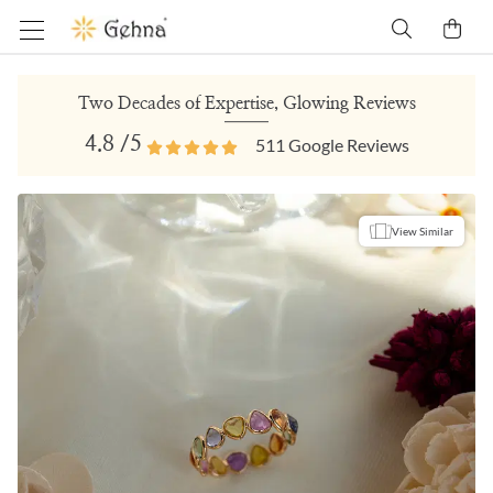
Two Decades of Expertise, Glowing Reviews
4.8
/5
511
Google Reviews
View Similar