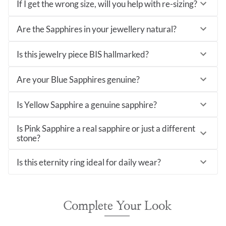
If I get the wrong size, will you help with re-sizing?
Are the Sapphires in your jewellery natural?
Is this jewelry piece BIS hallmarked?
Are your Blue Sapphires genuine?
Is Yellow Sapphire a genuine sapphire?
Is Pink Sapphire a real sapphire or just a different
stone?
Is this eternity ring ideal for daily wear?
Complete Your Look