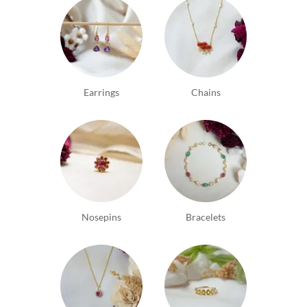
Earrings
Chains
Nosepins
Bracelets