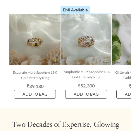
EMI Available
Symphonic Multi Sapphire 18K
Exquisite Multi Sapphire 18K
Glitterati
Gold Eternity Ring
Gold Eternity Ring
Gold
₹52,300
₹39,180
ADD TO BAG
ADD TO BAG
AD
Two Decades of Expertise, Glowing