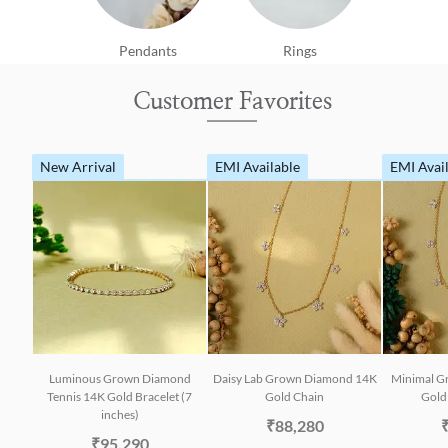
Pendants
Rings
Customer Favorites
New Arrival
EMI Available
EMI Avai
Luminous Grown Diamond
Daisy Lab Grown Diamond 14K
Minimal G
Tennis 14K Gold Bracelet (7
Gold Chain
Gold 
inches)
₹88,280
₹95,290