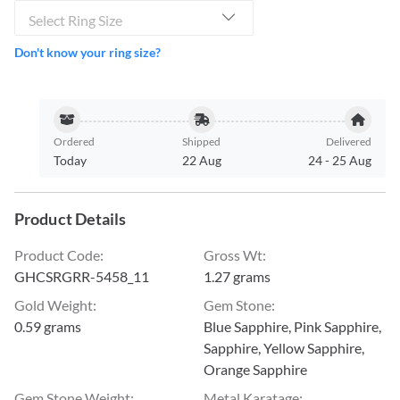
Select Ring Size
Don't know your ring size?
Ordered
Shipped
Delivered
Today
22 Aug
24
-
25 Aug
Product Details
Product Code
:
Gross Wt
:
GHCSRGRR-5458_11
1.27 grams
Gold Weight
:
Gem Stone
:
0.59 grams
Blue Sapphire, Pink Sapphire,
Sapphire, Yellow Sapphire,
Orange Sapphire
Gem Stone Weight
:
Metal Karatage
: