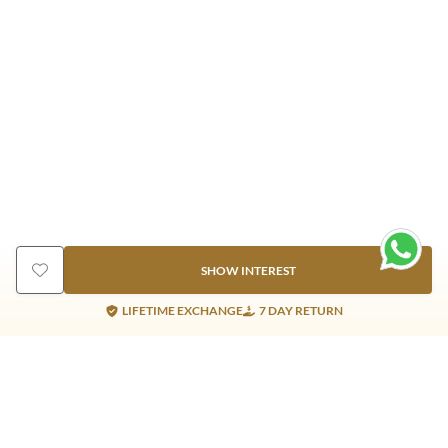
SHOW INTEREST
LIFETIME EXCHANGE
7 DAY RETURN