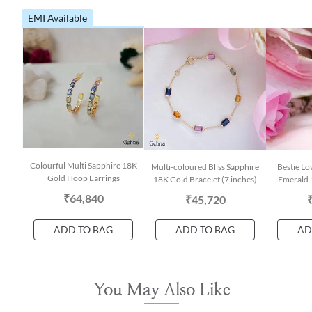
EMI Available
Colourful Multi Sapphire 18K
Multi-coloured Bliss Sapphire
Bestie Lo
Gold Hoop Earrings
18K Gold Bracelet (7 inches)
Emerald 
₹64,840
₹45,720
ADD TO BAG
ADD TO BAG
AD
You May Also Like