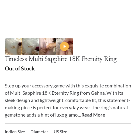
Timeless Multi Sapphire 18K Eternity Ring
Out of Stock
Step up your accessory game with this exquisite combination
of Multi Sapphire 18K Eternity Ring from Gehna. With its
sleek design and lightweight, comfortable fit, this statement-
making piece is perfect for everyday wear. The ring’s natural
gemstone adds a hint of luxe glamo
...Read More
Indian Size — Diameter — US Size