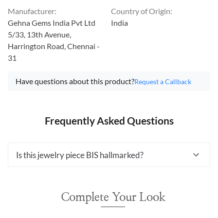
Manufacturer
:
Country of Origin
:
Gehna Gems India Pvt Ltd
India
5/33, 13th Avenue,
Harrington Road, Chennai -
31
Have questions about this product?
Request a Callback
Frequently Asked Questions
Is this jewelry piece BIS hallmarked?
Complete Your Look