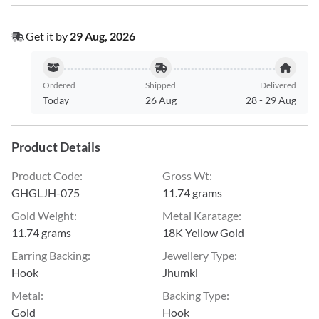
Get it by
29 Aug, 2026
Ordered
Shipped
Delivered
Today
26 Aug
28
-
29 Aug
Product Details
Product Code
:
Gross Wt
:
GHGLJH-075
11.74 grams
Gold Weight
:
Metal Karatage
:
11.74 grams
18K Yellow Gold
Earring Backing
:
Jewellery Type
:
Hook
Jhumki
Metal
:
Backing Type
:
Gold
Hook