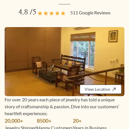
4.8
/5
511
Google Reviews
View Location
For over 20 years each piece of jewelry has told a unique
story of craftsmanship & passion. Dive into our customers’
heartfelt experiences:
20,000+
8500+
20+
Jewelry Shipped
Happy Customers
Years in Business