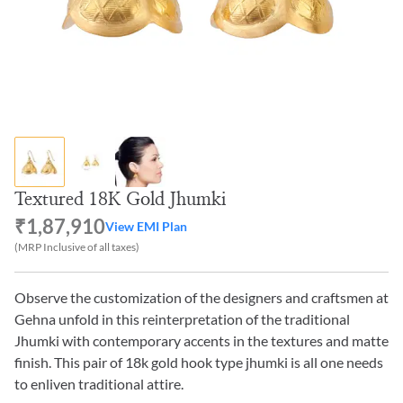
Textured 18K Gold Jhumki
₹1,87,910
View EMI Plan
(MRP Inclusive of all taxes)
Observe the customization of the designers and craftsmen at
Gehna unfold in this reinterpretation of the traditional
Jhumki with contemporary accents in the textures and matte
finish. This pair of 18k gold hook type jhumki is all one needs
to enliven traditional attire.