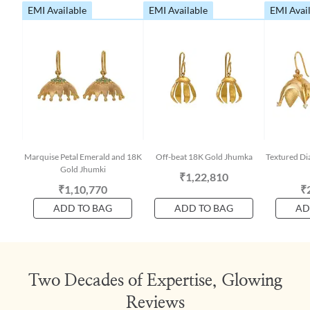
EMI Available
EMI Available
EMI Avai
Marquise Petal Emerald and 18K
Off-beat 18K Gold Jhumka
Textured D
Gold Jhumki
₹1,22,810
₹1,10,770
₹
ADD TO BAG
ADD TO BAG
AD
Two Decades of Expertise, Glowing
Reviews