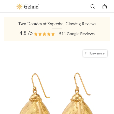
Two Decades of Expertise, Glowing Reviews
4.8
/5
511
Google Reviews
View Similar