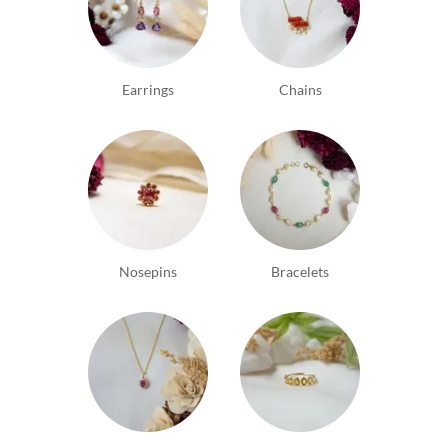
Earrings
Chains
Nosepins
Bracelets