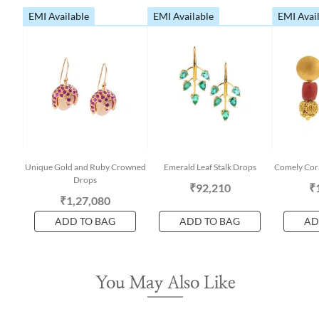
EMI Available
EMI Available
EMI Avai
Unique Gold and Ruby Crowned
Emerald Leaf Stalk Drops
Comely Cora
Drops
₹92,210
₹
₹1,27,080
ADD TO BAG
ADD TO BAG
AD
You May Also Like