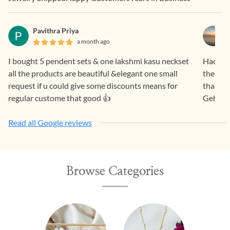
Pavithra Priya
a month ago
I bought 5 pendent sets & one lakshmi kasu neckset
Had a f
all the products are beautiful &elegant one small
the pro
request if u could give some discounts means for
than sa
regular custome that good 👍
Gehna.
Read all Google reviews
Browse Categories