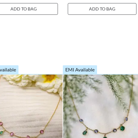
ADD TO BAG
ADD TO BAG
vailable
EMI Available