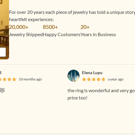
For over 20 years each piece of jewelry has told a unique sto
heartfelt experiences:
20,000+
8500+
20+
Jewelry Shipped
Happy Customers
Years in Business
R
Elena Lupu
10 months ago
a year ago
y😻
the ring is wonderful and very g
price too!