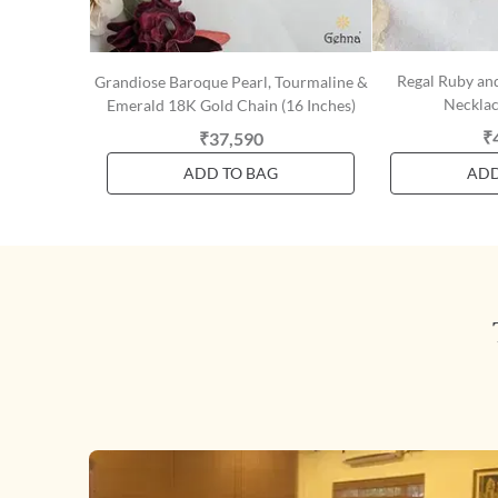
Regal Ruby an
Grandiose Baroque Pearl, Tourmaline &
Necklac
Emerald 18K Gold Chain (16 Inches)
₹
₹37,590
ADD TO BAG
ADD