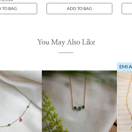
 TO BAG
ADD TO BAG
You May Also Like
EMI A