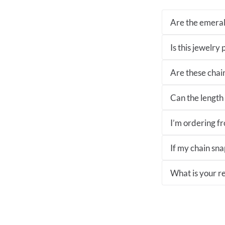
Are the emeral
Is this jewelry
Are these chai
Can the length 
I’m ordering fro
If my chain sna
What is your re