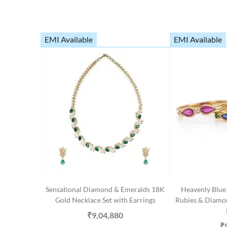
EMI Available
EMI Available
Sensational Diamond & Emeralds 18K
Heavenly Blue 
Gold Necklace Set with Earrings
Rubies & Diamo
₹9,04,880
₹