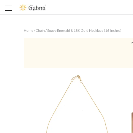
Home
/
Chain
/
Suave Emerald & 18K Gold Necklace (16 Inches)