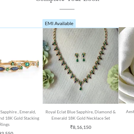
EMI Available
Aest
Sapphire , Emerald,
Royal Eclat Blue Sapphire, Diamond &
nd 18K Gold Stacking
Emerald 18K Gold Necklace Set
Rings
₹8,16,150
93,550