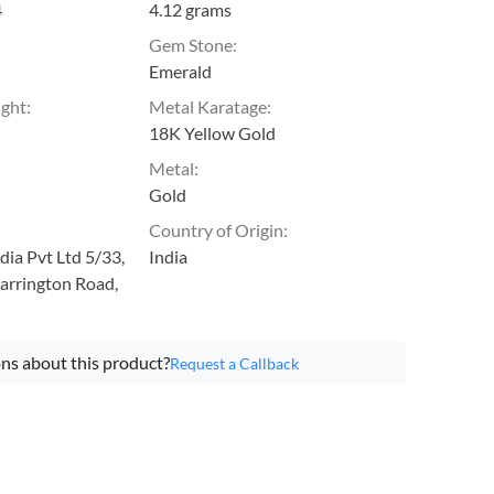
4
4.12 grams
Gem Stone
:
Emerald
ight
:
Metal Karatage
:
18K Yellow Gold
Metal
:
Gold
Country of Origin
:
ia Pvt Ltd 5/33,
India
arrington Road,
ns about this product?
Request a Callback