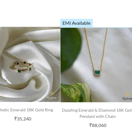
EMI Available
hetic Emerald 18K Gold Ring
Dazzling Emerald & Diamond 18K Gol
Pendant with Chain
₹35,240
₹88,060