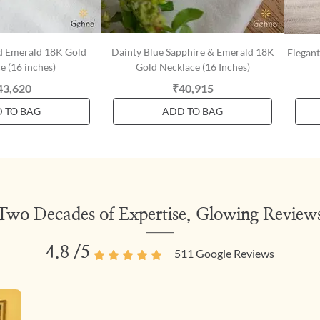
d Emerald 18K Gold
Dainty Blue Sapphire & Emerald 18K
Elegan
e (16 inches)
Gold Necklace (16 Inches)
43,620
₹40,915
 TO BAG
ADD TO BAG
Two Decades of Expertise, Glowing Review
4.8
/5
511
Google Reviews