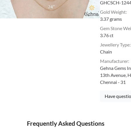
GHCSCH-124
Gold Weight
:
3.37 grams
Gem Stone We
3.76 ct
Jewellery Type
:
Chain
Manufacturer
:
Gehna Gems Ind
13th Avenue, H
Chennai - 31
Have questio
Frequently Asked Questions