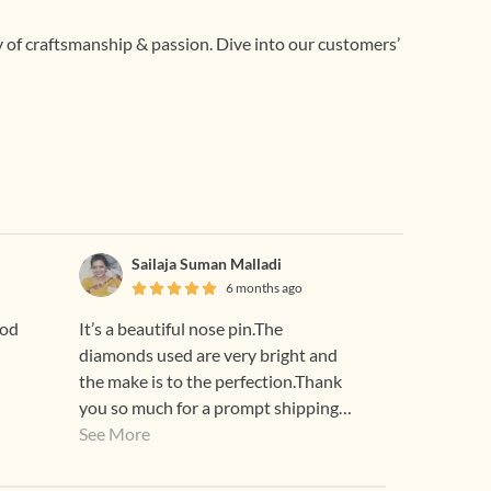
ry of craftsmanship & passion. Dive into our customers’
Sailaja Suman Malladi
6 months ago
ood
It’s a beautiful nose pin.The
diamonds used are very bright and
the make is to the perfection.Thank
you so much for a prompt shipping
too😊
See More