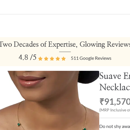
Two Decades of Expertise, Glowing Review
4.8
/5
511
Google Reviews
Suave E
Necklac
₹91,57
(MRP Inclusive of
Do not shy awa