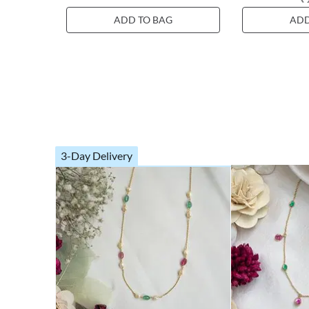
ADD TO BAG
ADD
3-Day Delivery