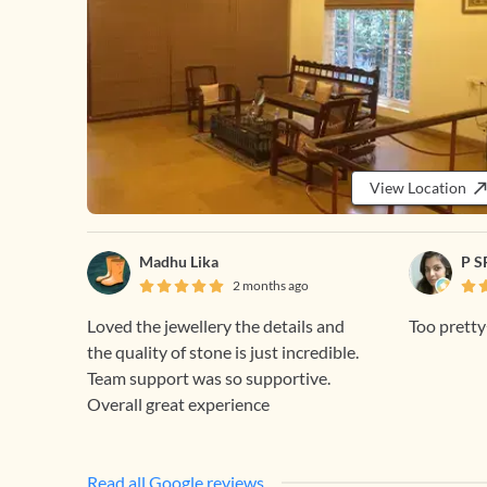
View Location
Madhu Lika
P S
2 months ago
Loved the jewellery the details and
Too prett
the quality of stone is just incredible.
Team support was so supportive.
Overall great experience
Read all Google reviews