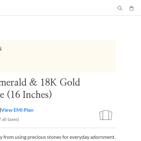
s
merald & 18K Gold
e (16 Inches)
0
View EMI Plan
 all taxes)
y from using precious stones for everyday adornment.