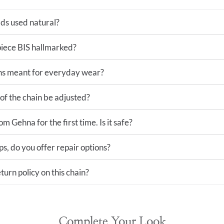
ds used natural?
 piece BIS hallmarked?
ns meant for everyday wear?
of the chain be adjusted?
m Gehna for the first time. Is it safe?
ps, do you offer repair options?
turn policy on this chain?
Complete Your Look