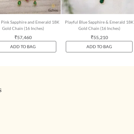
t Pink Sapphire and Emerald 18K
Playful Blue Sapphire & Emerald 18K
Gold Chain (16 Inches)
Gold Chain (16 Inches)
₹57,460
₹55,210
ADD TO BAG
ADD TO BAG
s