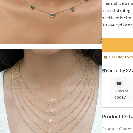
This delicate n
placed strategic
necklace is sim
for everyday we
LIFETIME EX
Get it by
27 
Ordered
Today
Product Deta
Product Code
: