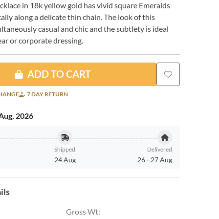
ecklace in 18k yellow gold has vivid square Emeralds
ally along a delicate thin chain. The look of this
ultaneously casual and chic and the subtlety is ideal
ar or corporate dressing.
ADD TO CART
CHANGE
7 DAY RETURN
Aug, 2026
Shipped
Delivered
24 Aug
26
-
27 Aug
ils
Gross Wt
: