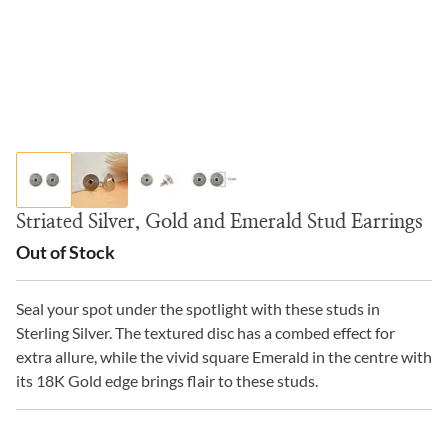
Striated Silver, Gold and Emerald Stud Earrings
Out of Stock
Seal your spot under the spotlight with these studs in
Sterling Silver. The textured disc has a combed effect for
extra allure, while the vivid square Emerald in the centre with
its 18K Gold edge brings flair to these studs.