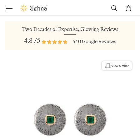
Two Decades of Expertise, Glowing Reviews
4.8
/5
510
Google Reviews
View Similar