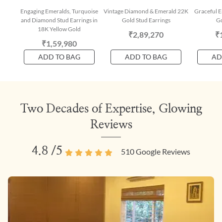
Engaging Emeralds, Turquoise
Vintage Diamond & Emerald 22K
Graceful E
and Diamond Stud Earrings in
Gold Stud Earrings
Go
18K Yellow Gold
₹2,89,270
₹
₹1,59,980
ADD TO BAG
ADD TO BAG
AD
Two Decades of Expertise, Glowing
Reviews
4.8
/5
510
Google Reviews