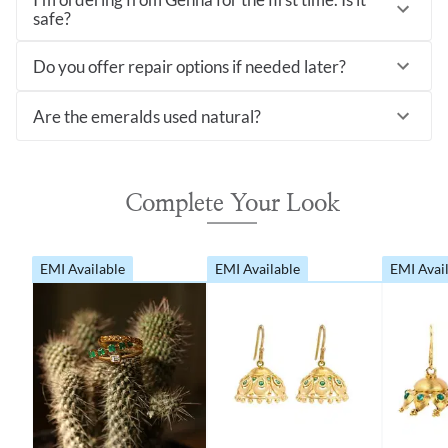
safe?
Do you offer repair options if needed later?
Are the emeralds used natural?
Complete Your Look
EMI Available
EMI Available
EMI Avai