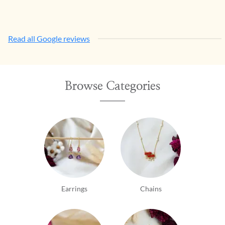
Read all Google reviews
Browse Categories
Earrings
Chains