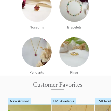
Nosepins
Bracelets
Pendants
Rings
Customer Favorites
New Arrival
EMI Available
EMI Avai