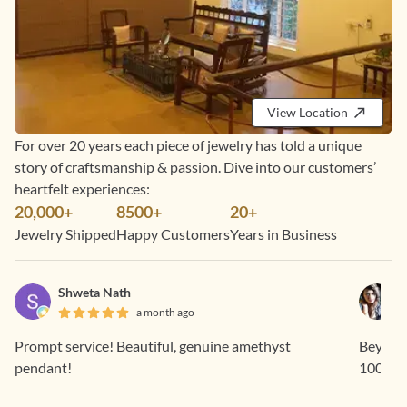
View Location
For over 20 years each piece of jewelry has told a unique
story of craftsmanship & passion. Dive into our customers’
heartfelt experiences:
20,000+
8500+
20+
Jewelry Shipped
Happy Customers
Years in Business
Shweta Nath
a month ago
Prompt service! Beautiful, genuine amethyst
Beyond 
pendant!
1000% 