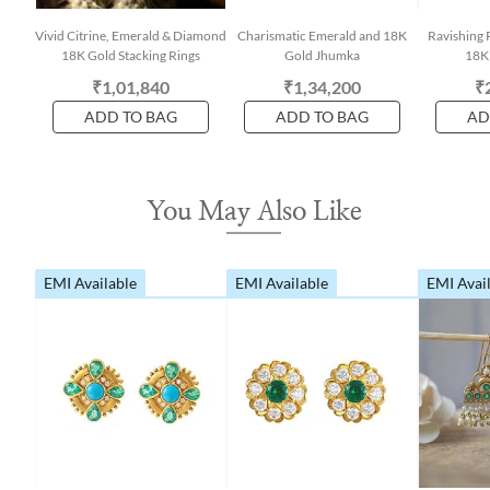
Vivid Citrine, Emerald & Diamond
Charismatic Emerald and 18K
Ravishing 
18K Gold Stacking Rings
Gold Jhumka
18K
₹1,01,840
₹1,34,200
₹
ADD TO BAG
ADD TO BAG
AD
You May Also Like
EMI Available
EMI Available
EMI Avai