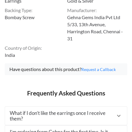
Earrings
Gold & Silver
Backing Type
:
Manufacturer
:
Bombay Screw
Gehna Gems India Pvt Ltd
5/33, 13th Avenue,
Harrington Road, Chennai -
31
Country of Origin
:
India
Have questions about this product?
Request a Callback
Frequently Asked Questions
What if I don’t like the earrings once I receive
them?
I’m ordering from Gehna for the first time. Is it