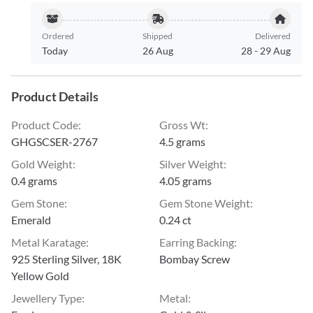
Ordered
Shipped
Delivered
Today
26 Aug
28
-
29 Aug
Product Details
Product Code
:
Gross Wt
:
GHGSCSER-2767
4.5 grams
Gold Weight
:
Silver Weight
:
0.4 grams
4.05 grams
Gem Stone
:
Gem Stone Weight
:
Emerald
0.24 ct
Metal Karatage
:
Earring Backing
:
925 Sterling Silver, 18K
Bombay Screw
Yellow Gold
Jewellery Type
:
Metal
: