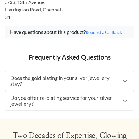
5/33, 13th Avenue,
Harrington Road, Chennai -
31
Have questions about this product?
Request a Callback
Frequently Asked Questions
Does the gold plating in your silver jewellery
stay?
Do you offer re-plating service for your silver
jewellery?
Two Decades of Expertise, Glowing