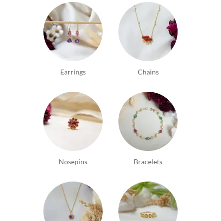
Earrings
Chains
Nosepins
Bracelets