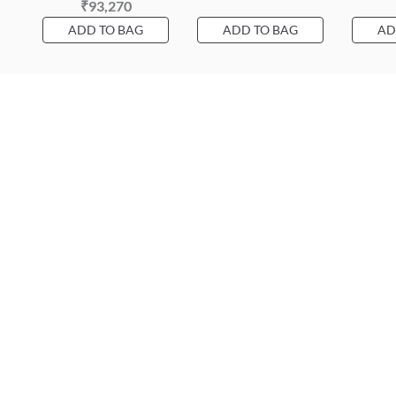
₹93,270
ADD TO BAG
ADD TO BAG
AD