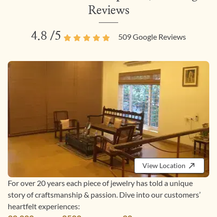
Reviews
4.8
/5
509
Google Reviews
View Location
For over 20 years each piece of jewelry has told a unique
story of craftsmanship & passion. Dive into our customers’
heartfelt experiences: