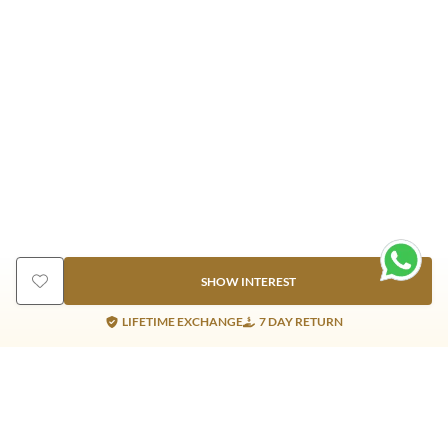
SHOW INTEREST
LIFETIME EXCHANGE
7 DAY RETURN