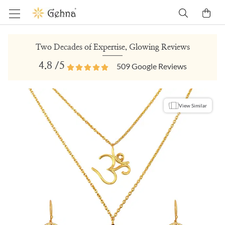
Two Decades of Expertise, Glowing Reviews
4.8
/5
509
Google Reviews
View Similar