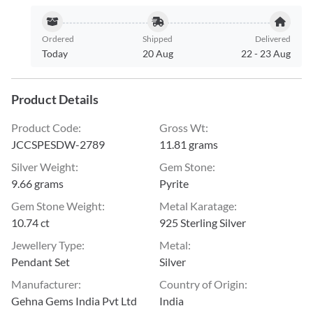
Ordered
Shipped
Delivered
Today
20 Aug
22
-
23 Aug
Product Details
Product Code
:
Gross Wt
:
JCCSPESDW-2789
11.81 grams
Silver Weight
:
Gem Stone
:
9.66 grams
Pyrite
Gem Stone Weight
:
Metal Karatage
:
10.74 ct
925 Sterling Silver
Jewellery Type
:
Metal
:
Pendant Set
Silver
Manufacturer
:
Country of Origin
:
Gehna Gems India Pvt Ltd
India