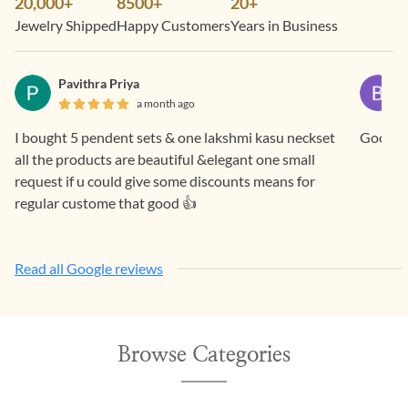
20,000+
8500+
20+
Jewelry Shipped
Happy Customers
Years in Business
Pavithra Priya
a month ago
I bought 5 pendent sets & one lakshmi kasu neckset
all the products are beautiful &elegant one small
request if u could give some discounts means for
regular custome that good 👍
Read all Google reviews
Browse Categories