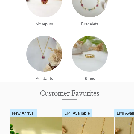
Nosepins
Bracelets
Pendants
Rings
Customer Favorites
New Arrival
EMI Available
EMI Avai