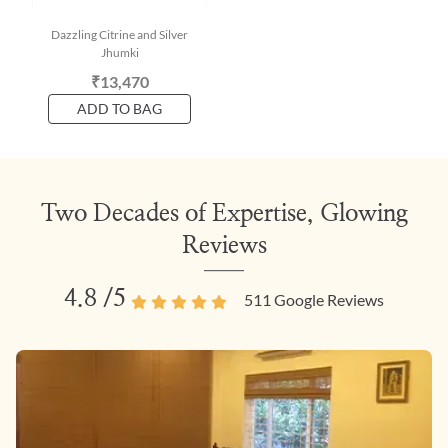
Dazzling Citrine and Silver
Jhumki
₹13,470
ADD TO BAG
Two Decades of Expertise, Glowing
Reviews
4.8
/5
511
Google Reviews