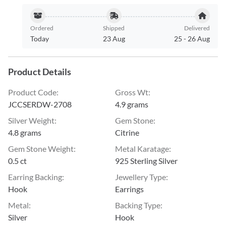
Ordered
Shipped
Delivered
Today
23 Aug
25
-
26 Aug
Product Details
Product Code
:
Gross Wt
:
JCCSERDW-2708
4.9 grams
Silver Weight
:
Gem Stone
:
4.8 grams
Citrine
Gem Stone Weight
:
Metal Karatage
:
0.5 ct
925 Sterling Silver
Earring Backing
:
Jewellery Type
:
Hook
Earrings
Metal
:
Backing Type
:
Silver
Hook