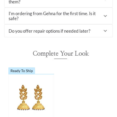
them?
I’m ordering from Gehna for the first time. Is it
safe?
Do you offer repair options if needed later?
Complete Your Look
Ready To Ship