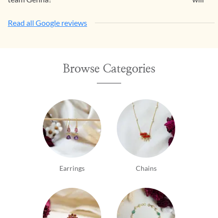
Read all Google reviews
Browse Categories
Earrings
Chains