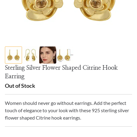
Sterling Silver Flower Shaped Citrine Hook
Earring
Out of Stock
Women should never go without earrings. Add the perfect
touch of elegance to your look with these 925 sterling silver
flower shaped Citrine hook earrings.