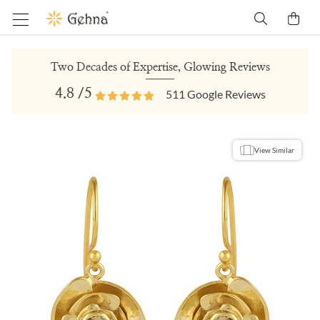
Two Decades of Expertise, Glowing Reviews
4.8
/5
511
Google Reviews
View Similar