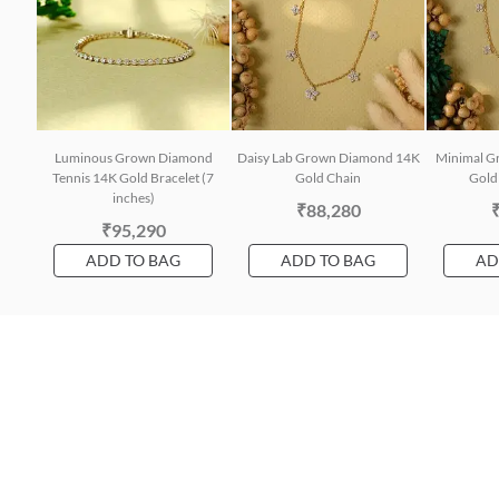
Luminous Grown Diamond
Daisy Lab Grown Diamond 14K
Minimal G
Tennis 14K Gold Bracelet (7
Gold Chain
Gold 
inches)
₹88,280
₹95,290
ADD TO BAG
ADD TO BAG
AD