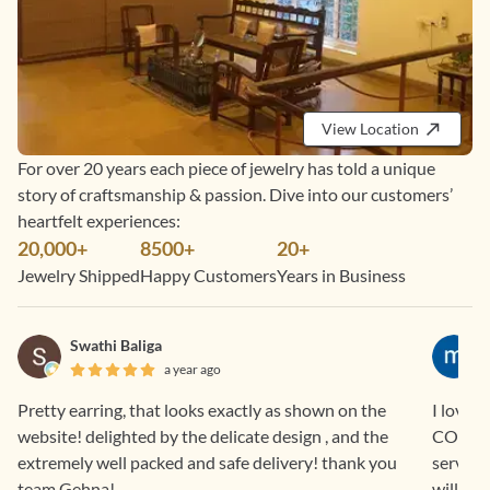
View Location
For over 20 years each piece of jewelry has told a unique
story of craftsmanship & passion. Dive into our customers’
heartfelt experiences:
20,000+
8500+
20+
Jewelry Shipped
Happy Customers
Years in Business
Swathi Baliga
a year ago
Pretty earring, that looks exactly as shown on the
I love 
website! delighted by the delicate design , and the
COD and EM
extremely well packed and safe delivery! thank you
service
team Gehna!
will con