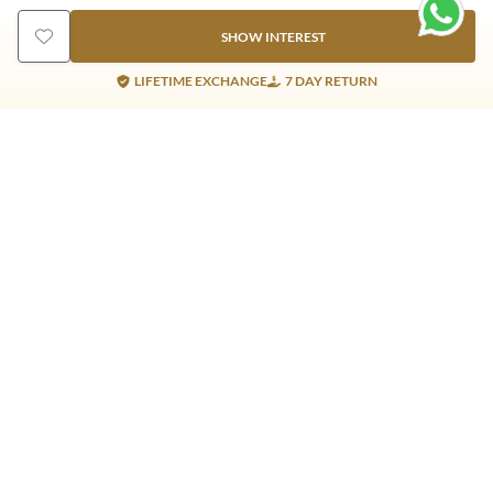
SHOW INTEREST
LIFETIME EXCHANGE
7 DAY RETURN
Gold Products
Silver Products
Nosepins
Earrings
Earrings
Pendants
Jhumkis
Bracelet
Rings
Jhumki
Necklace