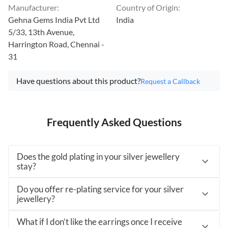
Manufacturer
:
Country of Origin
:
Gehna Gems India Pvt Ltd
India
5/33, 13th Avenue,
Harrington Road, Chennai -
31
Have questions about this product?
Request a Callback
Frequently Asked Questions
Does the gold plating in your silver jewellery
stay?
Do you offer re-plating service for your silver
jewellery?
What if I don’t like the earrings once I receive