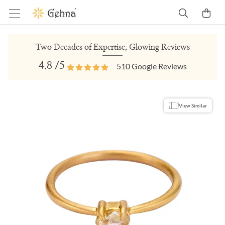
Two Decades of Expertise, Glowing Reviews
4.8
/5
510
Google Reviews
View Similar