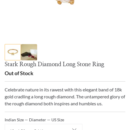
Stark Rough Diamond Long Stone Ring
Out of Stock
Celebrate nature in its rawest with this elegant band of 18k
gold cradling a long rough diamond. The untampered glory of
the rough diamond both inspires and humbles us.
Indian Size — Diameter — US Size