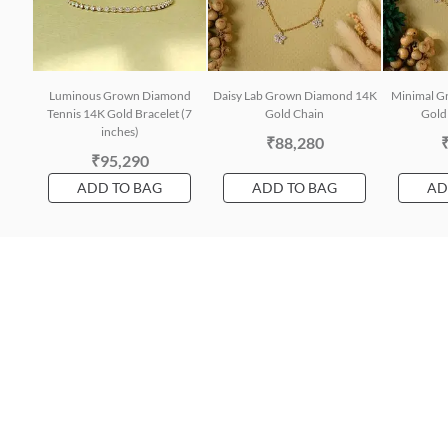
Luminous Grown Diamond
Daisy Lab Grown Diamond 14K
Minimal G
Tennis 14K Gold Bracelet (7
Gold Chain
Gold 
inches)
₹88,280
₹95,290
ADD TO BAG
ADD TO BAG
AD