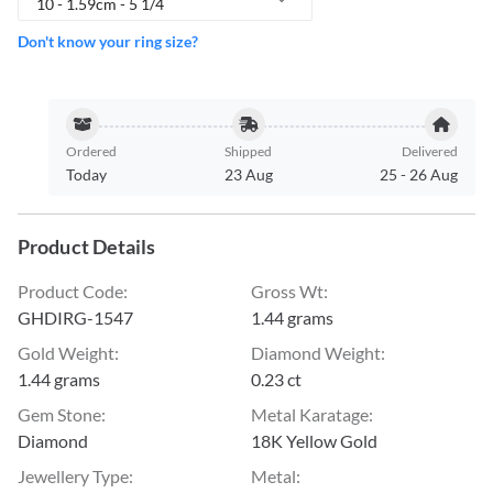
10 - 1.59cm - 5 1/4
Don't know your ring size?
Ordered
Shipped
Delivered
Today
23 Aug
25
-
26 Aug
Product Details
Product Code
:
Gross Wt
:
GHDIRG-1547
1.44 grams
Gold Weight
:
Diamond Weight
:
1.44 grams
0.23 ct
Gem Stone
:
Metal Karatage
:
Diamond
18K Yellow Gold
Jewellery Type
:
Metal
: