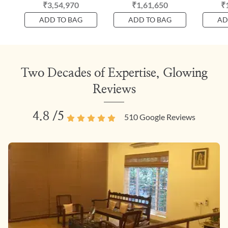
₹3,54,970
₹1,61,650
₹
ADD TO BAG
ADD TO BAG
AD
Two Decades of Expertise, Glowing
Reviews
4.8
/5
510
Google Reviews