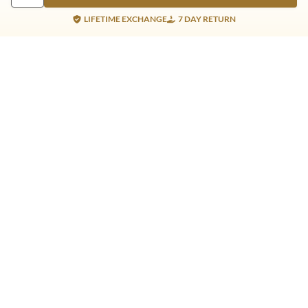
LIFETIME EXCHANGE
7 DAY RETURN
Gold Products
Silver Products
Nosepins
Earrings
Earrings
Pendants
Jhumkis
Bracelet
Rings
Jhumki
Necklace
Bracelet
Pendants