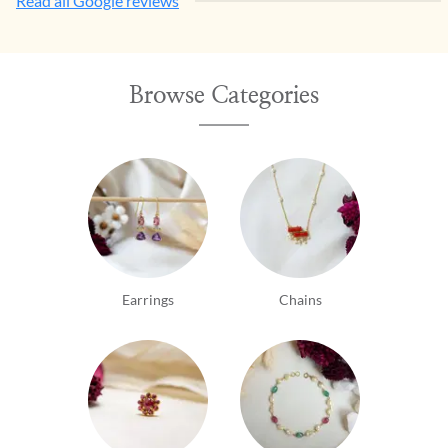
Read all Google reviews
Browse Categories
Earrings
Chains