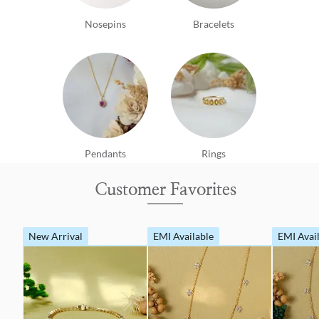
Nosepins
Bracelets
Pendants
Rings
Customer Favorites
New Arrival
EMI Available
EMI Avai