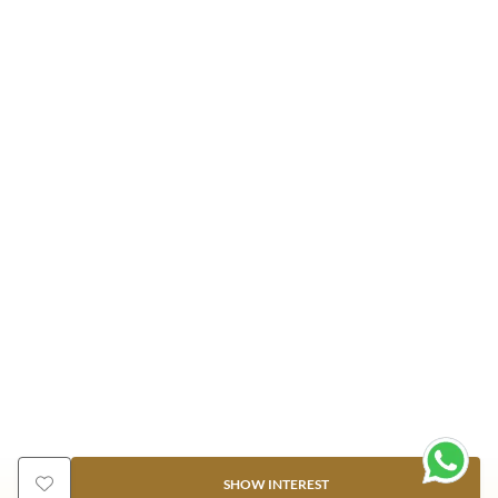
SHOW INTEREST