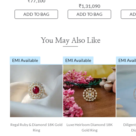
₹77,100
₹1,31,090
ADD TO BAG
ADD TO BAG
AD
You May Also Like
EMI Available
EMI Available
EMI Avai
Regal Ruby & Diamond 18K Gold
Luxe Heirloom Diamond 18K
Diligen
Ring
Gold Ring
Di