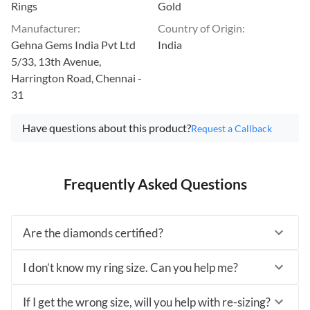
Rings
Gold
Manufacturer
:
Country of Origin
:
Gehna Gems India Pvt Ltd
India
5/33, 13th Avenue,
Harrington Road, Chennai -
31
Have questions about this product?
Request a Callback
Frequently Asked Questions
Are the diamonds certified?
I don’t know my ring size. Can you help me?
If I get the wrong size, will you help with re-sizing?