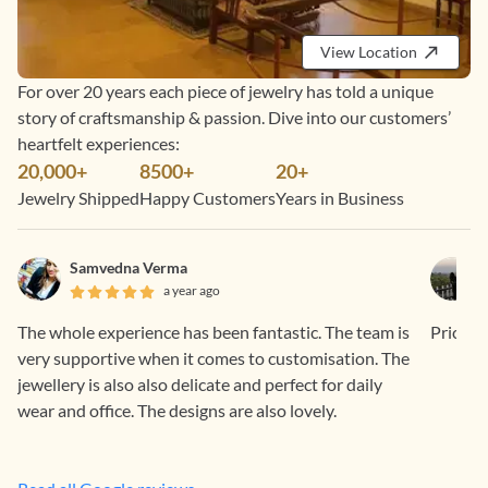
View Location
For over 20 years each piece of jewelry has told a unique
story of craftsmanship & passion. Dive into our customers’
heartfelt experiences:
20,000+
8500+
20+
Jewelry Shipped
Happy Customers
Years in Business
Samvedna Verma
a year ago
The whole experience has been fantastic. The team is
Price is
very supportive when it comes to customisation. The
jewellery is also also delicate and perfect for daily
wear and office. The designs are also lovely.