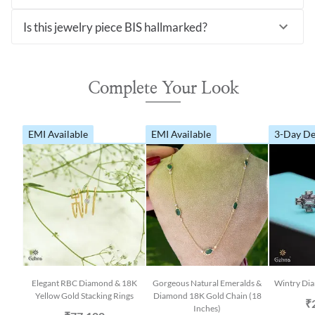
Is this jewelry piece BIS hallmarked?
Complete Your Look
EMI Available
EMI Available
3-Day De
Elegant RBC Diamond & 18K
Gorgeous Natural Emeralds &
Wintry Dia
Yellow Gold Stacking Rings
Diamond 18K Gold Chain (18
₹
Inches)