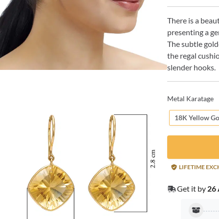
There is a beau
presenting a gem
The subtle gold
the regal cushi
slender hooks.
Metal Karatage
18K Yellow Go
LIFETIME EX
Get it by
26 