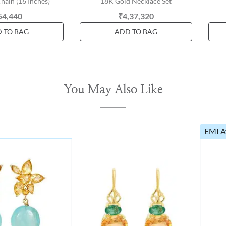
hain (16 Inches)
18K Gold Necklace Set
54,440
₹4,37,320
 TO BAG
ADD TO BAG
You May Also Like
EMI A