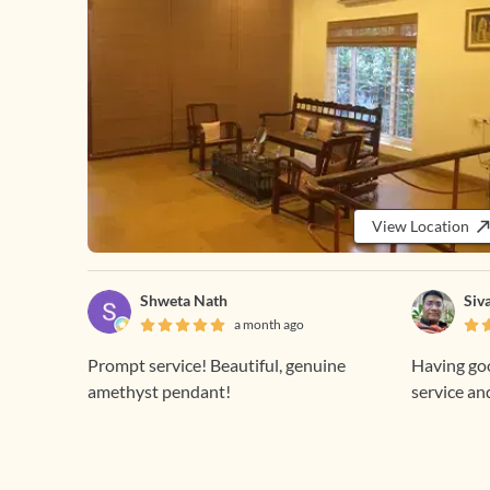
View Location
Shweta Nath
Siv
a month ago
Prompt service! Beautiful, genuine
Having goo
amethyst pendant!
service an