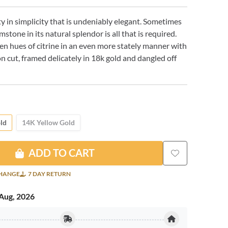
ty in simplicity that is undeniably elegant. Sometimes
stone in its natural splendor is all that is required.
en hues of citrine in an even more stately manner with
on cut, framed delicately in 18k gold and dangled off
ld
14K Yellow Gold
ADD TO CART
CHANGE
7 DAY RETURN
Aug, 2026