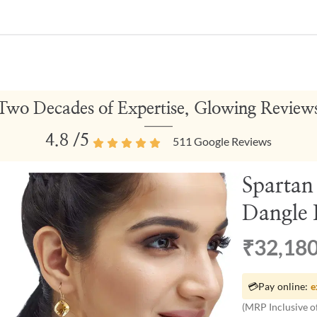
Two Decades of Expertise, Glowing Review
4.8
/5
511
Google Reviews
Spartan
Dangle 
₹32,18
💳
Pay online:
e
(MRP Inclusive of