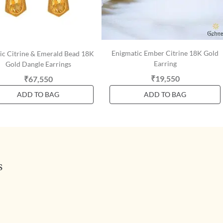
Enigmatic Ember Citrine 18K Gold
tic Citrine & Emerald Bead 18K
Earring
Gold Dangle Earrings
₹19,550
₹67,550
ADD TO BAG
ADD TO BAG
s