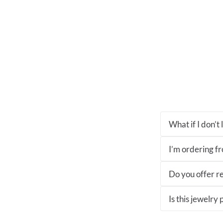
What if I don’t
I’m ordering fro
Do you offer re
Is this jewelry