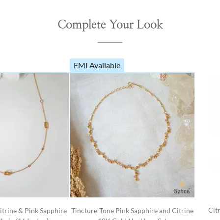
Complete Your Look
EMI Available
Cit
itrine & Pink Sapphire
Tincture-Tone Pink Sapphire and Citrine