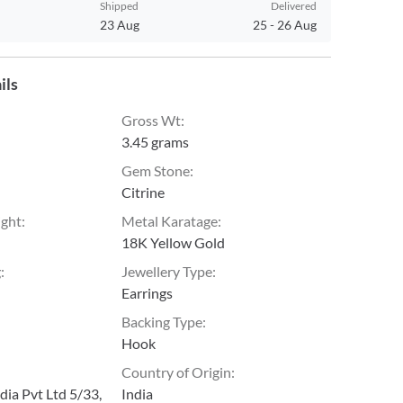
Shipped
Delivered
23 Aug
25
-
26 Aug
ils
Gross Wt
:
3.45 grams
Gem Stone
:
Citrine
ight
:
Metal Karatage
:
18K Yellow Gold
g
:
Jewellery Type
:
Earrings
Backing Type
:
Hook
Country of Origin
:
ia Pvt Ltd 5/33,
India