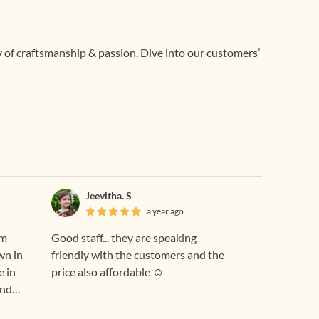
ry of craftsmanship & passion. Dive into our customers’
Jeevitha. S
a year ago
om
Good staff... they are speaking
wn in
friendly with the customers and the
e in
price also affordable ☺️
and