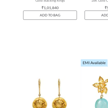
Gold Stacking Rings
18K Gold C
₹1,01,840
₹
ADD TO BAG
ADD
EMI Available