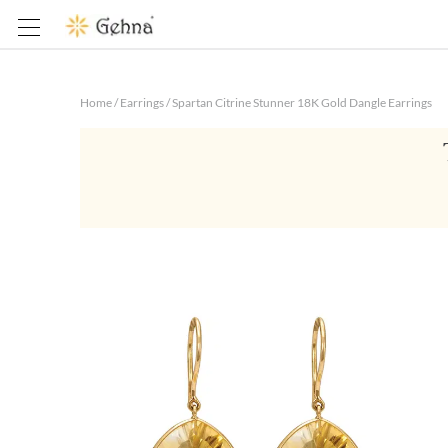
Home
/
Earrings
/
Spartan Citrine Stunner 18K Gold Dangle Earrings