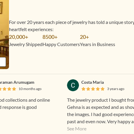
For over 20 years each piece of jewelry has told a unique sto
heartfelt experiences:
20,000+
8500+
20+
Jewelry Shipped
Happy Customers
Years in Business
araman Arumugam
Costa Maria
10 months ago
3 years ago
d collections and online
The jewelry product I bought fr
d response is good
Gehna is as expected and as sho
the images. I had good experienc
past and even now. Very happy 
excited to wear Gehna products.
See More