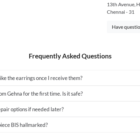
13th Avenue, H
Chennai - 31
Have questio
Frequently Asked Questions
 like the earrings once I receive them?
m Gehna for the first time. Is it safe?
pair options if needed later?
 piece BIS hallmarked?