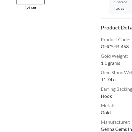
Ordered
Today
Product Deta
Product Code
:
GHCSER-458
Gold Weight
:
1.1 grams
Gem Stone We
11.74 ct
Earring Backin
Hook
Metal
:
Gold
Manufacturer
:
Gehna Gems Ind