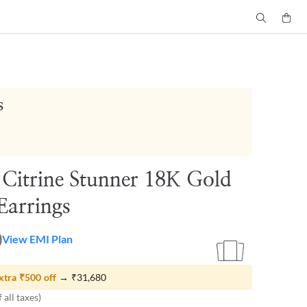
s
 Citrine Stunner 18K Gold
Earrings
0
View EMI Plan
xtra
₹500
off
→
₹31,680
 all taxes)