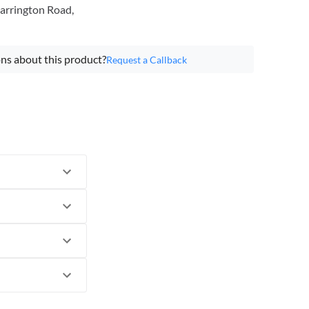
arrington Road,
ns about this product?
Request a Callback