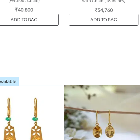
(Without Chain)
with Chain (16 Inches)
₹40,800
₹54,760
ADD TO BAG
ADD TO BAG
vailable