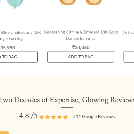
Smoldering Citrine & Emerald 18K Gold
& Blue Chalcedony 18K
Artis
Dangle Earrings
ngle Earrings
₹34,060
,35,990
 TO BAG
ADD TO BAG
Two Decades of Expertise, Glowing Review
4.8
/5
511
Google Reviews