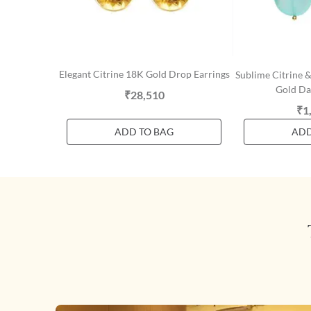
Elegant Citrine 18K Gold Drop Earrings
Sublime Citrine 
Gold Da
₹28,510
₹1
ADD TO BAG
ADD