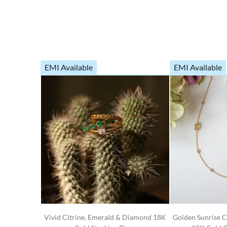
EMI Available
EMI Available
Vivid Citrine, Emerald & Diamond 18K
Golden Sunrise C