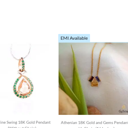
EMI Available
rine Swing 18K Gold Pendant
Athenian 18K Gold and Gems Pendan