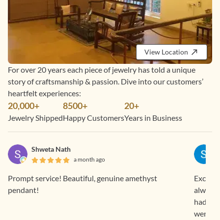
View Location
For over 20 years each piece of jewelry has told a unique
story of craftsmanship & passion. Dive into our customers’
heartfelt experiences:
20,000+
8500+
20+
Jewelry Shipped
Happy Customers
Years in Business
Shweta Nath
a month ago
Prompt service! Beautiful, genuine amethyst
Exclusi
pendant!
always 
had bou
went al