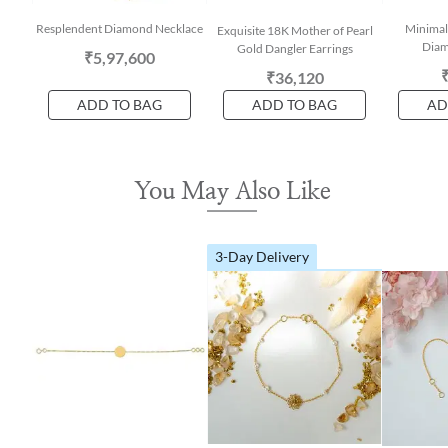
Resplendent Diamond Necklace
Minimal
Exquisite 18K Mother of Pearl
Diam
Gold Dangler Earrings
₹5,97,600
₹36,120
ADD TO BAG
ADD TO BAG
AD
You May Also Like
3-Day Delivery