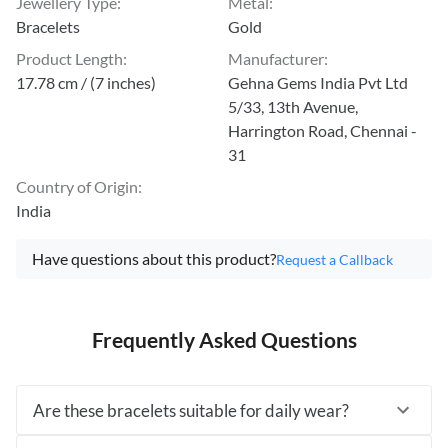
Jewellery Type
:
Metal
:
Bracelets
Gold
Product Length
:
Manufacturer
:
17.78 cm / (7 inches)
Gehna Gems India Pvt Ltd
5/33, 13th Avenue,
Harrington Road, Chennai -
31
Country of Origin
:
India
Have questions about this product?
Request a Callback
Frequently Asked Questions
Are these bracelets suitable for daily wear?