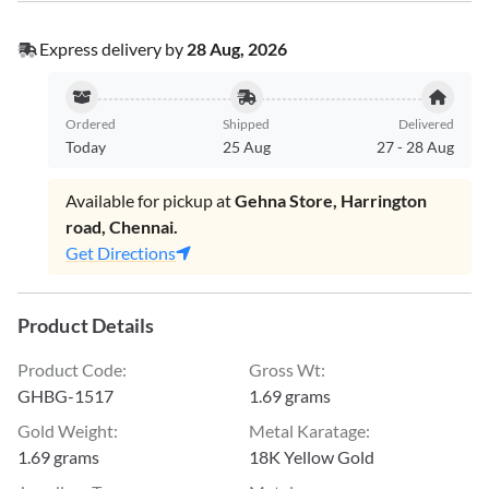
Express delivery by
28 Aug, 2026
Ordered
Shipped
Delivered
Today
25 Aug
27
-
28 Aug
Available for pickup at
Gehna Store, Harrington
road, Chennai.
Get Directions
Product Details
Product Code
:
Gross Wt
:
GHBG-1517
1.69 grams
Gold Weight
:
Metal Karatage
:
1.69 grams
18K Yellow Gold