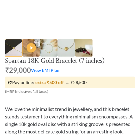
Spartan 18K Gold Bracelet (7 inches)
₹29,000
View EMI Plan
💳
Pay online:
extra
₹500
off
→
₹28,500
(MRP Inclusive of all taxes)
We love the minimalist trend in jewellery, and this bracelet
stands testament to everything minimalism encompasses. A
single 18k gold oval disc with a striking groove is presented
along the most delicate gold string for an arresting look.