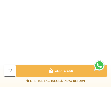
ADD TO CART
LIFETIME EXCHANGE
7 DAY RETURN