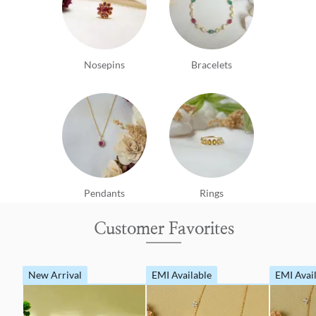
Nosepins
Bracelets
Pendants
Rings
Customer Favorites
New Arrival
EMI Available
EMI Avai