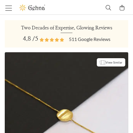
Two Decades of Expertise, Glowing Reviews
4.8
/5
511
Google Reviews
View Similar