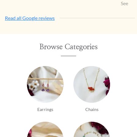
Items w
See Mo
so eleg
Read all Google reviews
Browse Categories
Earrings
Chains