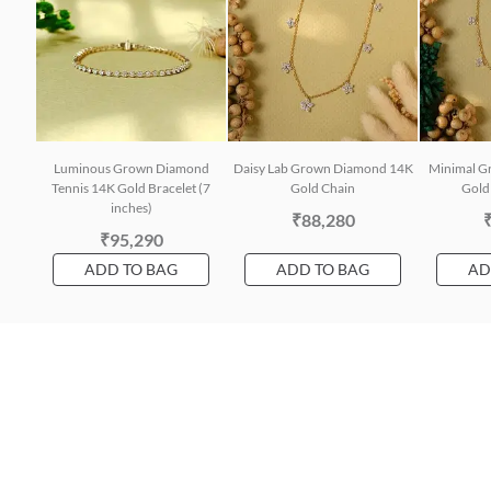
Luminous Grown Diamond
Daisy Lab Grown Diamond 14K
Minimal G
Tennis 14K Gold Bracelet (7
Gold Chain
Gold 
inches)
₹88,280
₹95,290
ADD TO BAG
ADD TO BAG
AD