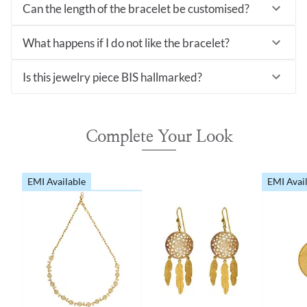
Can the length of the bracelet be customised?
What happens if I do not like the bracelet?
Is this jewelry piece BIS hallmarked?
Complete Your Look
EMI Available
EMI Avai