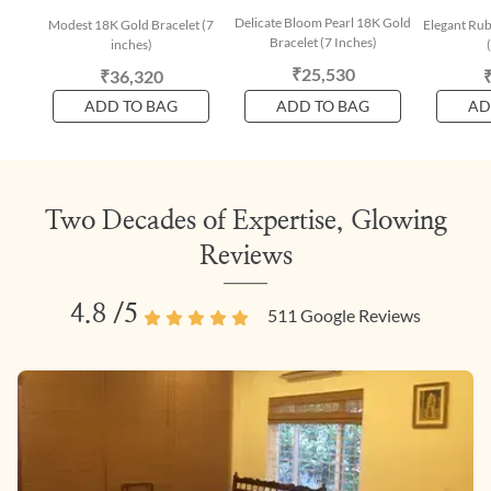
Delicate Bloom Pearl 18K Gold
Modest 18K Gold Bracelet (7
Elegant Rub
Bracelet (7 Inches)
inches)
₹25,530
₹36,320
ADD TO BAG
ADD TO BAG
AD
Two Decades of Expertise, Glowing
Reviews
4.8
/5
511
Google Reviews