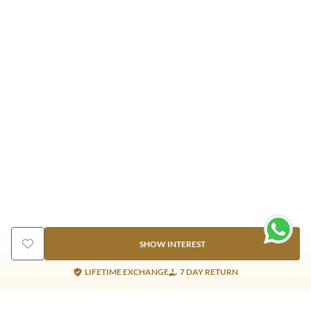
SHOW INTEREST
LIFETIME EXCHANGE
7 DAY RETURN