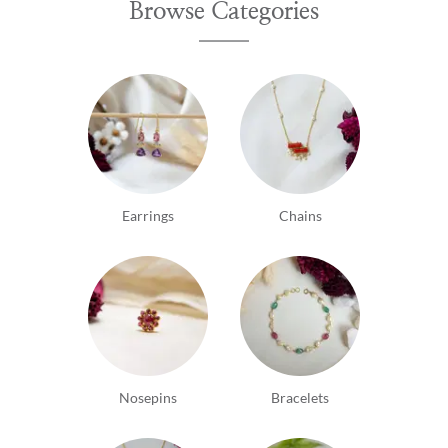
Browse Categories
Earrings
Chains
Nosepins
Bracelets