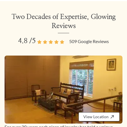
Two Decades of Expertise, Glowing
Reviews
4.8
/5
509
Google Reviews
View Location
For over 20 years each piece of jewelry has told a unique