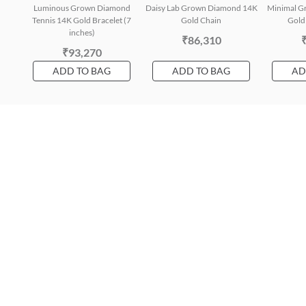
Luminous Grown Diamond
Daisy Lab Grown Diamond 14K
Minimal G
Tennis 14K Gold Bracelet (7
Gold Chain
Gold 
inches)
₹86,310
₹93,270
ADD TO BAG
ADD TO BAG
AD