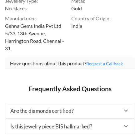
Jewellery Type
:
Metal
:
Necklaces
Gold
Manufacturer
:
Country of Origin
:
Gehna Gems India Pvt Ltd
India
5/33, 13th Avenue,
Harrington Road, Chennai -
31
Have questions about this product?
Request a Callback
Frequently Asked Questions
Are the diamonds certified?
Is this jewelry piece BIS hallmarked?