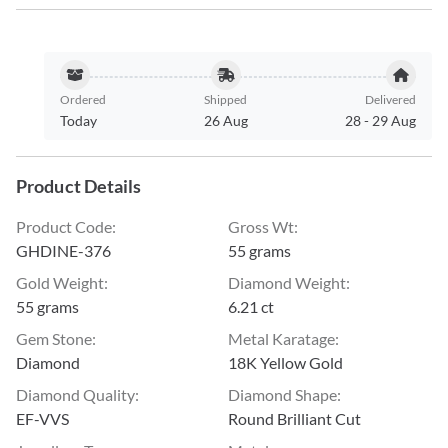
Ordered
Shipped
Delivered
Today
26 Aug
28
-
29 Aug
Product Details
Product Code
:
Gross Wt
:
GHDINE-376
55 grams
Gold Weight
:
Diamond Weight
:
55 grams
6.21 ct
Gem Stone
:
Metal Karatage
:
Diamond
18K Yellow Gold
Diamond Quality
:
Diamond Shape
:
EF-VVS
Round Brilliant Cut