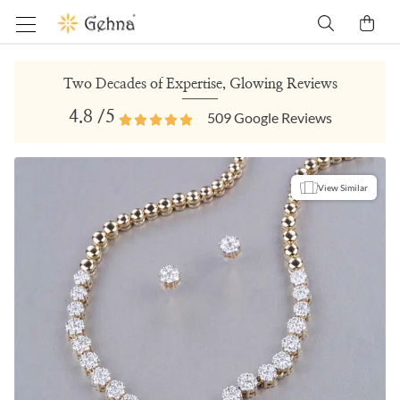
Two Decades of Expertise, Glowing Reviews
4.8
/5
509
Google Reviews
View Similar