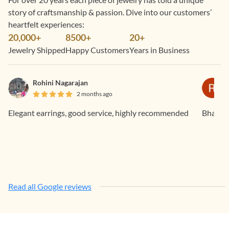
story of craftsmanship & passion. Dive into our customers’
heartfelt experiences:
20,000+
8500+
20+
Jewelry Shipped
Happy Customers
Years in Business
Rohini Nagarajan
2 months ago
Elegant earrings, good service, highly recommended
Bhavan
Read all Google reviews