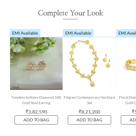
Complete Your Look
EMI Available
EMI Available
EMI Avai
Timeless Solitaire Diamond 18K
Filigree Contemporary Necklace
Floral Dia
Gold Stud Earring
Set
Gold (
₹3,82,590
₹8,21,200
₹
ADD TO BAG
ADD TO BAG
AD