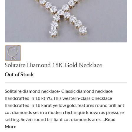
Solitaire Diamond 18K Gold Necklace
Out of Stock
Solitaire diamond necklace- Classic diamond necklace
handcrafted in 18 kt YG.This western-classic necklace
handcrafted in 18 karat yellow gold, features round brilliant
cut diamonds set in a modern technique known as pressure
setting. Seven round brilliant cut diamonds are s
...Read
More