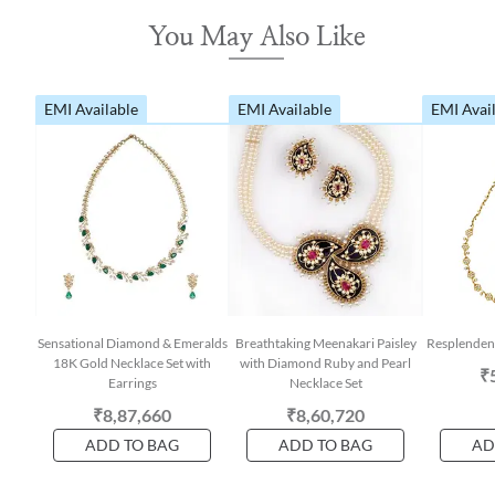
You May Also Like
EMI Available
EMI Available
EMI Avai
Sensational Diamond & Emeralds
Breathtaking Meenakari Paisley
Resplenden
18K Gold Necklace Set with
with Diamond Ruby and Pearl
₹
Earrings
Necklace Set
₹8,87,660
₹8,60,720
ADD TO BAG
ADD TO BAG
AD