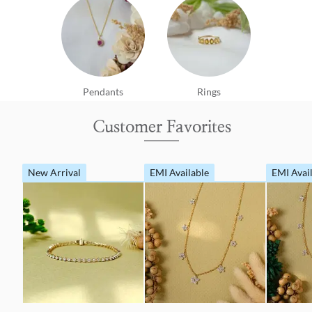
Pendants
Rings
Customer Favorites
New Arrival
EMI Available
EMI Avai