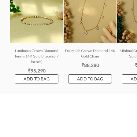
Luminous Grown Diamond
Daisy Lab Grown Diamond 14K
Minimal G
Tennis 14K Gold Bracelet (7
Gold Chain
Gold 
inches)
₹88,280
₹95,290
ADD TO BAG
ADD TO BAG
AD