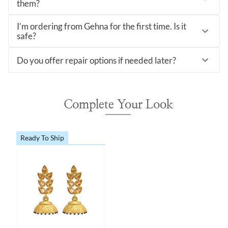
them?
I’m ordering from Gehna for the first time. Is it
safe?
Do you offer repair options if needed later?
Complete Your Look
Ready To Ship