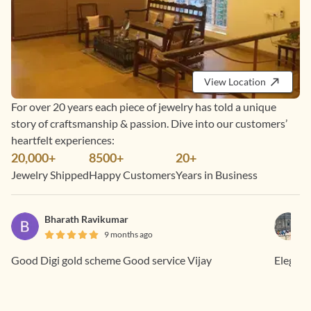
View Location
For over 20 years each piece of jewelry has told a unique
story of craftsmanship & passion. Dive into our customers’
heartfelt experiences:
20,000+
8500+
20+
Jewelry Shipped
Happy Customers
Years in Business
Bharath Ravikumar
9 months ago
Good Digi gold scheme Good service Vijay
Elegant