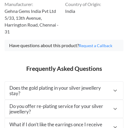
Manufacturer
:
Country of Origin
:
Gehna Gems India Pvt Ltd
India
5/33, 13th Avenue,
Harrington Road, Chennai -
31
Have questions about this product?
Request a Callback
Frequently Asked Questions
Does the gold plating in your silver jewellery
stay?
Do you offer re-plating service for your silver
jewellery?
What if I don’t like the earrings once I receive