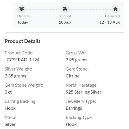
Ordered
Shipped
Delivered
Today
10 Aug
12
-
13 Aug
Product Details
Product Code
:
Gross Wt
:
JCCSERAD-1124
3.95 grams
Silver Weight
:
Gem Stone
:
3.35 grams
Citrine
Gem Stone Weight
:
Metal Karatage
:
3 ct
925 Sterling Silver
Earring Backing
:
Jewellery Type
:
Hook
Earrings
Metal
:
Backing Type
:
Silver
Hook