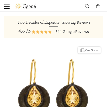
Two Decades of Expertise, Glowing Reviews
4.8
/5
511
Google Reviews
View Similar