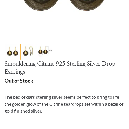
Smouldering Citrine 925 Sterling Silver Drop
Earrings
Out of Stock
The bed of dark sterling silver seems perfect to bring to life
the golden glow of the Citrine teardrops set within a bezel of
gold finished silver.