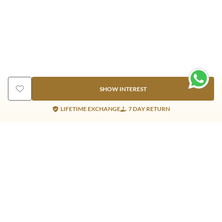
SHOW INTEREST
LIFETIME EXCHANGE
7 DAY RETURN
Gold Products
Silver Products
Nosepins
Earrings