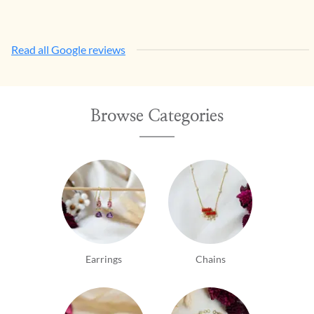
Read all Google reviews
Browse Categories
Earrings
Chains