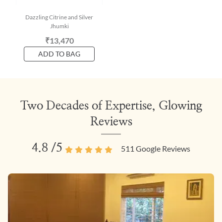
Dazzling Citrine and Silver
Jhumki
₹13,470
ADD TO BAG
Two Decades of Expertise, Glowing
Reviews
4.8
/5
511
Google Reviews