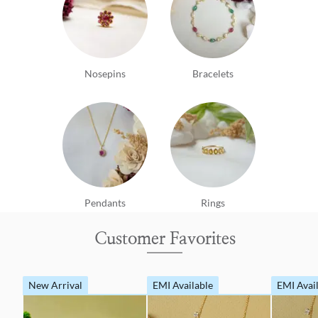
Nosepins
Bracelets
Pendants
Rings
Customer Favorites
New Arrival
EMI Available
EMI Avai