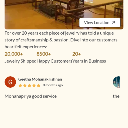
View Location
For over 20 years each piece of jewelry has told a unique
story of craftsmanship & passion. Dive into our customers’
heartfelt experiences:
20,000+
8500+
20+
Jewelry Shipped
Happy Customers
Years in Business
Geetha Mohanakrishnan
8 months ago
Mohanapriya good service
the rin