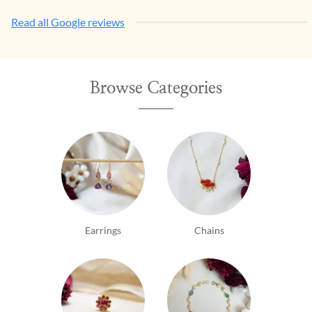
Read all Google reviews
Browse Categories
Earrings
Chains