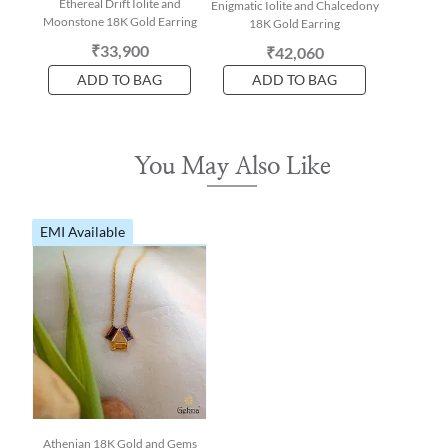
Ethereal Drift Iolite and
Enigmatic Iolite and Chalcedony
Moonstone 18K Gold Earring
18K Gold Earring
₹33,900
₹42,060
ADD TO BAG
ADD TO BAG
You May Also Like
EMI Available
Athenian 18K Gold and Gems