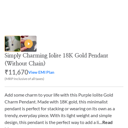
Simply Charming Iolite 18K Gold Pendant
(Without Chain)
₹11,670
View EMI Plan
(MRP Inclusive of all taxes)
Add some charm to your life with this Purple Iolite Gold
Charm Pendant. Made with 18K gold, this minimalist
pendant is perfect for stacking or wearing on its own as a
trendy, everyday piece. With its light weight and simple
design, this pendant is the perfect way to add a li
...Read