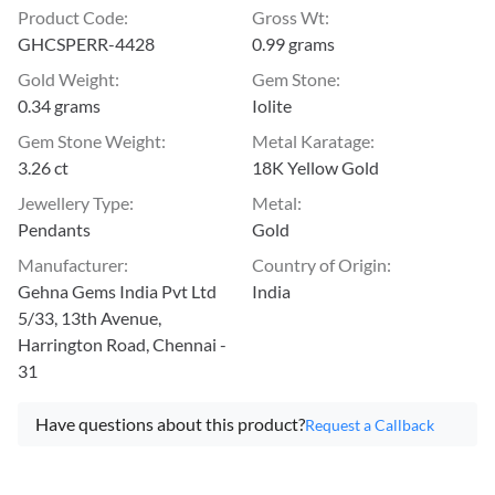
Product Code
:
Gross Wt
:
GHCSPERR-4428
0.99 grams
Gold Weight
:
Gem Stone
:
0.34 grams
Iolite
Gem Stone Weight
:
Metal Karatage
:
3.26 ct
18K Yellow Gold
Jewellery Type
:
Metal
:
Pendants
Gold
Manufacturer
:
Country of Origin
:
Gehna Gems India Pvt Ltd
India
5/33, 13th Avenue,
Harrington Road, Chennai -
31
Have questions about this product?
Request a Callback