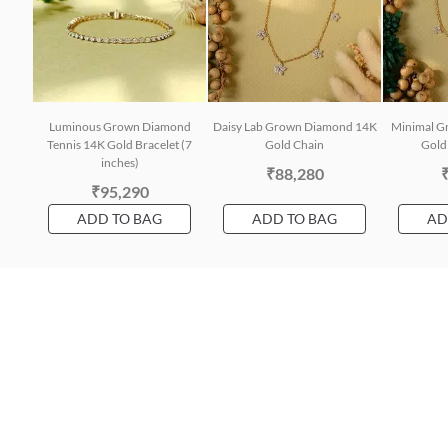
Luminous Grown Diamond
Daisy Lab Grown Diamond 14K
Minimal G
Tennis 14K Gold Bracelet (7
Gold Chain
Gold 
inches)
₹88,280
₹95,290
ADD TO BAG
ADD TO BAG
AD