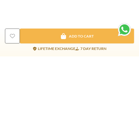
ADD TO CART
LIFETIME EXCHANGE
7 DAY RETURN
Gold Products
Silver Products
Nosepins
Earrings
Earrings
Pendants
Jhumkis
Bracelet