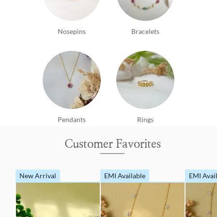
Nosepins
Bracelets
Pendants
Rings
Customer Favorites
New Arrival
EMI Available
EMI Avai