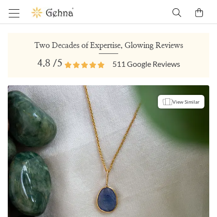
Two Decades of Expertise, Glowing Reviews
4.8
/5
511
Google Reviews
View Similar