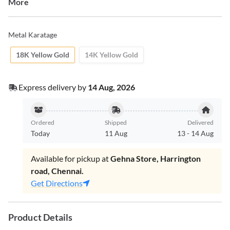
More
Metal Karatage
18K Yellow Gold
14K Yellow Gold
Express delivery by
14 Aug, 2026
Ordered
Shipped
Delivered
Today
11 Aug
13
-
14 Aug
Available for pickup at
Gehna Store, Harrington
road, Chennai.
Get Directions
Product Details