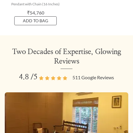
Pendant with Chain (16 Inches)
₹54,760
ADD TO BAG
Two Decades of Expertise, Glowing
Reviews
4.8
/5
511
Google Reviews