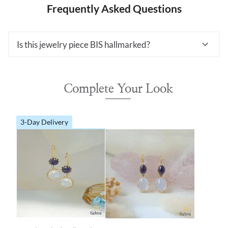
Frequently Asked Questions
Is this jewelry piece BIS hallmarked?
Complete Your Look
3-Day Delivery