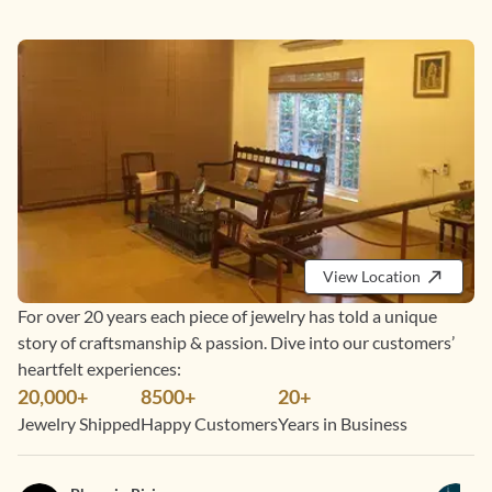
View Location
For over 20 years each piece of jewelry has told a unique
story of craftsmanship & passion. Dive into our customers’
heartfelt experiences:
20,000+
8500+
20+
Jewelry Shipped
Happy Customers
Years in Business