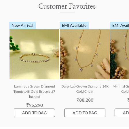
Customer Favorites
New Arrival
EMI Available
EMI Avai
Luminous Grown Diamond
Daisy Lab Grown Diamond 14K
Minimal G
Tennis 14K Gold Bracelet (7
Gold Chain
Gold 
inches)
₹88,280
₹95,290
ADD TO BAG
ADD TO BAG
AD