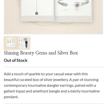
Shining Beauty Gems and Silver Box
Out of Stock
Add a touch of sparkle to your casual wear with this
beautiful curated box of silver jewellery. A pair of stunning
contemporary tourmaline dangler earrings, paired with a
gallant topaz and amethyst bangle and a dainty tourmaline
pendant.