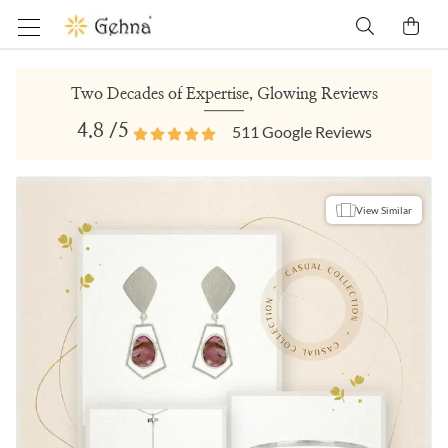
Two Decades of Expertise, Glowing Reviews
4.8
/5
511
Google Reviews
View Similar