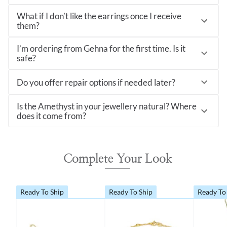
What if I don’t like the earrings once I receive
them?
I’m ordering from Gehna for the first time. Is it
safe?
Do you offer repair options if needed later?
Is the Amethyst in your jewellery natural? Where
does it come from?
Complete Your Look
Ready To Ship
Ready To Ship
Ready To