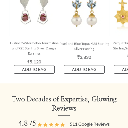
Distinct Watermelon Tourmaline
Parquet P
Pearl and Blue Topaz 925 Sterling
and 925 Sterling Silver Dangle
Sterling S
Silver Earring
Earrings
₹3,830
₹5,120
ADD TO BAG
ADD TO BAG
AD
Two Decades of Expertise, Glowing
Reviews
4.8
/5
511
Google Reviews