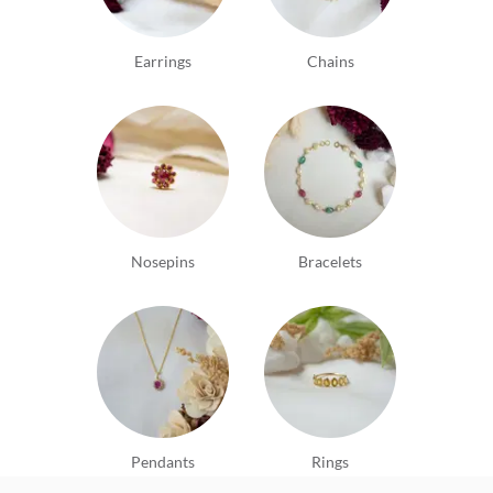
Earrings
Chains
Nosepins
Bracelets
Pendants
Rings