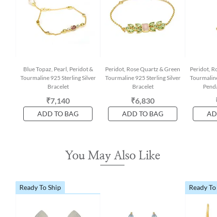
Blue Topaz, Pearl, Peridot &
Peridot, Rose Quartz & Green
Peridot, R
Tourmaline 925 Sterling Silver
Tourmaline 925 Sterling Silver
Tourmaline
Bracelet
Bracelet
Penda
₹7,140
₹6,830
ADD TO BAG
ADD TO BAG
AD
You May Also Like
Ready To Ship
Ready To