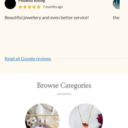
Phoenix Rising
7 months ago
Beautiful jewellery and even better service!
the rin
Read all Google reviews
Browse Categories