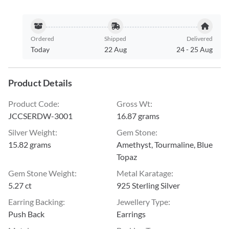
Ordered
Shipped
Delivered
Today
22 Aug
24
-
25 Aug
Product Details
Product Code
:
Gross Wt
:
JCCSERDW-3001
16.87 grams
Silver Weight
:
Gem Stone
:
15.82 grams
Amethyst, Tourmaline, Blue
Topaz
Gem Stone Weight
:
Metal Karatage
:
5.27 ct
925 Sterling Silver
Earring Backing
:
Jewellery Type
:
Push Back
Earrings