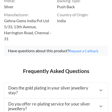
Metal
:
Backing Type
:
Silver
Push Back
Manufacturer
:
Country of Origin
:
Gehna Gems India Pvt Ltd
India
5/33, 13th Avenue,
Harrington Road, Chennai -
31
Have questions about this product?
Request a Callback
Frequently Asked Questions
Does the gold plating in your silver jewellery
stay?
Do you offer re-plating service for your silver
jewellery?