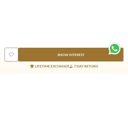
SHOW INTEREST
LIFETIME EXCHANGE
7 DAY RETURN
Gold Products
Silver Products
Nosepins
Earrings