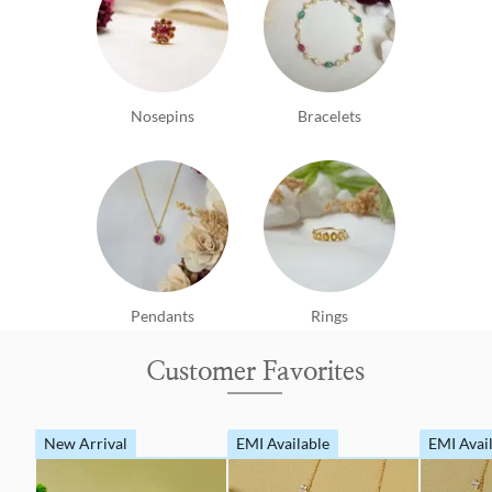
Nosepins
Bracelets
Pendants
Rings
Customer Favorites
New Arrival
EMI Available
EMI Avai