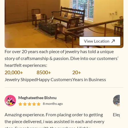
View Location
For over 20 years each piece of jewelry has told a unique
story of craftsmanship & passion. Dive into our customers’
heartfelt experiences:
20,000+
8500+
20+
Jewelry Shipped
Happy Customers
Years in Business
Meghateethee Bishnu
8 months ago
Amazing experience. From placing order to getting
Elegant
the piece delivered, i was assisted in each and every