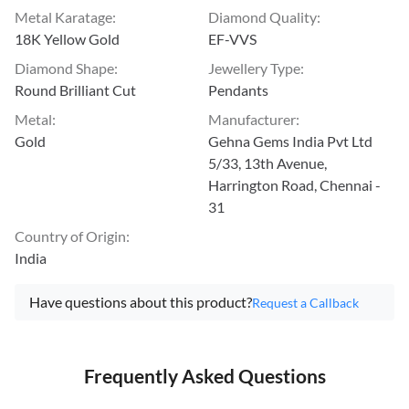
Metal Karatage
:
Diamond Quality
:
18K Yellow Gold
EF-VVS
Diamond Shape
:
Jewellery Type
:
Round Brilliant Cut
Pendants
Metal
:
Manufacturer
:
Gold
Gehna Gems India Pvt Ltd
5/33, 13th Avenue,
Harrington Road, Chennai -
31
Country of Origin
:
India
Have questions about this product?
Request a Callback
Frequently Asked Questions