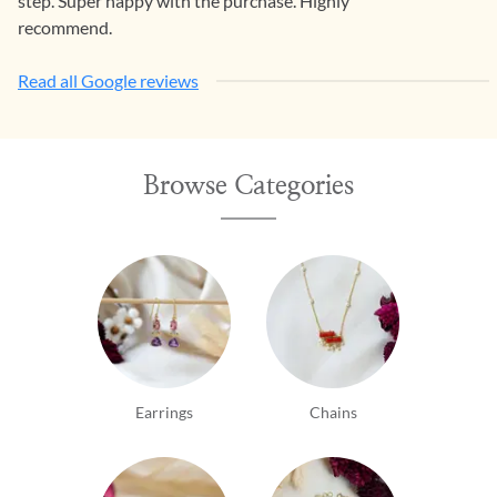
step. Super happy with the purchase. Highly
recommend.
Read all Google reviews
Browse Categories
Earrings
Chains