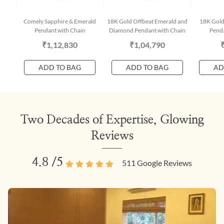
Comely Sapphire & Emerald
18K Gold Offbeat Emerald and
18K Gold
Pendant with Chain
Diamond Pendant with Chain
Penda
₹1,12,830
₹1,04,790
ADD TO BAG
ADD TO BAG
AD
Two Decades of Expertise, Glowing
Reviews
4.8
/5
511
Google Reviews