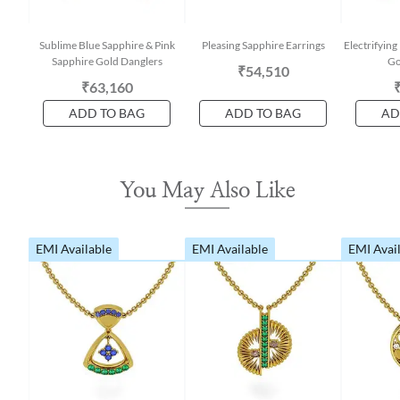
Sublime Blue Sapphire & Pink
Pleasing Sapphire Earrings
Electrifyin
Sapphire Gold Danglers
Go
₹54,510
₹63,160
ADD TO BAG
ADD TO BAG
AD
You May Also Like
EMI Available
EMI Available
EMI Avai