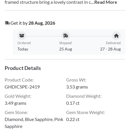
framed structure bring a lovely contrast in c
...Read More
Get it by
28 Aug, 2026
Ordered
Shipped
Delivered
Today
25 Aug
27
-
28 Aug
Product Details
Product Code
:
Gross Wt
:
GHDICSPE-2419
3.53 grams
Gold Weight
:
Diamond Weight
:
3.49 grams
0.17 ct
Gem Stone
:
Gem Stone Weight
:
Diamond, Blue Sapphire, Pink
0.22 ct
Sapphire