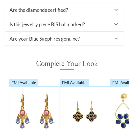
Are the diamonds certified?
Is this jewelry piece BIS hallmarked?
Are your Blue Sapphires genuine?
Complete Your Look
EMI Available
EMI Available
EMI Avai