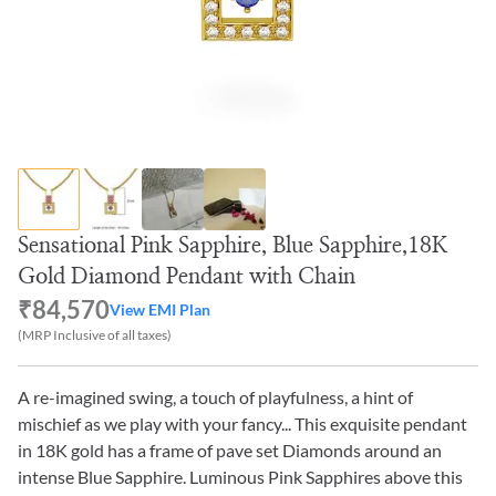
Sensational Pink Sapphire, Blue Sapphire,18K
Gold Diamond Pendant with Chain
₹84,570
View EMI Plan
(MRP Inclusive of all taxes)
A re-imagined swing, a touch of playfulness, a hint of
mischief as we play with your fancy... This exquisite pendant
in 18K gold has a frame of pave set Diamonds around an
intense Blue Sapphire. Luminous Pink Sapphires above this