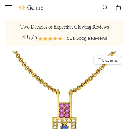
Two Decades of Expertise, Glowing Reviews
4.8
/5
511
Google Reviews
View Similar