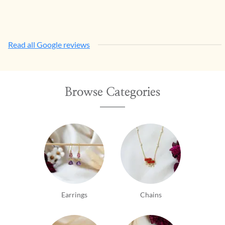
Read all Google reviews
Browse Categories
Earrings
Chains