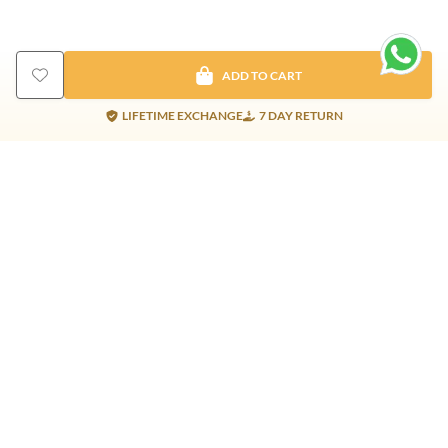
ADD TO CART
LIFETIME EXCHANGE
7 DAY RETURN
Gold Products
Silver Products
Nosepins
Earrings
Earrings
Pendants
Jhumkis
Bracelet
Rings
Jhumki