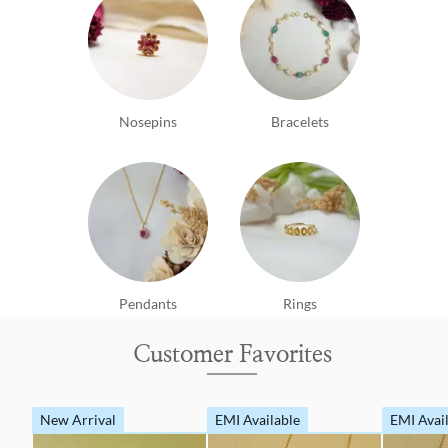
Nosepins
Bracelets
Pendants
Rings
Customer Favorites
New Arrival
EMI Available
EMI Avai