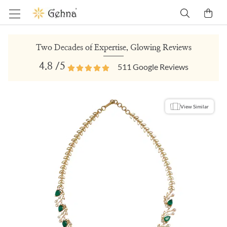
Two Decades of Expertise, Glowing Reviews
4.8
/5
511
Google Reviews
View Similar