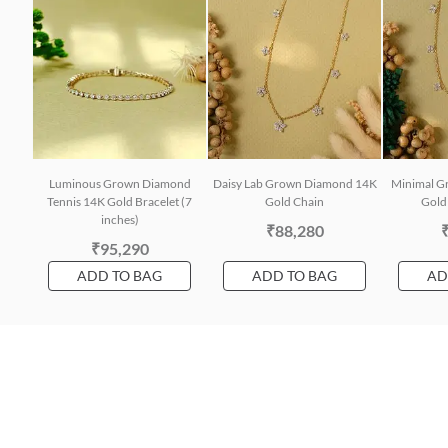
Luminous Grown Diamond
Daisy Lab Grown Diamond 14K
Minimal G
Tennis 14K Gold Bracelet (7
Gold Chain
Gold 
inches)
₹88,280
₹95,290
ADD TO BAG
ADD TO BAG
AD