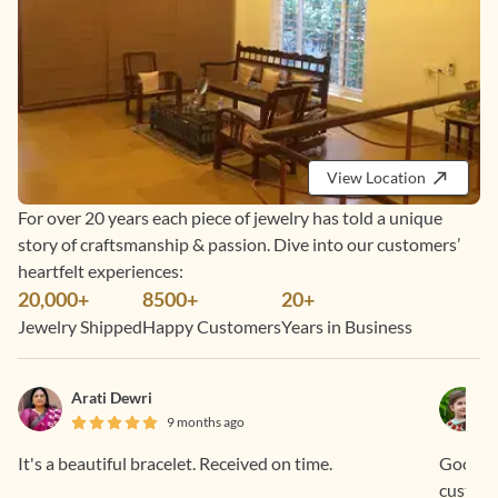
View Location
For over 20 years each piece of jewelry has told a unique
story of craftsmanship & passion. Dive into our customers’
heartfelt experiences:
20,000+
8500+
20+
Jewelry Shipped
Happy Customers
Years in Business
Arati Dewri
9 months ago
It's a beautiful bracelet. Received on time.
Good sta
custome