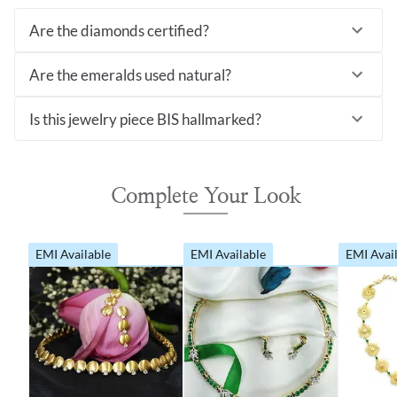
Are the diamonds certified?
Are the emeralds used natural?
Is this jewelry piece BIS hallmarked?
Complete Your Look
EMI Available
EMI Available
EMI Avai