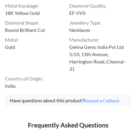
Metal Karatage
:
Diamond Quality
:
18K Yellow Gold
EF-VVS
Diamond Shape
:
Jewellery Type
:
Round Brilliant Cut
Necklaces
Metal
:
Manufacturer
:
Gold
Gehna Gems India Pvt Ltd
5/33, 13th Avenue,
Harrington Road, Chennai -
31
Country of Origin
:
India
Have questions about this product?
Request a Callback
Frequently Asked Questions