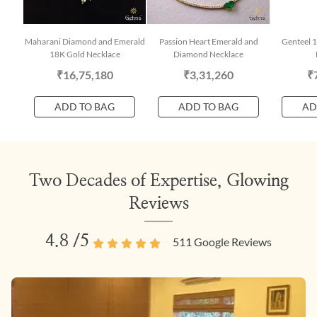
Maharani Diamond and Emerald
Passion Heart Emerald and
Genteel 
18K Gold Necklace
Diamond Necklace
₹16,75,180
₹3,31,260
₹
ADD TO BAG
ADD TO BAG
AD
Two Decades of Expertise, Glowing
Reviews
4.8
/5
511
Google Reviews