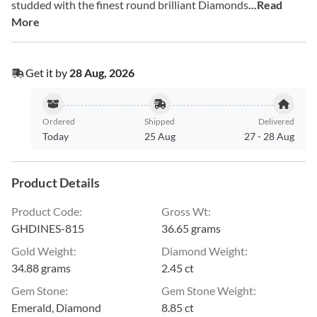
studded with the finest round brilliant Diamonds
...Read
More
Get it by
28 Aug, 2026
Ordered
Shipped
Delivered
Today
25 Aug
27
-
28 Aug
Product Details
Product Code
:
Gross Wt
:
GHDINES-815
36.65 grams
Gold Weight
:
Diamond Weight
:
34.88 grams
2.45 ct
Gem Stone
:
Gem Stone Weight
:
Emerald, Diamond
8.85 ct