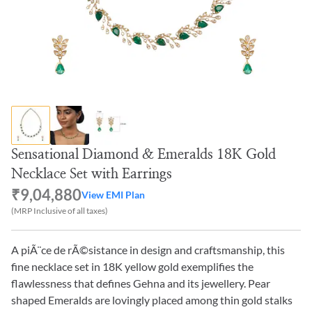
Sensational Diamond & Emeralds 18K Gold
Necklace Set with Earrings
₹9,04,880
View EMI Plan
(MRP Inclusive of all taxes)
A piÃ¨ce de rÃ©sistance in design and craftsmanship, this
fine necklace set in 18K yellow gold exemplifies the
flawlessness that defines Gehna and its jewellery. Pear
shaped Emeralds are lovingly placed among thin gold stalks