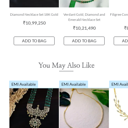
Diamond Necklace Set 18K Gold
Verdant Gold, Diamond and
Filigree Co
Emerald Necklace Set
₹10,99,250
₹10,21,490
₹
ADD TO BAG
ADD TO BAG
AD
You May Also Like
EMI Available
EMI Available
EMI Avai