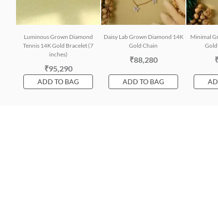
Luminous Grown Diamond
Daisy Lab Grown Diamond 14K
Minimal G
Tennis 14K Gold Bracelet (7
Gold Chain
Gold 
inches)
₹88,280
₹95,290
ADD TO BAG
ADD TO BAG
AD