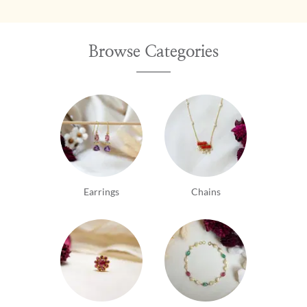
going out of their way to accommodate the
customer. Let's just say, I've never been
disappointed! From the fantastic quality and
Browse Categories
workmanship of the products to the absolutely
lovely gemstones to the communication its a 5 star
treat!! Strongly encourage those who like gemstones
and exquisite karigari to visit the Chennai flagship
store! Update: Gehna remains my top ranked go-to
for one-of-a-kind unique pieces which Gehna's team
thoughtfully customizes being very accommodating
of price, look and individuality. A word of
appreciation for Vineeth and his team. Thank you.
Earrings
Chains