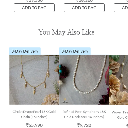
ADD TO BAG
ADD TO BAG
AD
You May Also Like
3-Day Delivery
3-Day Delivery
Circlet Drape Pearl 18K Gold
Refined Pearl Symphony 18K
Woven Fre
Chain (16 Inches)
Gold Necklace ( 16 Inches )
Gold Ch
₹55,990
₹9,720