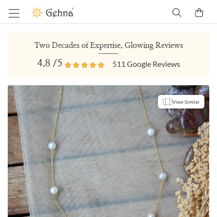
Two Decades of Expertise, Glowing Reviews
4.8
/5
511
Google Reviews
View Similar