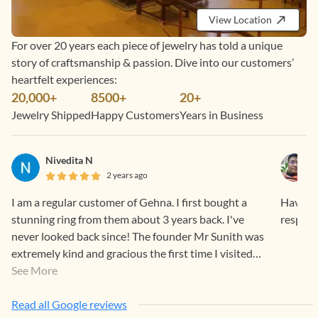
View Location
For over 20 years each piece of jewelry has told a unique
story of craftsmanship & passion. Dive into our customers’
heartfelt experiences:
20,000+
8500+
20+
Jewelry Shipped
Happy Customers
Years in Business
Nivedita N
2 years ago
I am a regular customer of Gehna. I first bought a
Having 
stunning ring from them about 3 years back. I've
respons
never looked back since! The founder Mr Sunith was
extremely kind and gracious the first time I visited
the store. I have since bought from them online too.
See More
The process from start to end is just a 5/5 all the way.
Timely whatsapp communications, always polite and
Read all Google reviews