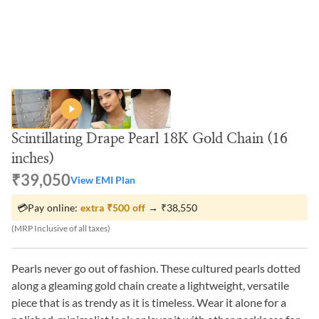
Scintillating Drape Pearl 18K Gold Chain (16
inches)
₹39,050
View EMI Plan
💳
Pay online:
extra
₹500
off
→
₹38,550
(MRP Inclusive of all taxes)
Pearls never go out of fashion. These cultured pearls dotted
along a gleaming gold chain create a lightweight, versatile
piece that is as trendy as it is timeless. Wear it alone for a