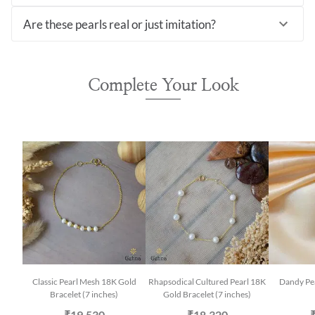
Are these pearls real or just imitation?
Complete Your Look
Classic Pearl Mesh 18K Gold
Rhapsodical Cultured Pearl 18K
Dandy Pe
Bracelet (7 inches)
Gold Bracelet (7 inches)
₹19,530
₹18,320