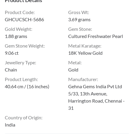
Product Details
Product Code
:
Gross Wt
:
GHCUCSCH-5686
3.69 grams
Gold Weight
:
Gem Stone
:
1.88 grams
Cultured Freshwater Pearl
Gem Stone Weight
:
Metal Karatage
:
9.06 ct
18K Yellow Gold
Jewellery Type
:
Metal
:
Chain
Gold
Product Length
:
Manufacturer
:
40.64 cm / (16 inches)
Gehna Gems India Pvt Ltd
5/33, 13th Avenue,
Harrington Road, Chennai -
31
Country of Origin
:
India