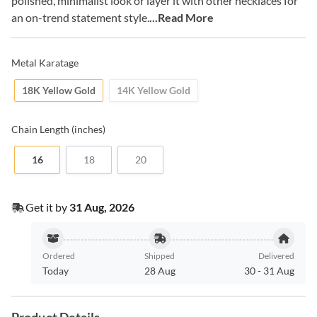
polished, minimalist look or layer it with other necklaces for
an on-trend statement style.
...Read More
Metal Karatage
18K Yellow Gold
14K Yellow Gold
Chain
Length (inches)
16
18
20
Get it by
31 Aug, 2026
Ordered
Shipped
Delivered
Today
28 Aug
30
-
31 Aug