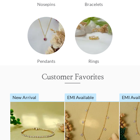
Nosepins
Bracelets
Pendants
Rings
Customer Favorites
New Arrival
EMI Available
EMI Avai