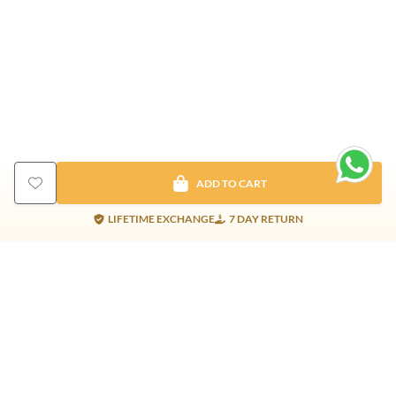
ADD TO CART
LIFETIME EXCHANGE
7 DAY RETURN
Gold Products
Silver Products