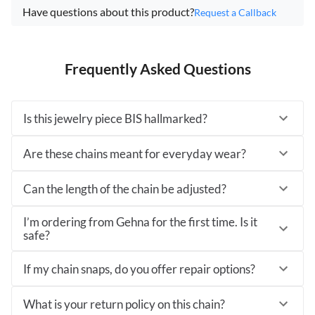
Have questions about this product?
Request a Callback
Frequently Asked Questions
Is this jewelry piece BIS hallmarked?
Are these chains meant for everyday wear?
Can the length of the chain be adjusted?
I’m ordering from Gehna for the first time. Is it
safe?
If my chain snaps, do you offer repair options?
What is your return policy on this chain?