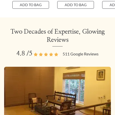
ADD TO BAG
ADD TO BAG
AD
Two Decades of Expertise, Glowing
Reviews
4.8
/5
511
Google Reviews