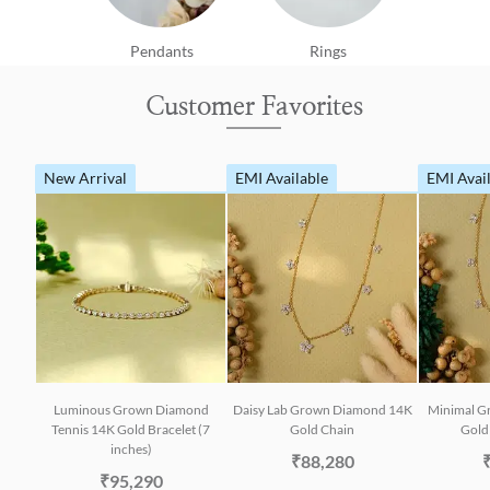
Pendants
Rings
Customer Favorites
New Arrival
EMI Available
EMI Avai
Luminous Grown Diamond
Daisy Lab Grown Diamond 14K
Minimal G
Tennis 14K Gold Bracelet (7
Gold Chain
Gold 
inches)
₹88,280
₹95,290