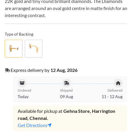
22K gold and tiny round brilliant diamonds. The Diamonds
are arranged around an oval gold centre in matte finish for an
interesting contrast.
Type of Backing
Express delivery by
12 Aug, 2026
Ordered
Shipped
Delivered
Today
09 Aug
11
-
12 Aug
Available for pickup at
Gehna Store, Harrington
road, Chennai.
Get Directions