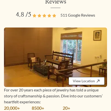
Reviews
4.8
/5
511
Google Reviews
View Location
For over 20 years each piece of jewelry has told a unique
story of craftsmanship & passion. Dive into our customers’
heartfelt experiences:
20,000+
8500+
20+