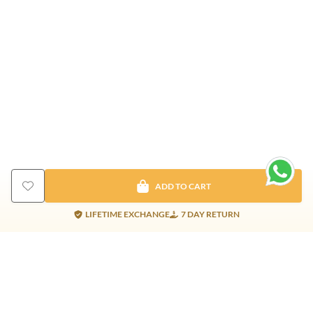
ADD TO CART
LIFETIME EXCHANGE
7 DAY RETURN