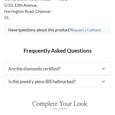
5/33, 13th Avenue,
Harrington Road, Chennai -
31
Have questions about this product?
Request a Callback
Frequently Asked Questions
Are the diamonds certified?
Is this jewelry piece BIS hallmarked?
Complete Your Look