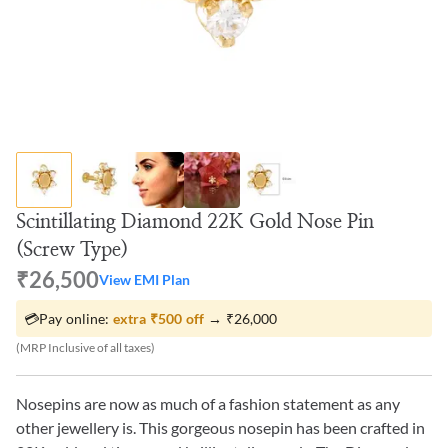
Scintillating Diamond 22K Gold Nose Pin
(Screw Type)
₹26,500
View EMI Plan
💳
Pay online:
extra
₹500
off
→
₹26,000
(MRP Inclusive of all taxes)
Nosepins are now as much of a fashion statement as any
other jewellery is. This gorgeous nosepin has been crafted in