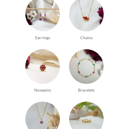
Earrings
Chains
Nosepins
Bracelets