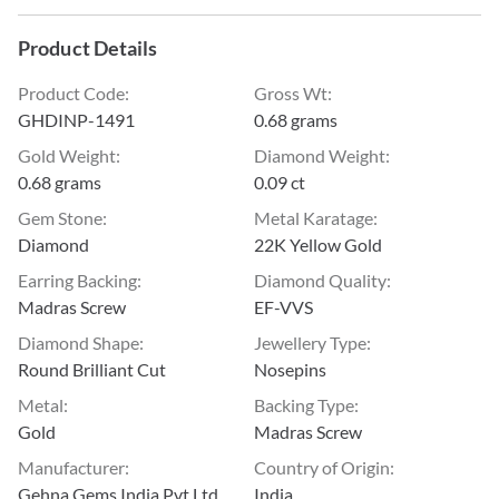
Product Details
Product Code
:
Gross Wt
:
GHDINP-1491
0.68 grams
Gold Weight
:
Diamond Weight
:
0.68 grams
0.09 ct
Gem Stone
:
Metal Karatage
:
Diamond
22K Yellow Gold
Earring Backing
:
Diamond Quality
:
Madras Screw
EF-VVS
Diamond Shape
:
Jewellery Type
:
Round Brilliant Cut
Nosepins
Metal
:
Backing Type
:
Gold
Madras Screw
Manufacturer
:
Country of Origin
:
Gehna Gems India Pvt Ltd
India