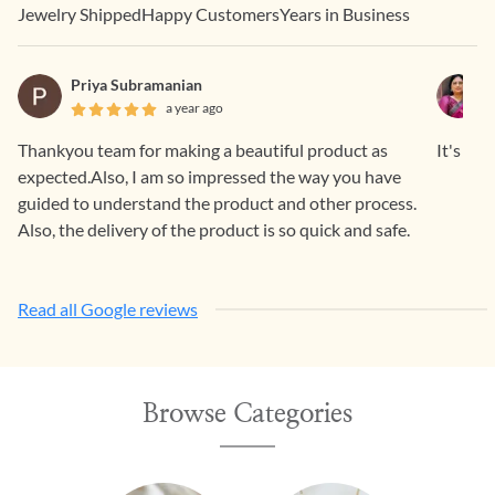
Jewelry Shipped
Happy Customers
Years in Business
Priya Subramanian
a year ago
Thankyou team for making a beautiful product as
It's a b
expected.Also, I am so impressed the way you have
guided to understand the product and other process.
Also, the delivery of the product is so quick and safe.
Read all Google reviews
Browse Categories