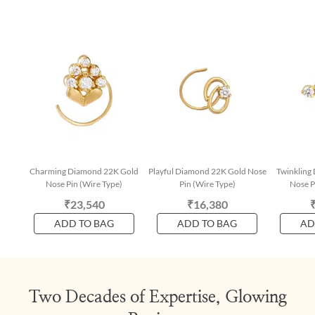
Charming Diamond 22K Gold
Playful Diamond 22K Gold Nose
Twinkling
Nose Pin (Wire Type)
Pin (Wire Type)
Nose P
₹23,540
₹16,380
ADD TO BAG
ADD TO BAG
AD
Two Decades of Expertise, Glowing