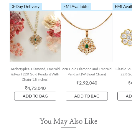
3-Day Delivery
EMI Available
EMI Avai
Archetypical Diamond, Emerald
22K Gold Diamond and Emerald
Classic So
& Pearl 22K Gold Pendant With
Pendant (Without Chain)
22K Gol
Chain (18 inches)
₹2,92,040
₹
₹4,73,040
ADD TO BAG
ADD TO BAG
AD
You May Also Like