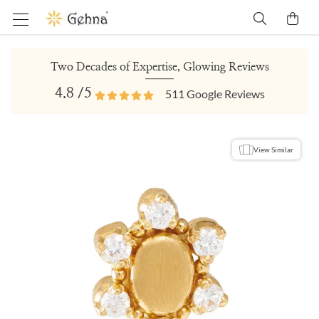
Two Decades of Expertise, Glowing Reviews
4.8
/5
511
Google Reviews
View Similar