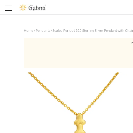
Home
/
Pendants
/
Scaled Peridot 925 Sterling Silver Pendant with Chai