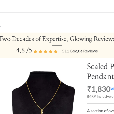
n
Two Decades of Expertise, Glowing Review
4.8
/5
511
Google Reviews
Scaled P
Pendant
₹1,830
V
(MRP Inclusive of
A section of ov