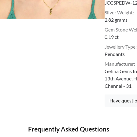
JCCSPEDW-1
Silver Weight
:
2.82 grams
Gem Stone We
0.19 ct
Jewellery Type
:
Pendants
Manufacturer
:
Gehna Gems Ind
13th Avenue, H
Chennai - 31
Have questio
Frequently Asked Questions