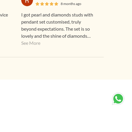
8 months ago
I got pearl and diamonds studs with
pendant set customised, truly
beyond expectations. The set is so
lovely and the shine of diamonds
speak for the quality. Although I felt
See More
it to be pricey but after looking at the
piece it's worth every penny.
Thankyou Gehna for an heirloom
worthy GEHNA...