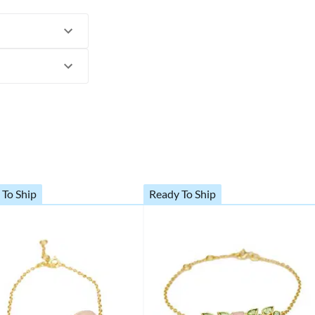
 To Ship
Ready To Ship