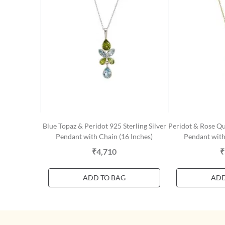
Blue Topaz & Peridot 925 Sterling Silver
Peridot & Rose Qua
Pendant with Chain (16 Inches)
Pendant with
₹4,710
₹
ADD TO BAG
ADD