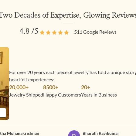
Two Decades of Expertise, Glowing Review
4.8
/5
511
Google Reviews
For over 20 years each piece of jewelry has told a unique sto
heartfelt experiences:
20,000+
8500+
20+
Jewelry Shipped
Happy Customers
Years in Business
tha Mohanakrishnan
Bharath Ravikumar