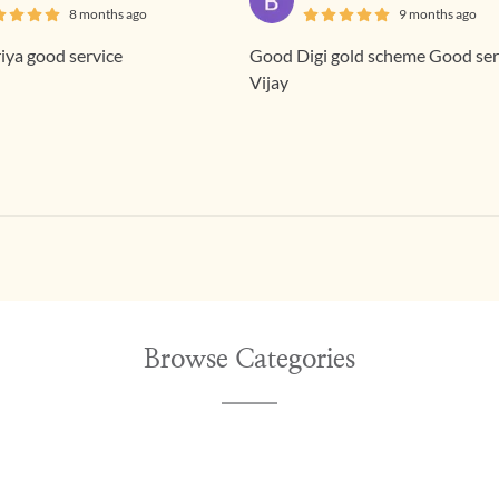
8 months ago
9 months ago
ya good service
Good Digi gold scheme Good service
Vijay
Browse Categories