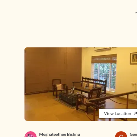
View Location
Meghateethee Bishnu
Gee