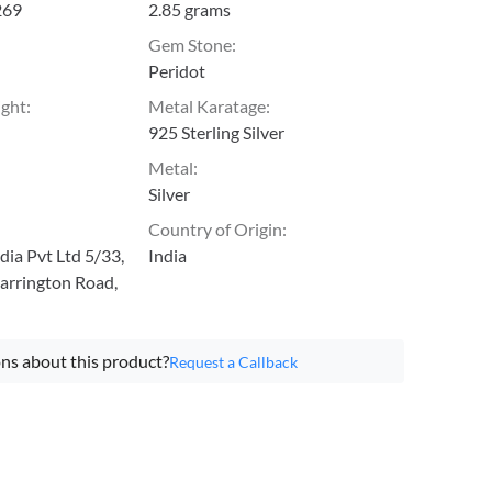
269
2.85 grams
Gem Stone
:
Peridot
ight
:
Metal Karatage
:
925 Sterling Silver
Metal
:
Silver
Country of Origin
:
ia Pvt Ltd 5/33,
India
arrington Road,
ns about this product?
Request a Callback