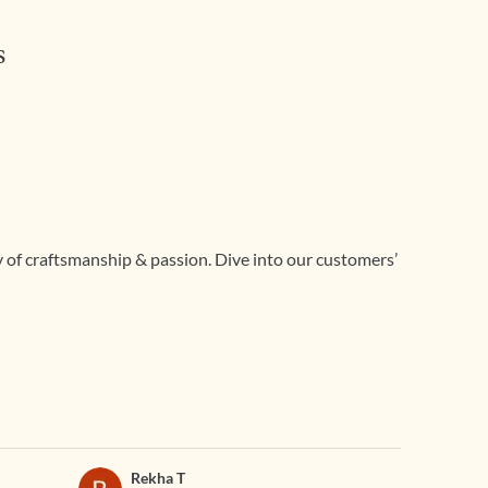
s
ry of craftsmanship & passion. Dive into our customers’
Rekha T