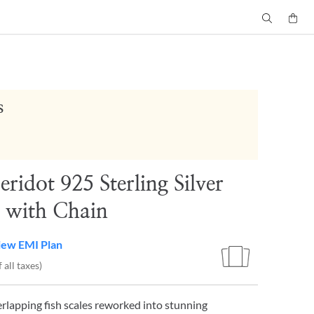
s
eridot 925 Sterling Silver
 with Chain
iew EMI Plan
 all taxes)
erlapping fish scales reworked into stunning