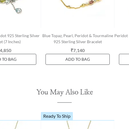
dot 925 Sterling Silver
Blue Topaz, Pearl, Peridot & Tourmaline
Peridot 
t (7 Inches)
925 Sterling Silver Bracelet
4,850
₹7,140
 TO BAG
ADD TO BAG
You May Also Like
Ready To Ship