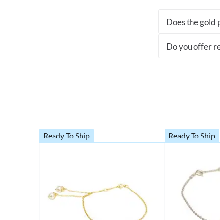
Does the gold p
Do you offer re
Ready To Ship
Ready To Ship