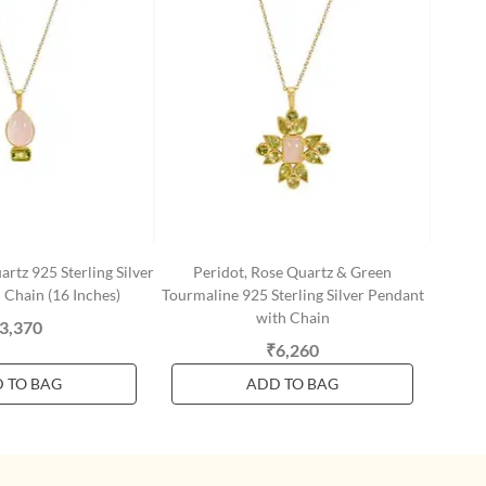
rtz 925 Sterling Silver
Peridot, Rose Quartz & Green
 Chain (16 Inches)
Tourmaline 925 Sterling Silver Pendant
with Chain
3,370
₹6,260
 TO BAG
ADD TO BAG