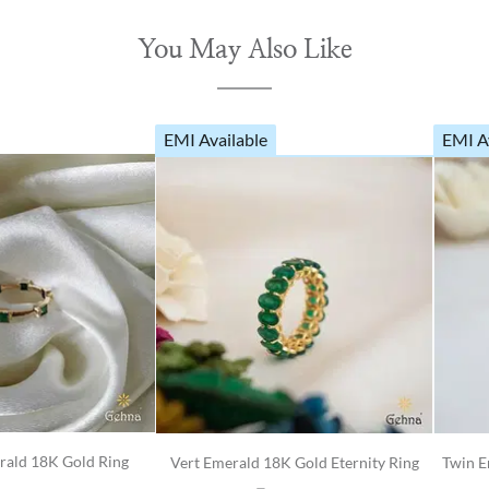
You May Also Like
EMI Available
EMI A
rald 18K Gold Ring
Vert Emerald 18K Gold Eternity Ring
Twin E