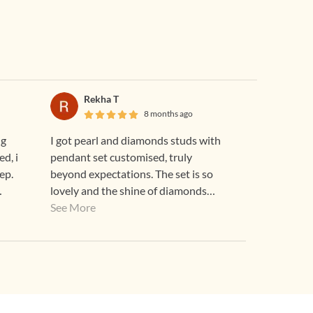
Rekha T
8 months ago
ng
I got pearl and diamonds studs with
ed, i
pendant set customised, truly
ep.
beyond expectations. The set is so
lovely and the shine of diamonds
speak for the quality. Although I felt
See More
it to be pricey but after looking at the
piece it's worth every penny.
Thankyou Gehna for an heirloom
worthy GEHNA...