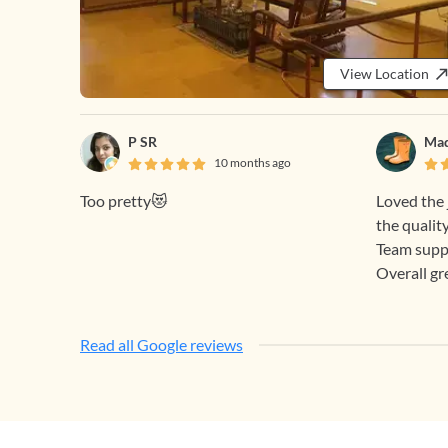
View Location
P SR
Mad
10 months ago
Too pretty😻
Loved the 
the quality
Team supp
Overall gr
Read all Google reviews