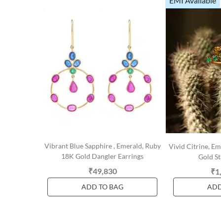
EMI Available
Vibrant Blue Sapphire , Emerald, Ruby
Vivid Citrine, 
18K Gold Dangler Earrings
Gold St
₹49,830
₹1
ADD TO BAG
ADD