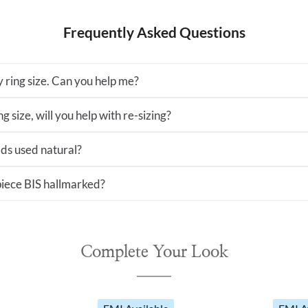
Frequently Asked Questions
 ring size. Can you help me?
ng size, will you help with re-sizing?
ds used natural?
 piece BIS hallmarked?
Complete Your Look