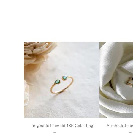
Enigmatic Emerald 18K Gold Ring
Aesthetic Eme