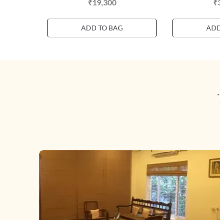
₹19,300
₹
ADD TO BAG
ADD