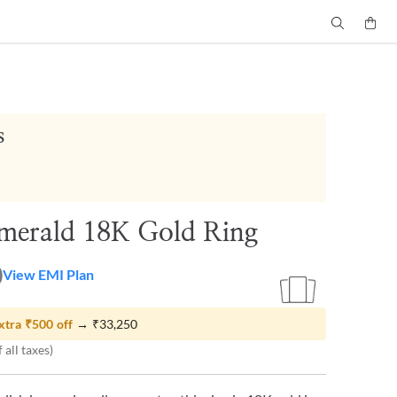
s
merald 18K Gold Ring
0
View EMI Plan
xtra
₹500
off
→
₹33,250
 all taxes)