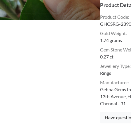
Product Deta
Product Code
:
GHCSRG-2390
Gold Weight
:
1.74 grams
Gem Stone We
0.27 ct
Jewellery Type
:
Rings
Manufacturer
:
Gehna Gems Ind
13th Avenue, H
Chennai - 31
Have questio