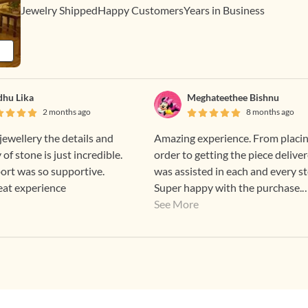
Jewelry Shipped
Happy Customers
Years in Business
hu Lika
Meghateethee Bishnu
2 months ago
8 months ago
jewellery the details and
Amazing experience. From placi
 of stone is just incredible.
order to getting the piece deliver
ort was so supportive.
was assisted in each and every st
eat experience
Super happy with the purchase.
Highly recommend.
See More