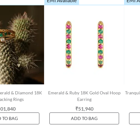
EMI Available
EMI A
Emerald & Diamond 18K
Emerald & Ruby 18K Gold Oval Hoop
Tranqui
acking Rings
Earring
,01,840
₹51,940
 TO BAG
ADD TO BAG