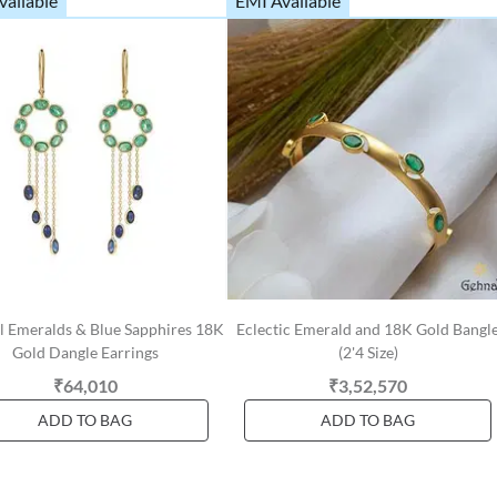
vailable
EMI Available
l Emeralds & Blue Sapphires 18K
Eclectic Emerald and 18K Gold Bangl
Gold Dangle Earrings
(2'4 Size)
₹64,010
₹3,52,570
ADD TO BAG
ADD TO BAG