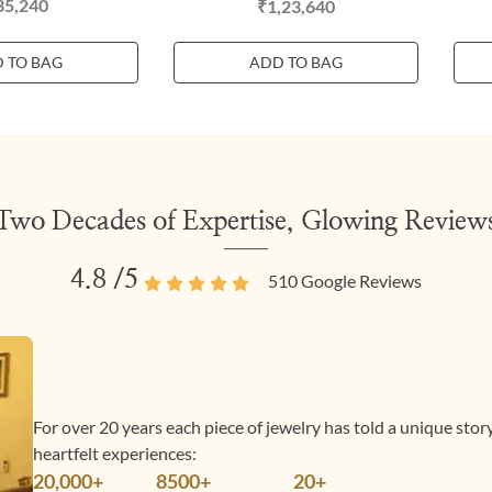
35,240
₹1,23,640
 TO BAG
ADD TO BAG
Two Decades of Expertise, Glowing Review
4.8
/5
510
Google Reviews
For over 20 years each piece of jewelry has told a unique sto
heartfelt experiences:
20,000+
8500+
20+