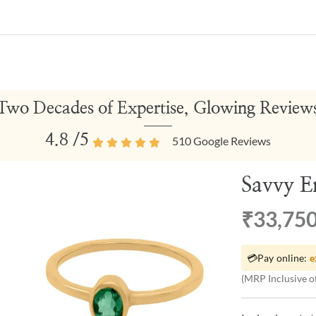
Two Decades of Expertise, Glowing Review
4.8
/5
510
Google Reviews
Savvy E
₹33,75
💳
Pay online:
e
(MRP Inclusive of