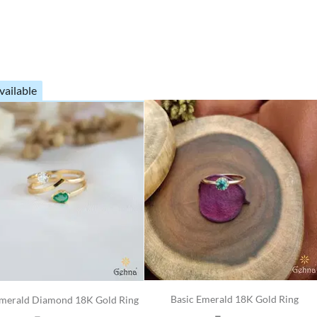
vailable
Basic Emerald 18K Gold Ring
merald Diamond 18K Gold Ring