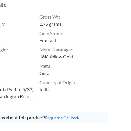
ils
Gross Wt
:
_9
1.79 grams
Gem Stone
:
Emerald
ight
:
Metal Karatage
:
18K Yellow Gold
Metal
:
Gold
Country of Origin
:
ia Pvt Ltd 5/33,
India
arrington Road,
ns about this product?
Request a Callback