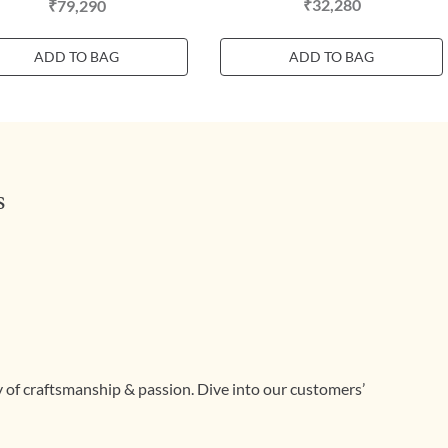
₹32,280
₹79,290
ADD TO BAG
ADD TO BAG
s
ry of craftsmanship & passion. Dive into our customers’