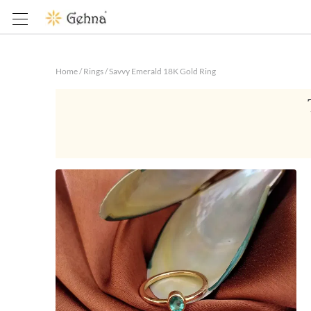
Home
/
Rings
/
Savvy Emerald 18K Gold Ring