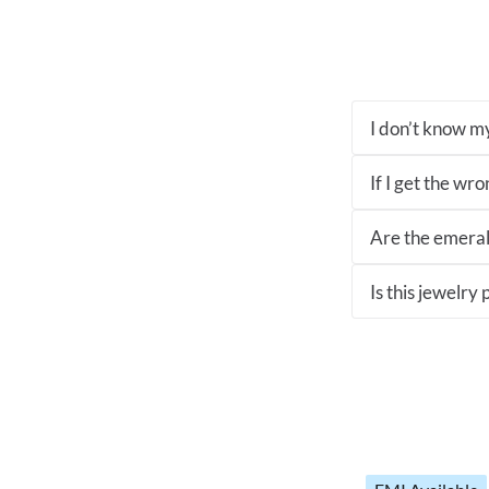
I don’t know my
If I get the wro
Are the emeral
Is this jewelry