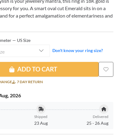
tylish is your jewellery mantra, this ring in 18K gold is
essory for you. A smart oval cut Emerald sits in on a
band for a perfect amalgamation of elementariness and
ameter — US Size
Don't know your ring size?
ize
ADD TO CART
CHANGE
7 DAY RETURN
Aug, 2026
Shipped
Delivered
23 Aug
25
-
26 Aug