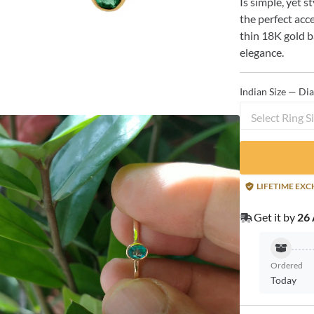
Is simple, yet s
the perfect acc
thin 18K gold 
elegance.
Indian Size — Di
Select Ring S
LIFETIME EX
Get it by
26 
Ordered
Today