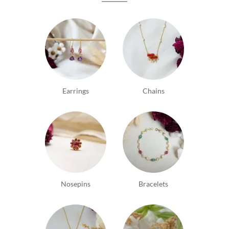
Earrings
Chains
Nosepins
Bracelets