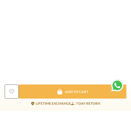
ADD TO CART
LIFETIME EXCHANGE
7 DAY RETURN