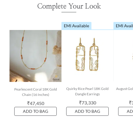
Complete Your Look
EMI Available
EMI Avai
Quirky Rice Pearl 18K Gold
August Gol
Pearlescent Coral 18K Gold
Dangle Earrings
Chain (16 Inches)
₹73,330
₹
₹47,450
ADD TO BAG
ADD TO BAG
AD