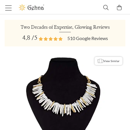
Two Decades of Expertise, Glowing Reviews
4.8
/5
510
Google Reviews
View Similar