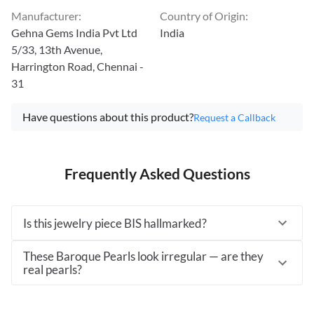
Manufacturer
:
Country of Origin
:
Gehna Gems India Pvt Ltd
India
5/33, 13th Avenue,
Harrington Road, Chennai -
31
Have questions about this product?
Request a Callback
Frequently Asked Questions
Is this jewelry piece BIS hallmarked?
These Baroque Pearls look irregular — are they
real pearls?