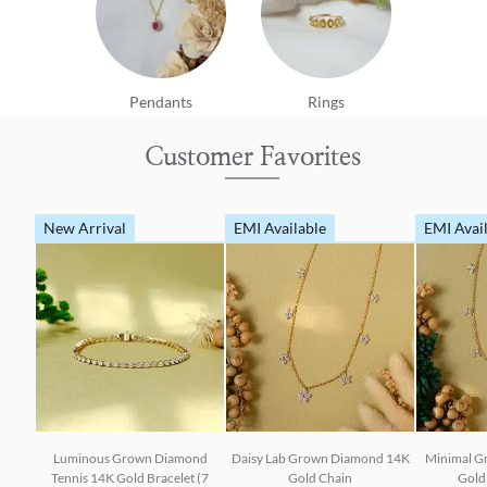
Pendants
Rings
Customer Favorites
New Arrival
EMI Available
EMI Avai
Luminous Grown Diamond
Daisy Lab Grown Diamond 14K
Minimal G
Tennis 14K Gold Bracelet (7
Gold Chain
Gold 