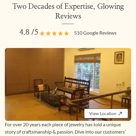
Two Decades of Expertise, Glowing
Reviews
4.8
/5
510
Google Reviews
View Location
For over 20 years each piece of jewelry has told a unique
story of craftsmanship & passion. Dive into our customers’