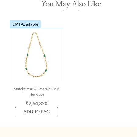
You May Also Like
EMI Available
Stately Pearl & Emerald Gold
Necklace
₹2,64,320
ADD TO BAG