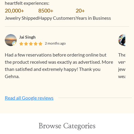
heartfelt experiences:
20,000+
8500+
20+
Jewelry Shipped
Happy Customers
Years in Business
Jai Singh
2 months ago
Had a few reservations before ordering online but
The who
the product received was exactly as advertised. More
very su
than satisfied and extremely happy! Thank you
jeweller
Gehna.
wear and
Read all Google reviews
Browse Categories