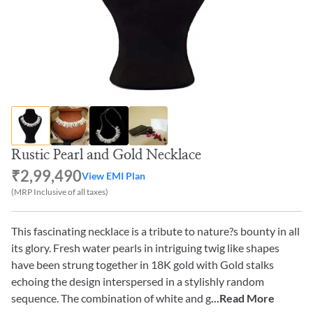
Rustic Pearl and Gold Necklace
₹2,99,490
View EMI Plan
(MRP Inclusive of all taxes)
This fascinating necklace is a tribute to nature?s bounty in all
its glory. Fresh water pearls in intriguing twig like shapes
have been strung together in 18K gold with Gold stalks
echoing the design interspersed in a stylishly random
sequence. The combination of white and g
...Read More