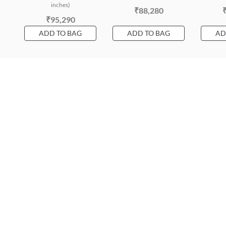
inches)
₹88,280
₹95,290
ADD TO BAG
ADD TO BAG
AD