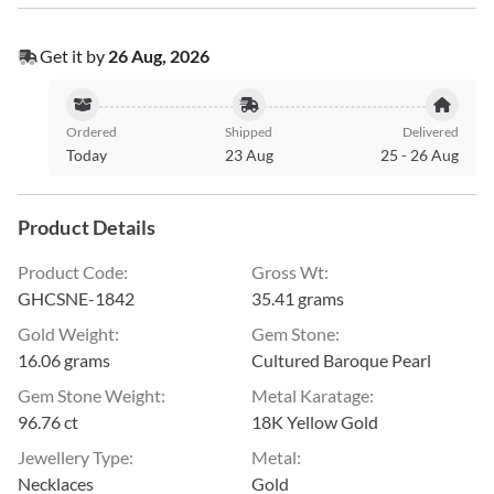
Get it by
26 Aug, 2026
Ordered
Shipped
Delivered
Today
23 Aug
25
-
26 Aug
Product Details
Product Code
:
Gross Wt
:
GHCSNE-1842
35.41 grams
Gold Weight
:
Gem Stone
:
16.06 grams
Cultured Baroque Pearl
Gem Stone Weight
:
Metal Karatage
:
96.76 ct
18K Yellow Gold
Jewellery Type
:
Metal
:
Necklaces
Gold