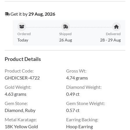
Get it by
29 Aug, 2026
Ordered
Shipped
Delivered
Today
26 Aug
28
-
29 Aug
Product Details
Product Code
:
Gross Wt
:
GHDICSER-4722
4.74 grams
Gold Weight
:
Diamond Weight
:
4.63 grams
0.49 ct
Gem Stone
:
Gem Stone Weight
:
Diamond, Ruby
0.57 ct
Metal Karatage
:
Earring Backing
:
18K Yellow Gold
Hoop Earring