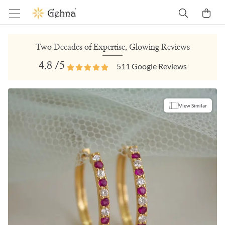
Two Decades of Expertise, Glowing Reviews
4.8
/5
511
Google Reviews
View Similar