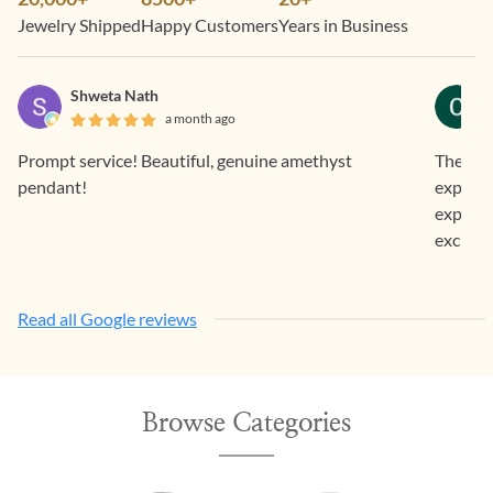
Jewelry Shipped
Happy Customers
Years in Business
Shweta Nath
a month ago
Prompt service! Beautiful, genuine amethyst
The jew
pendant!
expecte
experie
excited
Read all Google reviews
Browse Categories