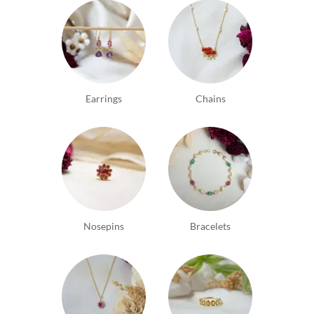
Earrings
Chains
Nosepins
Bracelets