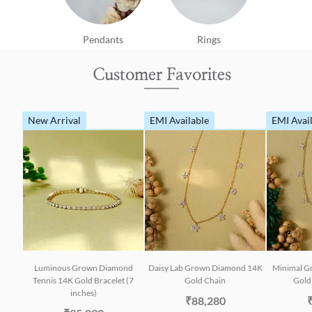
Pendants
Rings
Customer Favorites
New Arrival
EMI Available
EMI Avai
Luminous Grown Diamond
Daisy Lab Grown Diamond 14K
Minimal G
Tennis 14K Gold Bracelet (7
Gold Chain
Gold 
inches)
₹88,280