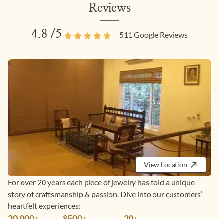
Reviews
4.8
/5
511
Google Reviews
View Location
For over 20 years each piece of jewelry has told a unique
story of craftsmanship & passion. Dive into our customers’
heartfelt experiences:
20,000+
8500+
20+