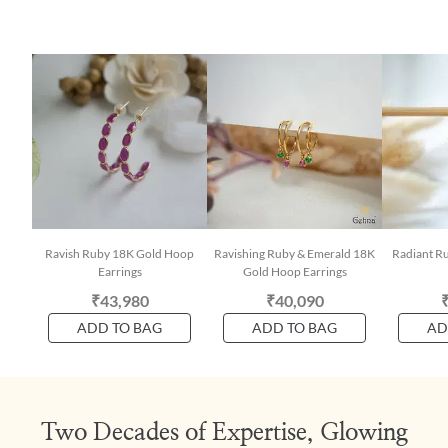
Ravish Ruby 18K Gold Hoop
Ravishing Ruby & Emerald 18K
Radiant R
Earrings
Gold Hoop Earrings
₹43,980
₹40,090
ADD TO BAG
ADD TO BAG
AD
Two Decades of Expertise, Glowing