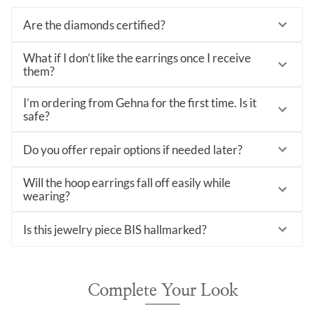
Are the diamonds certified?
What if I don’t like the earrings once I receive
them?
I’m ordering from Gehna for the first time. Is it
safe?
Do you offer repair options if needed later?
Will the hoop earrings fall off easily while
wearing?
Is this jewelry piece BIS hallmarked?
Complete Your Look