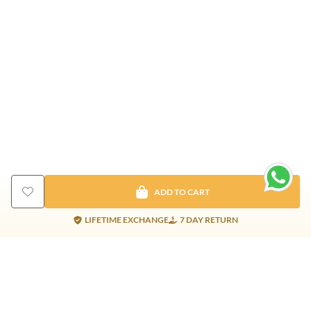
ADD TO CART
LIFETIME EXCHANGE
7 DAY RETURN