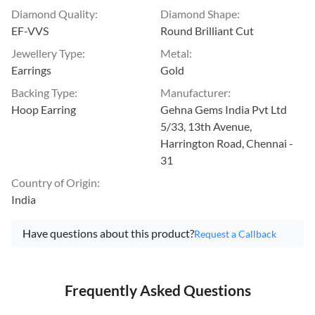
Diamond Quality
:
Diamond Shape
:
EF-VVS
Round Brilliant Cut
Jewellery Type
:
Metal
:
Earrings
Gold
Backing Type
:
Manufacturer
:
Hoop Earring
Gehna Gems India Pvt Ltd
5/33, 13th Avenue,
Harrington Road, Chennai -
31
Country of Origin
:
India
Have questions about this product?
Request a Callback
Frequently Asked Questions