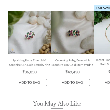
EMI Avai
Elegant Em
Sparkling Ruby, Emerald &
Crowning Ruby, Emerald &
Gold Br
Sapphire 18K Gold Eternity ring
Sapphire 18K Gold Eternity Ring
₹36,050
₹49,430
ADD TO BAG
ADD TO BAG
AD
You May Also Like