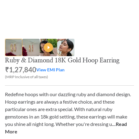
Ruby & Diamond 18K Gold Hoop Earring
₹1,27,840
View EMI Plan
(MRP Inclusive of all taxes)
Redefine hoops with our dazzling ruby and diamond design.
Hoop earrings are always a festive choice, and these
particular ones are extra special. With natural ruby
gemstones in an 18k gold setting, these earrings will make
you shine all night long. Whether you're dressing u
...Read
More