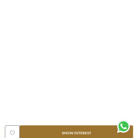
SHOW INTEREST