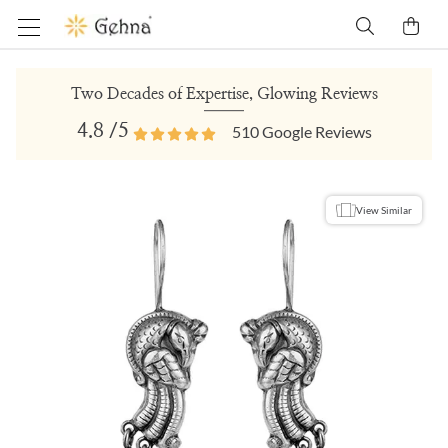
Two Decades of Expertise, Glowing Reviews
4.8
/5
510
Google Reviews
View Similar