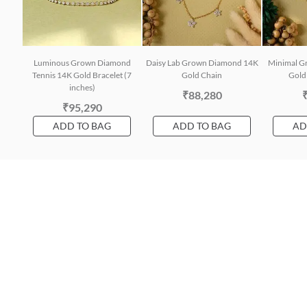
Luminous Grown Diamond
Daisy Lab Grown Diamond 14K
Minimal G
Tennis 14K Gold Bracelet (7
Gold Chain
Gold 
inches)
₹88,280
₹95,290
ADD TO BAG
ADD TO BAG
AD