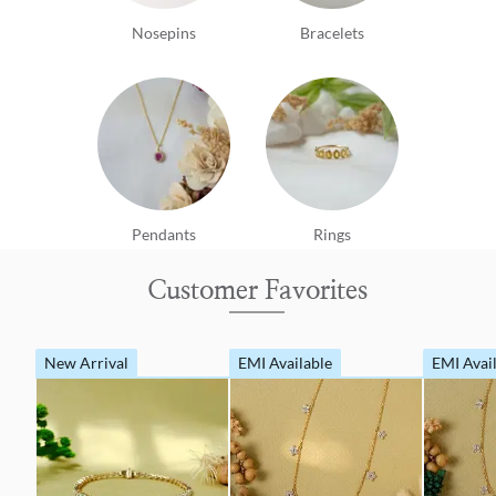
Nosepins
Bracelets
Pendants
Rings
Customer Favorites
New Arrival
EMI Available
EMI Avai