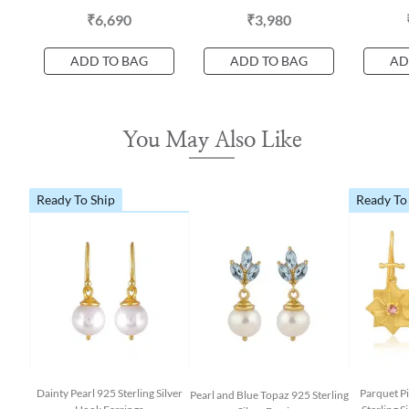
₹6,690
₹3,980
ADD TO BAG
ADD TO BAG
AD
You May Also Like
Ready To Ship
Ready To
Dainty Pearl 925 Sterling Silver
Parquet P
Pearl and Blue Topaz 925 Sterling