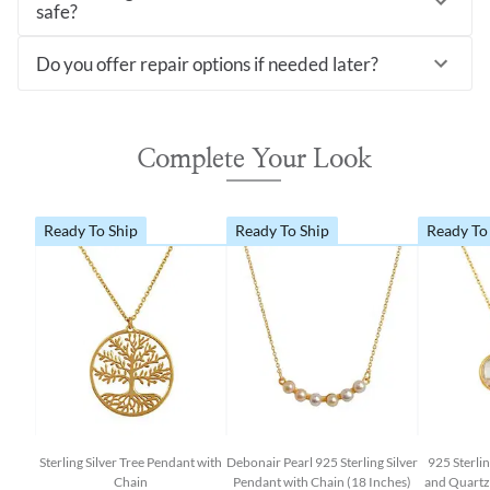
safe?
Do you offer repair options if needed later?
Complete Your Look
Ready To Ship
Ready To Ship
Ready To
Sterling Silver Tree Pendant with
Debonair Pearl 925 Sterling Silver
925 Sterlin
Chain
Pendant with Chain (18 Inches)
and Quartz