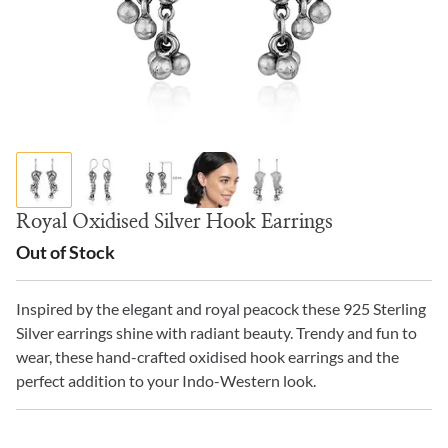
Royal Oxidised Silver Hook Earrings
Out of Stock
Inspired by the elegant and royal peacock these 925 Sterling
Silver earrings shine with radiant beauty. Trendy and fun to
wear, these hand-crafted oxidised hook earrings and the
perfect addition to your Indo-Western look.