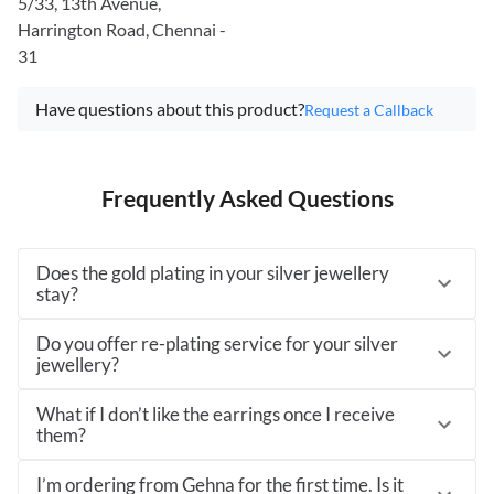
5/33, 13th Avenue,
Harrington Road, Chennai -
31
Have questions about this product?
Request a Callback
Frequently Asked Questions
Does the gold plating in your silver jewellery
stay?
Do you offer re-plating service for your silver
jewellery?
What if I don’t like the earrings once I receive
them?
I’m ordering from Gehna for the first time. Is it