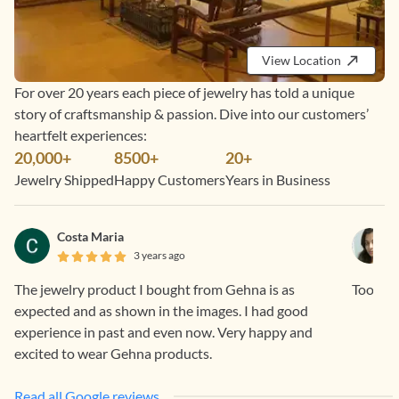
View Location
For over 20 years each piece of jewelry has told a unique
story of craftsmanship & passion. Dive into our customers’
heartfelt experiences:
20,000+
8500+
20+
Jewelry Shipped
Happy Customers
Years in Business
Costa Maria
3 years ago
The jewelry product I bought from Gehna is as
Too pre
expected and as shown in the images. I had good
experience in past and even now. Very happy and
excited to wear Gehna products.
Read all Google reviews