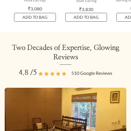
Hook Earrings
Sterling S
Silver Earring
₹3,080
₹3,830
ADD TO BAG
ADD TO BAG
AD
Two Decades of Expertise, Glowing
Reviews
4.8
/5
510
Google Reviews