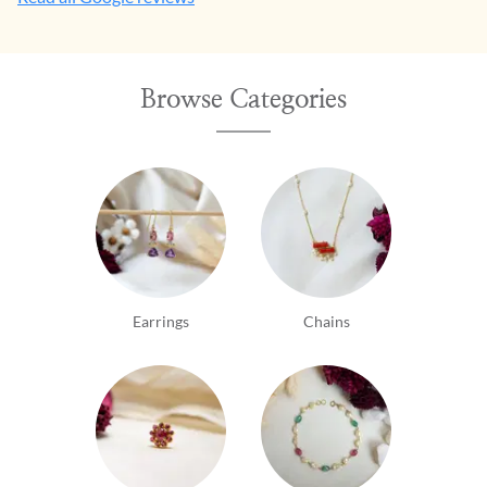
Browse Categories
Earrings
Chains