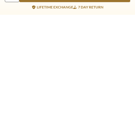
LIFETIME EXCHANGE
7 DAY RETURN
Gold Products
Silver Products
Nosepins
Earrings
Earrings
Pendants
Jhumkis
Bracelet
Rings
Jhumki
Necklace
Bracelet
Pendants