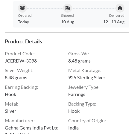
Ordered
Shipped
Delivered
Today
10 Aug
12
-
13 Aug
Product Details
Product Code
:
Gross Wt
:
JCERDW-3098
8.48 grams
Silver Weight
:
Metal Karatage
:
8.48 grams
925 Sterling Silver
Earring Backing
:
Jewellery Type
:
Hook
Earrings
Metal
:
Backing Type
:
Silver
Hook
Manufacturer
:
Country of Origin
:
Gehna Gems India Pvt Ltd
India