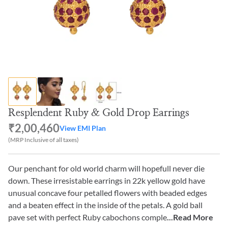
Resplendent Ruby & Gold Drop Earrings
₹2,00,460
View EMI Plan
(MRP Inclusive of all taxes)
Our penchant for old world charm will hopefull never die
down. These irresistable earrings in 22k yellow gold have
unusual concave four petalled flowers with beaded edges
and a beaten effect in the inside of the petals. A gold ball
pave set with perfect Ruby cabochons comple
...Read More