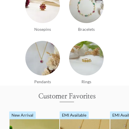
Nosepins
Bracelets
Pendants
Rings
Customer Favorites
New Arrival
EMI Available
EMI Avai