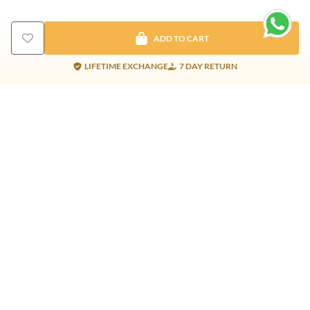
ADD TO CART
LIFETIME EXCHANGE
7 DAY RETURN
Gold Products
Silver Products
Nosepins
Earrings
Earrings
Pendants
Jhumkis
Bracelet
Rings
Jhumki
Necklace