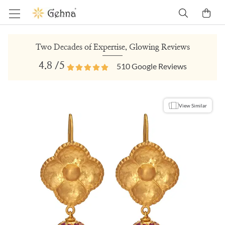
Two Decades of Expertise, Glowing Reviews
4.8
/5
510
Google Reviews
View Similar