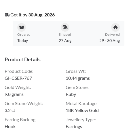
Get it by
30 Aug, 2026
Ordered
Shipped
Delivered
Today
27 Aug
29
-
30 Aug
Product Details
Product Code
:
Gross Wt
:
GHCSER-767
10.44 grams
Gold Weight
:
Gem Stone
:
9.8 grams
Ruby
Gem Stone Weight
:
Metal Karatage
:
3.2 ct
18K Yellow Gold
Earring Backing
:
Jewellery Type
:
Hook
Earrings