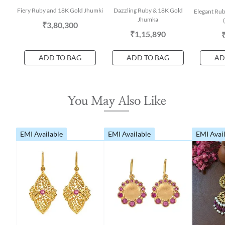
Fiery Ruby and 18K Gold Jhumki
Dazzling Ruby & 18K Gold
Elegant Rub
Jhumka
₹3,80,300
₹1,15,890
ADD TO BAG
ADD TO BAG
AD
You May Also Like
EMI Available
EMI Available
EMI Avai