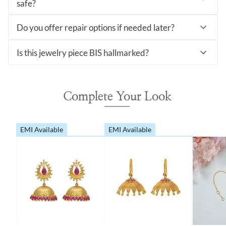
safe?
Do you offer repair options if needed later?
Is this jewelry piece BIS hallmarked?
Complete Your Look
EMI Available
EMI Available