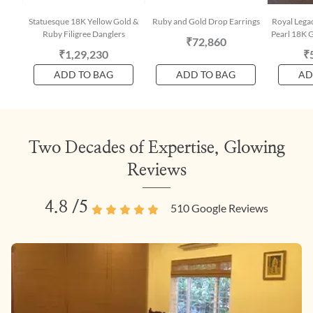
Statuesque 18K Yellow Gold &
Ruby and Gold Drop Earrings
Royal Lega
Ruby Filigree Danglers
Pearl 18K G
₹72,860
₹1,29,230
₹
ADD TO BAG
ADD TO BAG
AD
Two Decades of Expertise, Glowing
Reviews
4.8
/5
510
Google Reviews