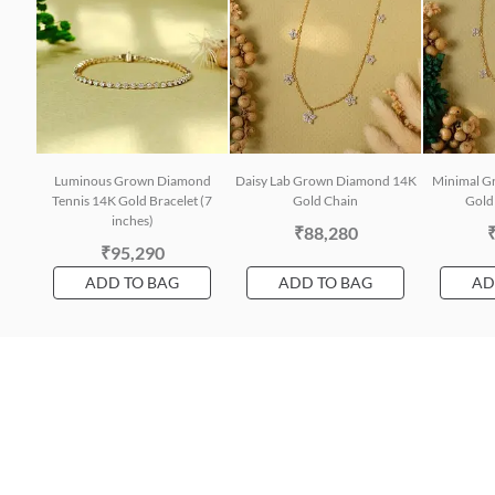
Luminous Grown Diamond
Daisy Lab Grown Diamond 14K
Minimal G
Tennis 14K Gold Bracelet (7
Gold Chain
Gold 
inches)
₹88,280
₹95,290
ADD TO BAG
ADD TO BAG
AD