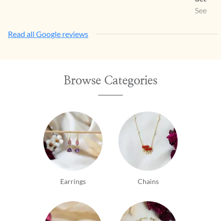
your in
See Mo
attempt
Read all Google reviews
ignore t
wonder 
Honestl
person 
Browse Categories
tastey...
Earrings
Chains