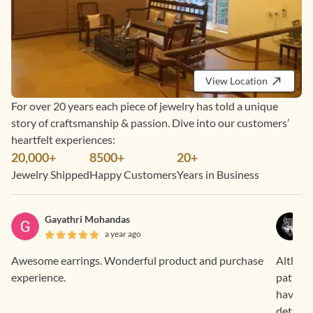
View Location
For over 20 years each piece of jewelry has told a unique
story of craftsmanship & passion. Dive into our customers’
heartfelt experiences:
20,000+
8500+
20+
Jewelry Shipped
Happy Customers
Years in Business
Gayathri Mohandas
a year ago
Awesome earrings. Wonderful product and purchase
Althoug
experience.
patheti
have be
details