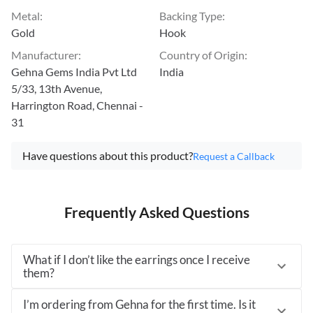
Metal
:
Backing Type
:
Gold
Hook
Manufacturer
:
Country of Origin
:
Gehna Gems India Pvt Ltd
India
5/33, 13th Avenue,
Harrington Road, Chennai -
31
Have questions about this product?
Request a Callback
Frequently Asked Questions
What if I don’t like the earrings once I receive
them?
I’m ordering from Gehna for the first time. Is it