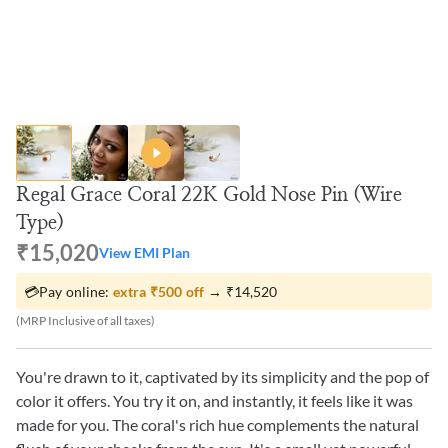
Regal Grace Coral 22K Gold Nose Pin (Wire
Type)
₹15,020
View EMI Plan
💳
Pay online:
extra
₹500
off
→
₹14,520
(MRP Inclusive of all taxes)
You're drawn to it, captivated by its simplicity and the pop of
color it offers. You try it on, and instantly, it feels like it was
made for you. The coral's rich hue complements the natural