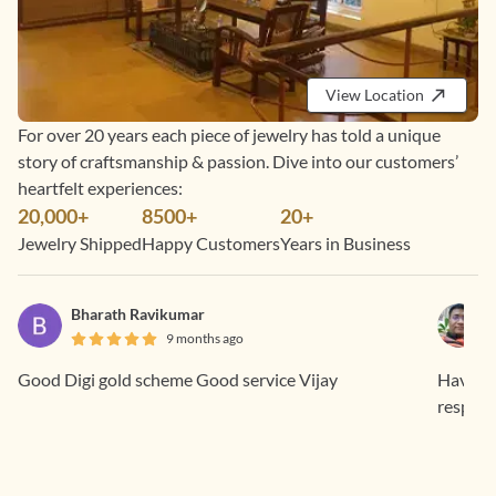
View Location
For over 20 years each piece of jewelry has told a unique
story of craftsmanship & passion. Dive into our customers’
heartfelt experiences:
20,000+
8500+
20+
Jewelry Shipped
Happy Customers
Years in Business
Bharath Ravikumar
9 months ago
Good Digi gold scheme Good service Vijay
Having 
respons