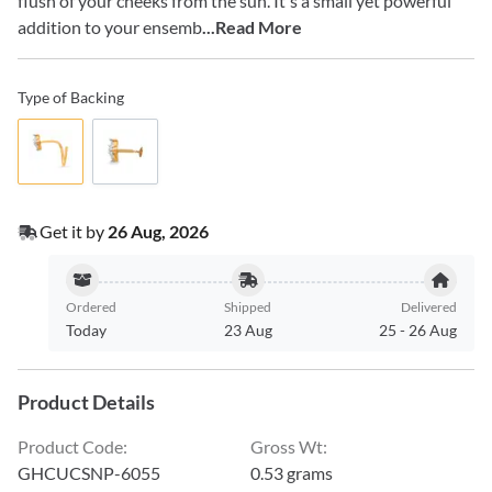
flush of your cheeks from the sun. It's a small yet powerful
addition to your ensemb
...Read More
Type of Backing
Get it by
26 Aug, 2026
Ordered
Shipped
Delivered
Today
23 Aug
25
-
26 Aug
Product Details
Product Code
:
Gross Wt
:
GHCUCSNP-6055
0.53 grams