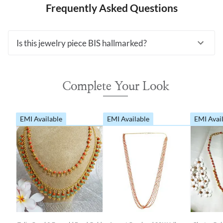
Frequently Asked Questions
Is this jewelry piece BIS hallmarked?
Complete Your Look
EMI Available
EMI Available
EMI Avai