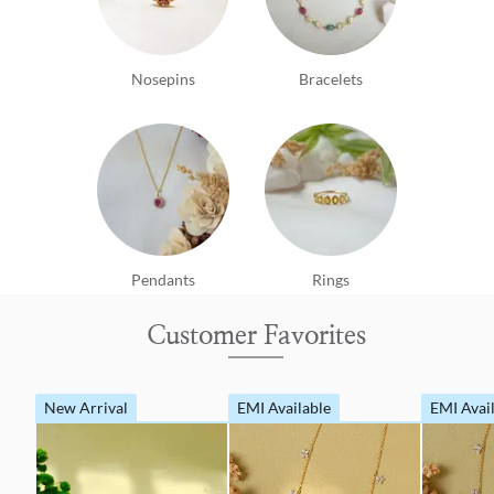
Nosepins
Bracelets
Pendants
Rings
Customer Favorites
New Arrival
EMI Available
EMI Avai