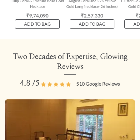
Tulip Coral & Emerald Bead Gold
August Coral and 22K Yellow
Cluster Gol
Necklace
Gold Long Necklace (26 Inches)
Gold Ch
₹9,74,090
₹2,57,330
₹
ADD TO BAG
ADD TO BAG
AD
Two Decades of Expertise, Glowing
Reviews
4.8
/5
510
Google Reviews