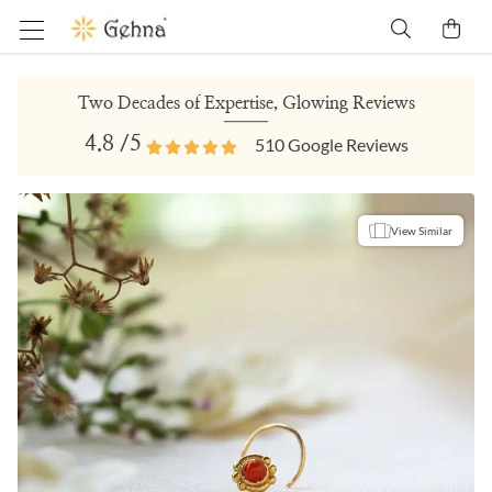
Two Decades of Expertise, Glowing Reviews
4.8
/5
510
Google Reviews
View Similar