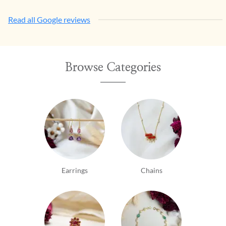
Read all Google reviews
Browse Categories
Earrings
Chains