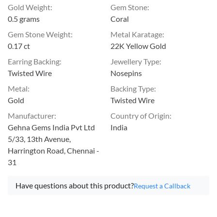
Gold Weight
:
Gem Stone
:
0.5 grams
Coral
Gem Stone Weight
:
Metal Karatage
:
0.17 ct
22K Yellow Gold
Earring Backing
:
Jewellery Type
:
Twisted Wire
Nosepins
Metal
:
Backing Type
:
Gold
Twisted Wire
Manufacturer
:
Country of Origin
:
Gehna Gems India Pvt Ltd
India
5/33, 13th Avenue,
Harrington Road, Chennai -
31
Have questions about this product?
Request a Callback