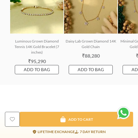
Luminous Grown Diamond
Daisy Lab Grown Diamond 14K
Minimal G
Tennis 14K Gold Bracelet (7
Gold Chain
Gold 
inches)
₹88,280
₹95,290
ADD TO BAG
ADD TO BAG
AD
ADD TO CART
LIFETIME EXCHANGE
7 DAY RETURN