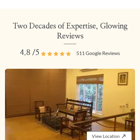
Two Decades of Expertise, Glowing
Reviews
4.8
/5
511
Google Reviews
View Location