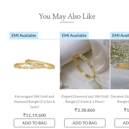
You May Also Like
EMI Available
EMI Available
EMI Avai
Extravagant 18K Gold and
Elegant Diamond and 18K Gold
Dynamic Di
Diamond Bangle (2'6 Size &
Bangle (2'4 size & 1 Piece )
Bangle (
1pair)
₹3,38,860
₹1
₹11,19,600
ADD TO BAG
ADD TO BAG
AD