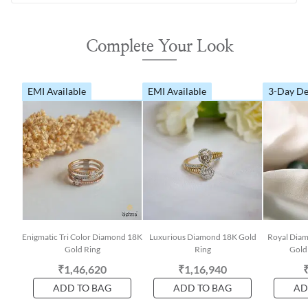
Complete Your Look
EMI Available
EMI Available
3-Day De
Enigmatic Tri Color Diamond 18K
Luxurious Diamond 18K Gold
Royal Dia
Gold Ring
Ring
Gold 
₹1,46,620
₹1,16,940
ADD TO BAG
ADD TO BAG
AD