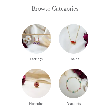
Browse Categories
Earrings
Chains
Nosepins
Bracelets