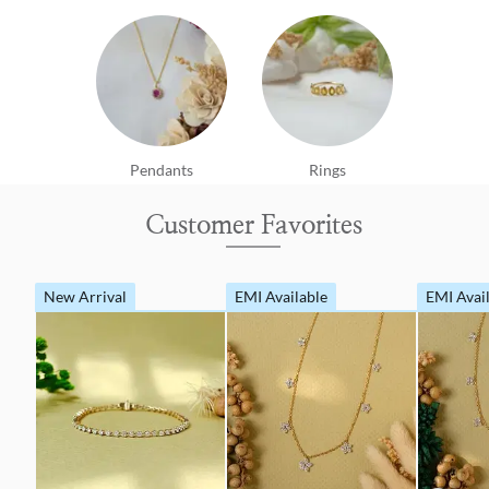
Pendants
Rings
Customer Favorites
New Arrival
EMI Available
EMI Avai