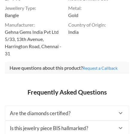
Jewellery Type
:
Metal
:
Bangle
Gold
Manufacturer
:
Country of Origin
:
Gehna Gems India Pvt Ltd
India
5/33, 13th Avenue,
Harrington Road, Chennai -
31
Have questions about this product?
Request a Callback
Frequently Asked Questions
Are the diamonds certified?
Is this jewelry piece BIS hallmarked?