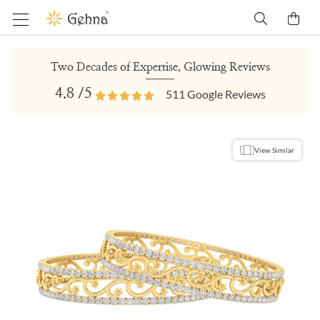
Two Decades of Expertise, Glowing Reviews
4.8
/5
511
Google Reviews
View Similar