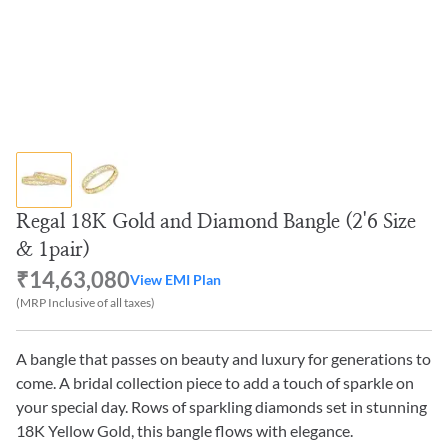
Regal 18K Gold and Diamond Bangle (2'6 Size
& 1pair)
₹14,63,080
View EMI Plan
(MRP Inclusive of all taxes)
A bangle that passes on beauty and luxury for generations to
come. A bridal collection piece to add a touch of sparkle on
your special day. Rows of sparkling diamonds set in stunning
18K Yellow Gold, this bangle flows with elegance.