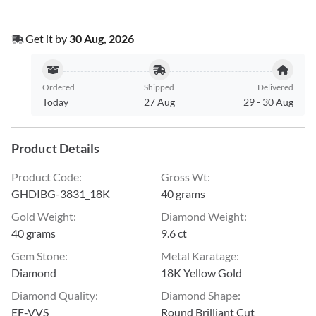
Get it by
30 Aug, 2026
Ordered
Shipped
Delivered
Today
27 Aug
29
-
30 Aug
Product Details
Product Code
:
Gross Wt
:
GHDIBG-3831_18K
40 grams
Gold Weight
:
Diamond Weight
:
40 grams
9.6 ct
Gem Stone
:
Metal Karatage
:
Diamond
18K Yellow Gold
Diamond Quality
:
Diamond Shape
:
EF-VVS
Round Brilliant Cut