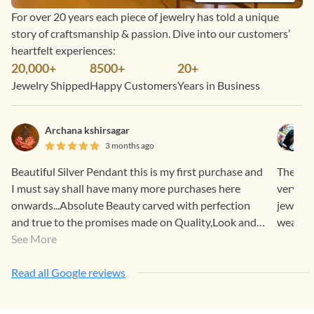
For over 20 years each piece of jewelry has told a unique
story of craftsmanship & passion. Dive into our customers’
heartfelt experiences:
20,000+
8500+
20+
Jewelry Shipped
Happy Customers
Years in Business
Archana kshirsagar
3 months ago
Beautiful Silver Pendant this is my first purchase and
The who
I must say shall have many more purchases here
very su
onwards...Absolute Beauty carved with perfection
jeweller
and true to the promises made on Quality,Look and
wear and
Feel. One more precious add on in my vanity.. Thank
See More
You Team Gehna!♥️
Read all Google reviews