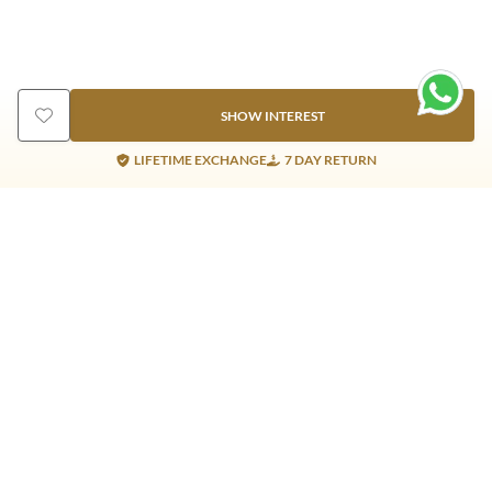
SHOW INTEREST
LIFETIME EXCHANGE
7 DAY RETURN
Gold Products
Silver Products
Nosepins
Earrings
Earrings
Pendants
Jhumkis
Bracelet