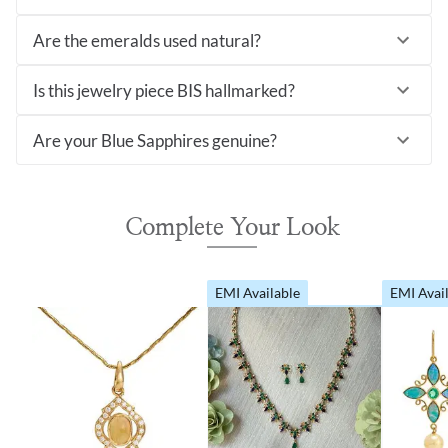
Are the emeralds used natural?
Is this jewelry piece BIS hallmarked?
Are your Blue Sapphires genuine?
Complete Your Look
EMI Available
EMI Avai