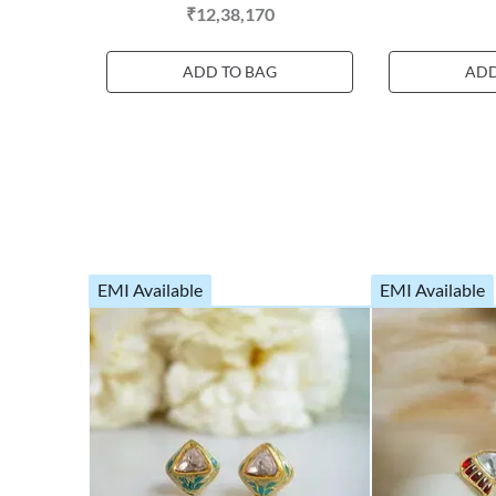
₹12,38,170
ADD TO BAG
ADD
EMI Available
EMI Available