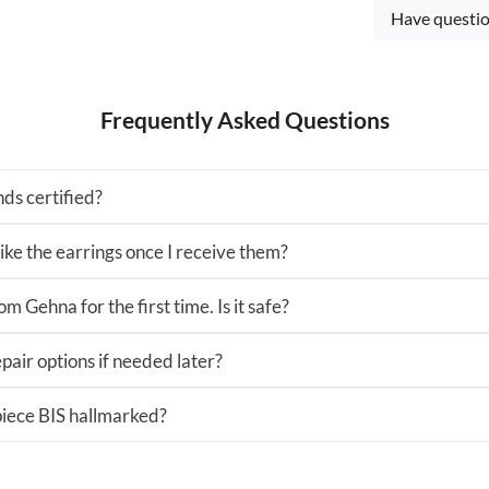
Have questio
Frequently Asked Questions
ds certified?
 like the earrings once I receive them?
m Gehna for the first time. Is it safe?
pair options if needed later?
 piece BIS hallmarked?