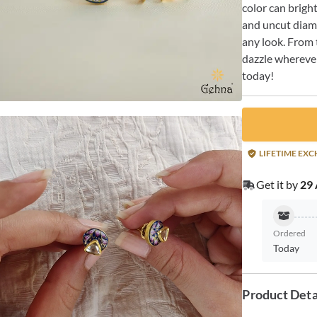
color can brigh
and uncut diamo
any look. From t
dazzle wherever
today!
LIFETIME EX
Get it by
29 
Ordered
Today
Product Deta