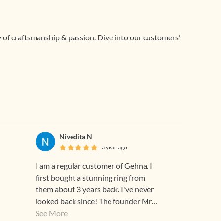
ry of craftsmanship & passion. Dive into our customers’
Nivedita N
a year ago
I am a regular customer of Gehna. I
first bought a stunning ring from
them about 3 years back. I've never
looked back since! The founder Mr
Sunith was extremely kind and
See More