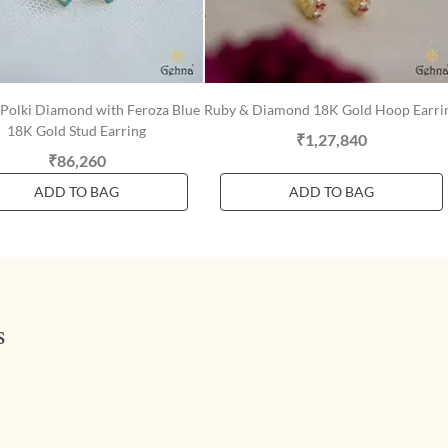
 Polki Diamond with Feroza Blue
Ruby & Diamond 18K Gold Hoop Earri
18K Gold Stud Earring
₹1,27,840
₹86,260
ADD TO BAG
ADD TO BAG
s