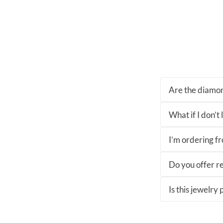
Are the diamon
What if I don’t
I’m ordering fro
Do you offer re
Is this jewelry