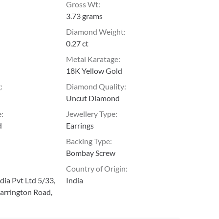
Gross Wt
:
3.73 grams
Diamond Weight
:
0.27 ct
Metal Karatage
:
18K Yellow Gold
g
:
Diamond Quality
:
Uncut Diamond
e
:
Jewellery Type
:
d
Earrings
Backing Type
:
Bombay Screw
Country of Origin
:
ia Pvt Ltd 5/33,
India
arrington Road,