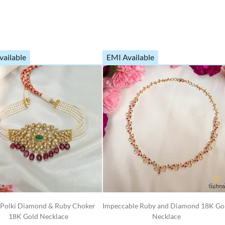
vailable
EMI Available
 Polki Diamond & Ruby Choker
Impeccable Ruby and Diamond 18K Go
18K Gold Necklace
Necklace