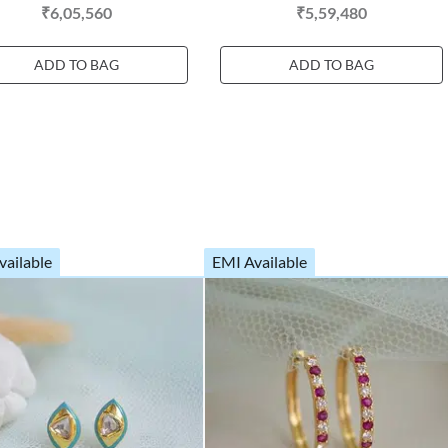
₹6,05,560
₹5,59,480
ADD TO BAG
ADD TO BAG
vailable
EMI Available