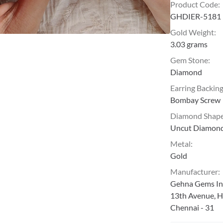
Product Code
:
GHDIER-5181
Gold Weight
:
3.03 grams
Gem Stone
:
Diamond
Earring Backin
Bombay Screw
Diamond Shap
Uncut Diamon
Metal
:
Gold
Manufacturer
:
Gehna Gems Ind
13th Avenue, H
Chennai - 31