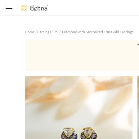
Home
/
Earrings
/
Polki Diamond with Meenakari 18K Gold Earrings