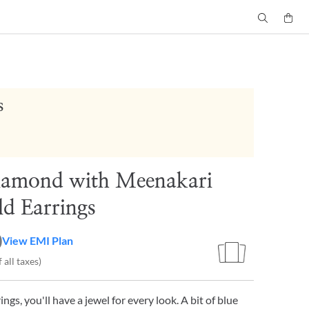
s
iamond with Meenakari
d Earrings
0
View EMI Plan
 all taxes)
ngs, you'll have a jewel for every look. A bit of blue