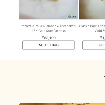
Majestic Polki Diamond & Meenakari
Classic Polki Di
18K Gold Stud Earrings
Gold S
₹83,100
₹1
ADD TO BAG
ADD