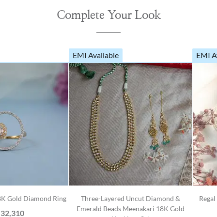
Complete Your Look
EMI Available
EMI A
18K Gold Diamond Ring
Three-Layered Uncut Diamond &
Regal
Emerald Beads Meenakari 18K Gold
,32,310