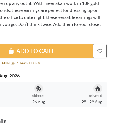
ten up any outfit. With meenakari work in 18k gold
nds, these earrings are perfect for dressing up on
he office to date night, these versatile earrings will
 you go. Don’t think twice, Add them to your closet
ADD TO CART
CHANGE
7 DAY RETURN
Aug, 2026
Shipped
Delivered
26 Aug
28
-
29 Aug
ils