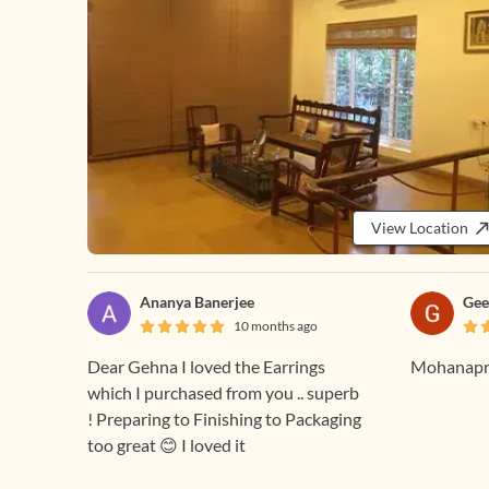
View Location
Ananya Banerjee
Gee
10 months ago
Dear Gehna I loved the Earrings
Mohanapri
which I purchased from you .. superb
! Preparing to Finishing to Packaging
too great 😊 I loved it