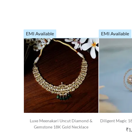
EMI Available
EMI Available
Luxe Meenakari Uncut Diamond &
Diligent Magic 
Gemstone 18K Gold Necklace
₹1