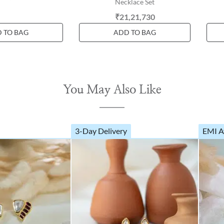
Necklace Set
₹21,21,730
 TO BAG
ADD TO BAG
You May Also Like
3-Day Delivery
EMI A