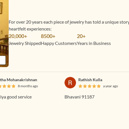
For over 20 years each piece of jewelry has told a unique sto
heartfelt experiences:
20,000+
8500+
20+
Jewelry Shipped
Happy Customers
Years in Business
tha Mohanakrishnan
Rathish Kulla
8 months ago
a year ago
ya good service
Bhavani 91187