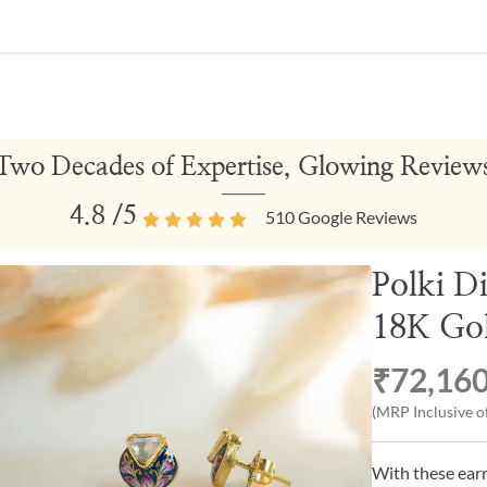
Two Decades of Expertise, Glowing Review
4.8
/5
510
Google Reviews
Polki D
18K Gol
₹72,16
(MRP Inclusive of
With these earri