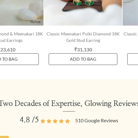
amond & Meenakari 18K
Classic Meenakari Polki Diamond 18K
Classic
tud Earrings
Gold Stud Earring
,23,610
₹31,130
 TO BAG
ADD TO BAG
Two Decades of Expertise, Glowing Review
4.8
/5
510
Google Reviews