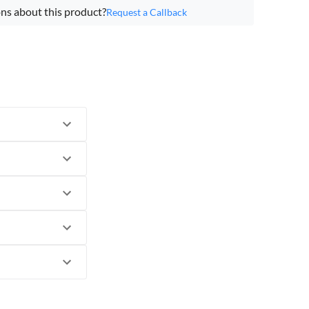
ns about this product?
Request a Callback