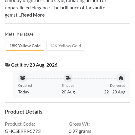
embody brightness and style, radiating an aura of
unparalleled elegance. The brilliance of Tanzanite
gemst
...Read More
Metal Karatage
18K Yellow Gold
14K Yellow Gold
Get it by
23 Aug, 2026
Ordered
Shipped
Delivered
Today
20 Aug
22
-
23 Aug
Product Details
Product Code
:
Gross Wt
:
GHCSERRI-5773
0.97 grams