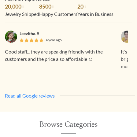
20,000+
8500+
20+
Jewelry Shipped
Happy Customers
Years in Business
Jeevitha. S
a year ago
Good staff... they are speaking friendly with the
It’s a 
customers and the price also affordable ☺️
bright 
much fo
Read all Google reviews
Browse Categories