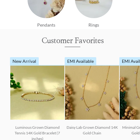
Pendants
Rings
Customer Favorites
New Arrival
EMI Available
EMI Avai
Luminous Grown Diamond
Daisy Lab Grown Diamond 14K
Minimal G
Tennis 14K Gold Bracelet (7
Gold Chain
Gold 
inches)