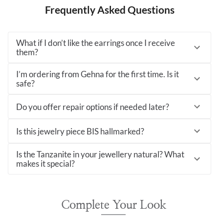
Frequently Asked Questions
What if I don’t like the earrings once I receive
them?
I’m ordering from Gehna for the first time. Is it
safe?
Do you offer repair options if needed later?
Is this jewelry piece BIS hallmarked?
Is the Tanzanite in your jewellery natural? What
makes it special?
Complete Your Look