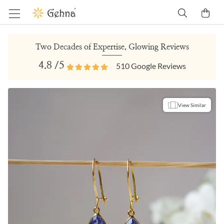
Two Decades of Expertise, Glowing Reviews
4.8
/5
510
Google Reviews
View Similar