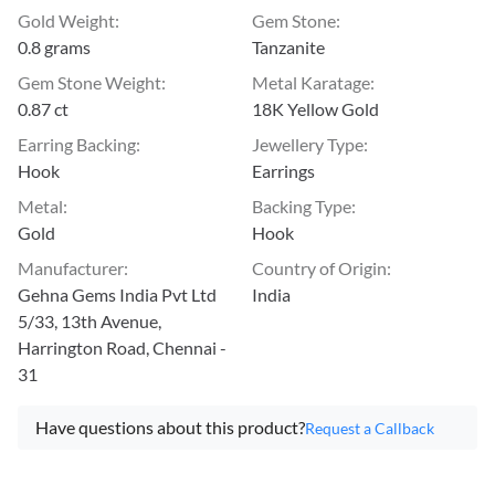
Gold Weight
:
Gem Stone
:
0.8 grams
Tanzanite
Gem Stone Weight
:
Metal Karatage
:
0.87 ct
18K Yellow Gold
Earring Backing
:
Jewellery Type
:
Hook
Earrings
Metal
:
Backing Type
:
Gold
Hook
Manufacturer
:
Country of Origin
:
Gehna Gems India Pvt Ltd
India
5/33, 13th Avenue,
Harrington Road, Chennai -
31
Have questions about this product?
Request a Callback