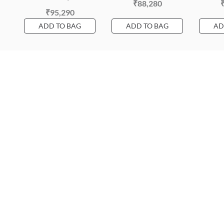
₹88,280
₹95,290
ADD TO BAG
ADD TO BAG
AD