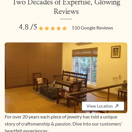
Two Decades of Expertise, Glowing
Reviews
4.8
/5
510
Google Reviews
View Location
For over 20 years each piece of jewelry has told a unique
story of craftsmanship & passion. Dive into our customers’
heartfelt experiences: