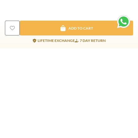
ADD TO CART
LIFETIME EXCHANGE
7 DAY RETURN
Gold Products
Silver Products
Nosepins
Earrings
Earrings
Pendants
Jhumkis
Bracelet
Rings
Jhumki