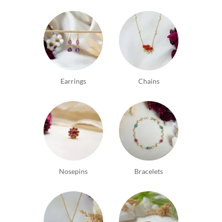
Earrings
Chains
Nosepins
Bracelets