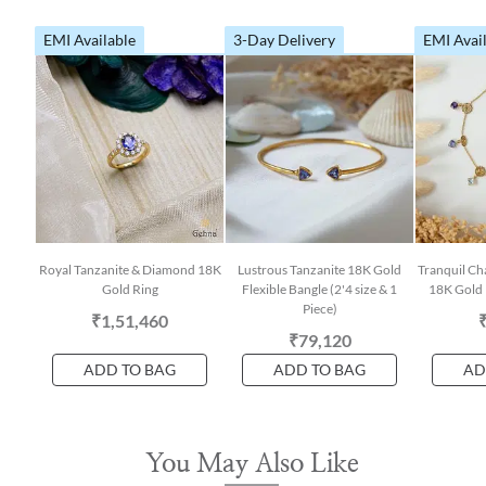
EMI Available
3-Day Delivery
EMI Avai
Royal Tanzanite & Diamond 18K
Lustrous Tanzanite 18K Gold
Tranquil Ch
Gold Ring
Flexible Bangle (2'4 size & 1
18K Gold 
Piece)
₹1,51,460
₹79,120
ADD TO BAG
ADD TO BAG
AD
You May Also Like