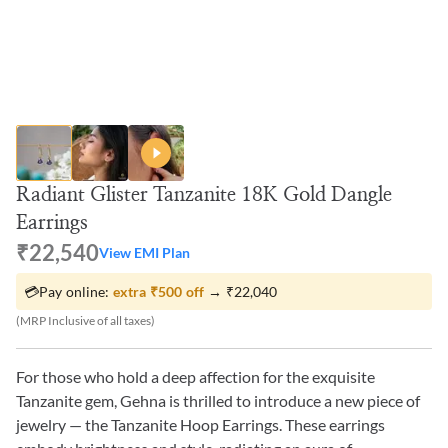
Radiant Glister Tanzanite 18K Gold Dangle
Earrings
₹22,540
View EMI Plan
💳
Pay online:
extra
₹500
off
→
₹22,040
(MRP Inclusive of all taxes)
For those who hold a deep affection for the exquisite
Tanzanite gem, Gehna is thrilled to introduce a new piece of
jewelry — the Tanzanite Hoop Earrings. These earrings