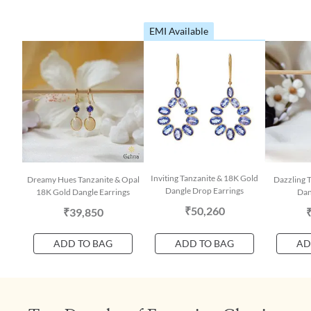
EMI Available
Inviting Tanzanite & 18K Gold
Dreamy Hues Tanzanite & Opal
Dazzling 
Dangle Drop Earrings
18K Gold Dangle Earrings
Dan
₹50,260
₹39,850
ADD TO BAG
ADD TO BAG
AD