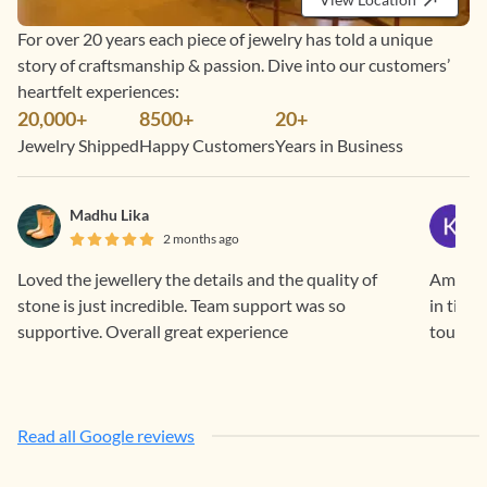
For over 20 years each piece of jewelry has told a unique
story of craftsmanship & passion. Dive into our customers’
heartfelt experiences:
20,000+
8500+
20+
Jewelry Shipped
Happy Customers
Years in Business
Madhu Lika
2 months ago
Loved the jewellery the details and the quality of
Amazing
stone is just incredible. Team support was so
in time
supportive. Overall great experience
touch c
Read all Google reviews