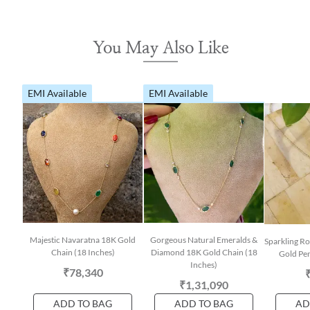
You May Also Like
EMI Available
EMI Available
Majestic Navaratna 18K Gold
Gorgeous Natural Emeralds &
Sparkling R
Chain (18 Inches)
Diamond 18K Gold Chain (18
Gold Pen
Inches)
₹78,340
₹1,31,090
ADD TO BAG
ADD TO BAG
AD