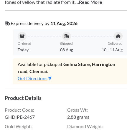
tones of yellow that radiate from it.
...Read More
Express delivery by
11 Aug, 2026
Ordered
Shipped
Delivered
Today
08 Aug
10
-
11 Aug
Available for pickup at
Gehna Store, Harrington
road, Chennai.
Get Directions
Product Details
Product Code
:
Gross Wt
:
GHDIPE-2467
2.88 grams
Gold Weight
:
Diamond Weight
: