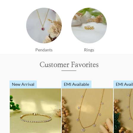
Pendants
Rings
Customer Favorites
New Arrival
EMI Available
EMI Avai