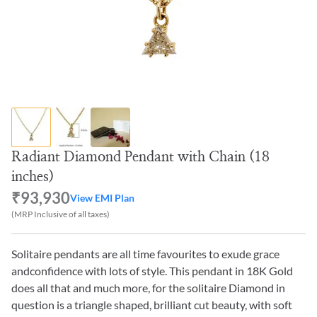
Radiant Diamond Pendant with Chain (18
inches)
₹93,930
View EMI Plan
(MRP Inclusive of all taxes)
Solitaire pendants are all time favourites to exude grace
andconfidence with lots of style. This pendant in 18K Gold
does all that and much more, for the solitaire Diamond in
question is a triangle shaped, brilliant cut beauty, with soft