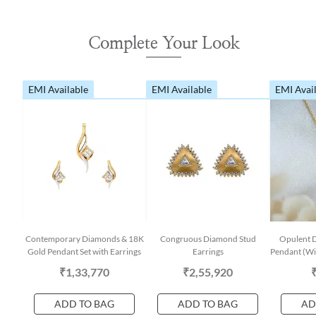
Complete Your Look
EMI Available
EMI Available
EMI Avai
Contemporary Diamonds & 18K
Congruous Diamond Stud
Opulent 
Gold Pendant Set with Earrings
Earrings
Pendant (Wit
₹1,33,770
₹2,55,920
ADD TO BAG
ADD TO BAG
AD