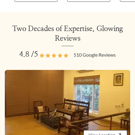
Two Decades of Expertise, Glowing
Reviews
4.8
/5
510
Google Reviews
View Location