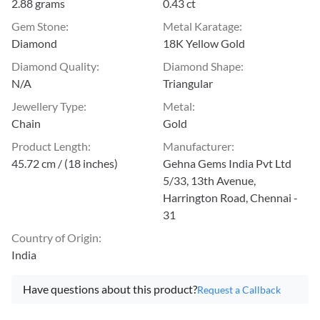
2.88 grams
0.43 ct
Gem Stone
:
Metal Karatage
:
Diamond
18K Yellow Gold
Diamond Quality
:
Diamond Shape
:
N/A
Triangular
Jewellery Type
:
Metal
:
Chain
Gold
Product Length
:
Manufacturer
:
45.72 cm / (18 inches)
Gehna Gems India Pvt Ltd
5/33, 13th Avenue,
Harrington Road, Chennai -
31
Country of Origin
:
India
Have questions about this product?
Request a Callback