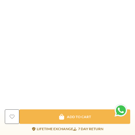
ADD TO CART
LIFETIME EXCHANGE
7 DAY RETURN