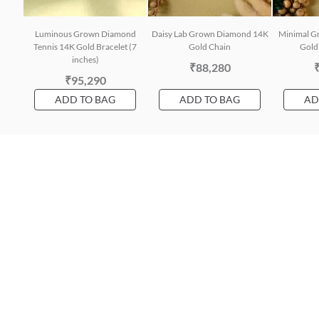
Luminous Grown Diamond
Daisy Lab Grown Diamond 14K
Minimal G
Tennis 14K Gold Bracelet (7
Gold Chain
Gold 
inches)
₹88,280
₹95,290
ADD TO BAG
ADD TO BAG
AD