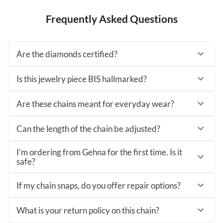
Frequently Asked Questions
Are the diamonds certified?
Is this jewelry piece BIS hallmarked?
Are these chains meant for everyday wear?
Can the length of the chain be adjusted?
I’m ordering from Gehna for the first time. Is it
safe?
If my chain snaps, do you offer repair options?
What is your return policy on this chain?