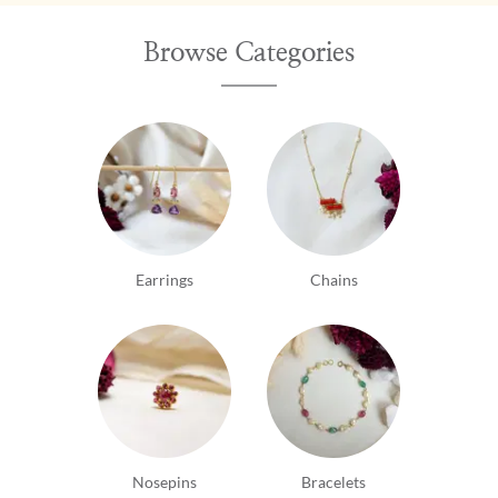
Browse Categories
Earrings
Chains
Nosepins
Bracelets