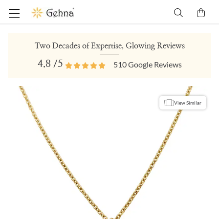
Two Decades of Expertise, Glowing Reviews
4.8
/5
510
Google Reviews
View Similar