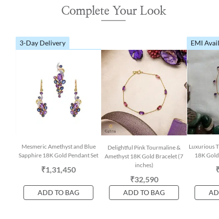
Complete Your Look
3-Day Delivery
EMI Avai
Mesmeric Amethyst and Blue
Luxurious T
Delightful Pink Tourmaline &
Sapphire 18K Gold Pendant Set
18K Gold 
Amethyst 18K Gold Bracelet (7
inches)
₹1,31,450
₹32,590
ADD TO BAG
ADD TO BAG
AD