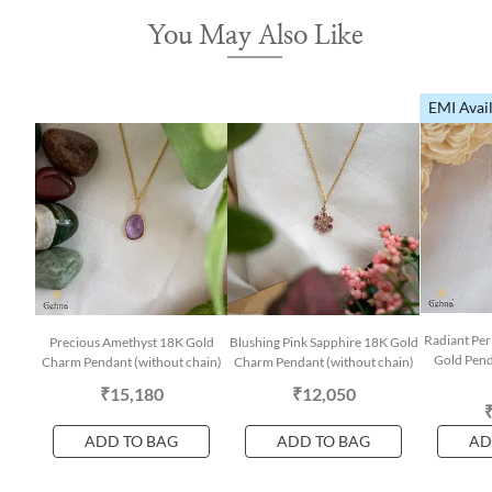
You May Also Like
EMI Avai
Radiant Per
Precious Amethyst 18K Gold
Blushing Pink Sapphire 18K Gold
Gold Pend
Charm Pendant (without chain)
Charm Pendant (without chain)
₹15,180
₹12,050
ADD TO BAG
ADD TO BAG
AD