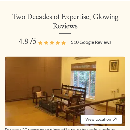
Two Decades of Expertise, Glowing
Reviews
4.8
/5
510
Google Reviews
View Location
For over 20 years each piece of jewelry has told a unique