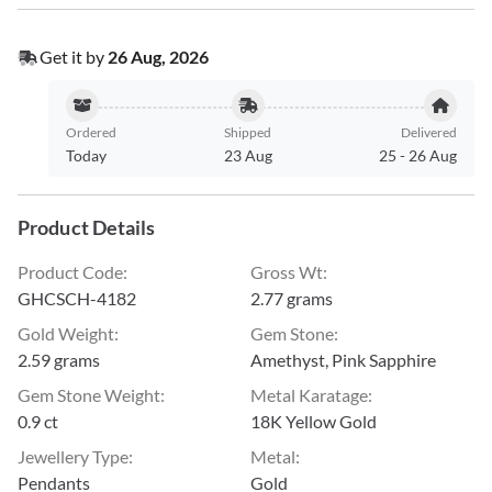
Get it by
26 Aug, 2026
Ordered
Shipped
Delivered
Today
23 Aug
25
-
26 Aug
Product Details
Product Code
:
Gross Wt
:
GHCSCH-4182
2.77 grams
Gold Weight
:
Gem Stone
:
2.59 grams
Amethyst, Pink Sapphire
Gem Stone Weight
:
Metal Karatage
:
0.9 ct
18K Yellow Gold
Jewellery Type
:
Metal
:
Pendants
Gold