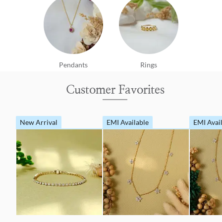
Pendants
Rings
Customer Favorites
New Arrival
EMI Available
EMI Avai