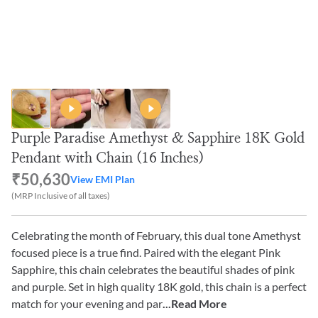
Purple Paradise Amethyst & Sapphire 18K Gold
Pendant with Chain (16 Inches)
₹50,630
View EMI Plan
(MRP Inclusive of all taxes)
Celebrating the month of February, this dual tone Amethyst
focused piece is a true find. Paired with the elegant Pink
Sapphire, this chain celebrates the beautiful shades of pink
and purple. Set in high quality 18K gold, this chain is a perfect
match for your evening and par
...Read More