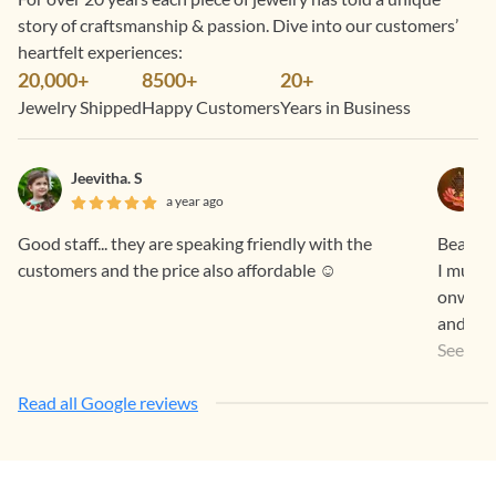
story of craftsmanship & passion. Dive into our customers’
heartfelt experiences:
20,000+
8500+
20+
Jewelry Shipped
Happy Customers
Years in Business
Jeevitha. S
a year ago
Good staff... they are speaking friendly with the
Beautif
customers and the price also affordable ☺️
I must 
onwards
and true to the promises
Feel. O
See Mo
You Te
Read all Google reviews