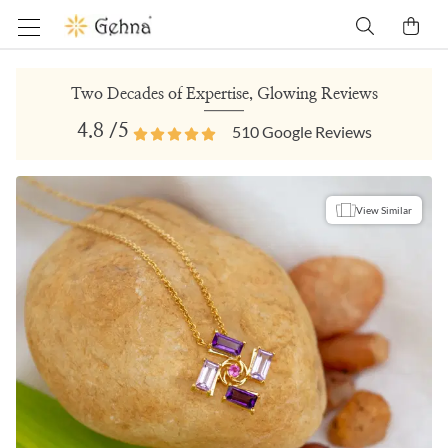
Two Decades of Expertise, Glowing Reviews
4.8
/5
510
Google Reviews
View Similar