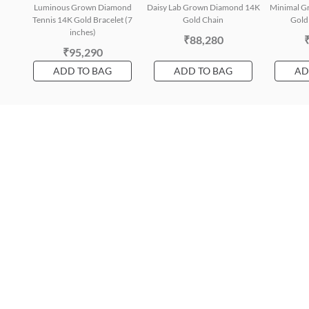
Luminous Grown Diamond
Daisy Lab Grown Diamond 14K
Minimal G
Tennis 14K Gold Bracelet (7
Gold Chain
Gold 
inches)
₹88,280
₹95,290
ADD TO BAG
ADD TO BAG
AD