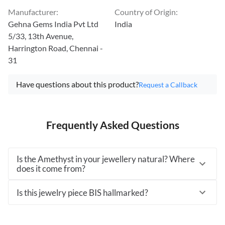
Manufacturer
:
Country of Origin
:
Gehna Gems India Pvt Ltd
India
5/33, 13th Avenue,
Harrington Road, Chennai -
31
Have questions about this product?
Request a Callback
Frequently Asked Questions
Is the Amethyst in your jewellery natural? Where
does it come from?
Is this jewelry piece BIS hallmarked?