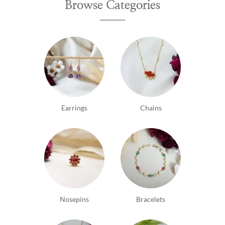
Browse Categories
Earrings
Chains
Nosepins
Bracelets