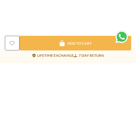
ADD TO CART
LIFETIME EXCHANGE
7 DAY RETURN
Gold Products
Silver Products
Nosepins
Earrings
Earrings
Pendants