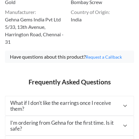
Gold
Bombay Screw
Manufacturer
:
Country of Origin
:
Gehna Gems India Pvt Ltd
India
5/33, 13th Avenue,
Harrington Road, Chennai -
31
Have questions about this product?
Request a Callback
Frequently Asked Questions
What if I don’t like the earrings once I receive
them?
I’m ordering from Gehna for the first time. Is it
safe?