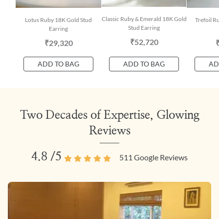
Classic Ruby & Emerald 18K Gold
Lotus Ruby 18K Gold Stud
Trefoil R
Stud Earring
Earring
₹52,720
₹29,320
ADD TO BAG
ADD TO BAG
AD
Two Decades of Expertise, Glowing
Reviews
4.8
/5
511
Google Reviews