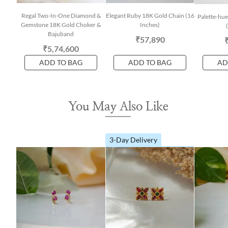
Regal Two-In-One Diamond &
Elegant Ruby 18K Gold Chain (16
Palette-hue
Gemstone 18K Gold Choker &
Inches)
Bajuband
₹57,890
₹5,74,600
ADD TO BAG
ADD TO BAG
AD
You May Also Like
3-Day Delivery