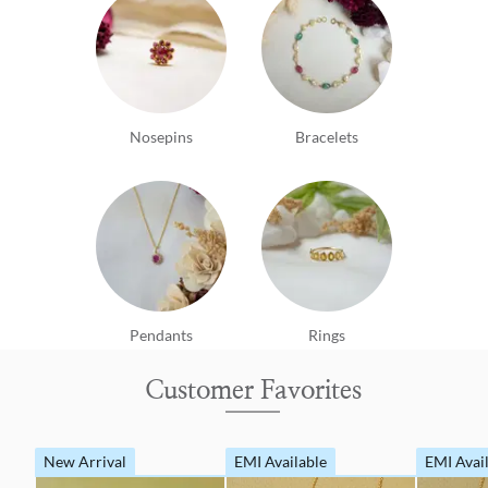
Nosepins
Bracelets
Pendants
Rings
Customer Favorites
New Arrival
EMI Available
EMI Avai