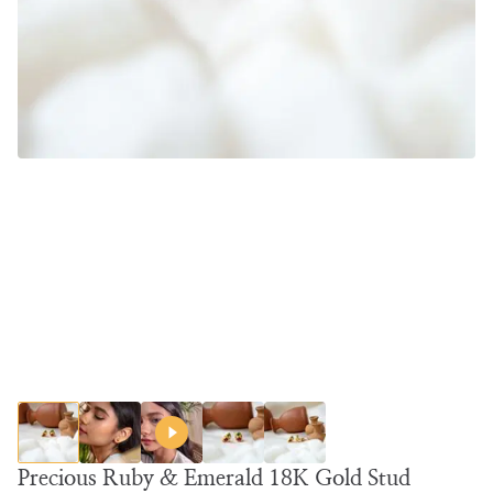
Precious Ruby & Emerald 18K Gold Stud