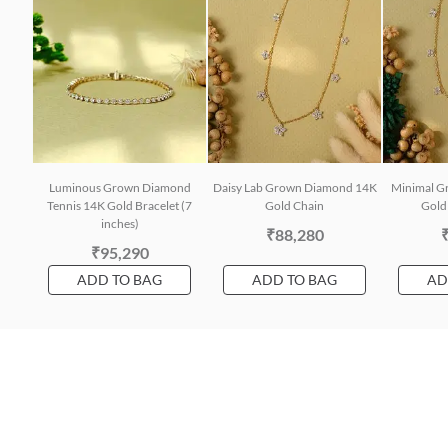
Luminous Grown Diamond
Daisy Lab Grown Diamond 14K
Minimal G
Tennis 14K Gold Bracelet (7
Gold Chain
Gold 
inches)
₹88,280
₹95,290
ADD TO BAG
ADD TO BAG
AD