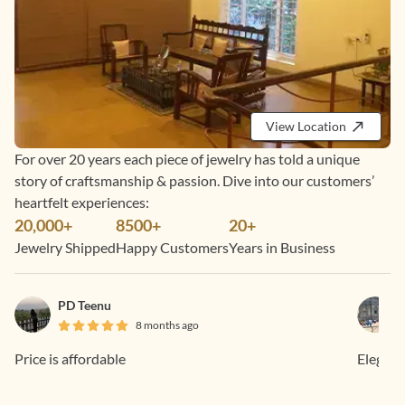
View Location
For over 20 years each piece of jewelry has told a unique
story of craftsmanship & passion. Dive into our customers’
heartfelt experiences:
20,000+
8500+
20+
Jewelry Shipped
Happy Customers
Years in Business
PD Teenu
8 months ago
Price is affordable
Elegant