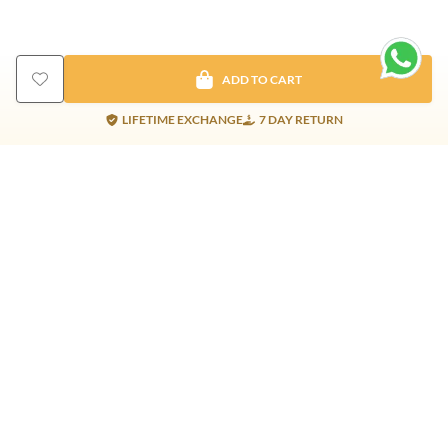
ADD TO CART
LIFETIME EXCHANGE
7 DAY RETURN
Gold Products
Silver Products
Nosepins
Earrings
Earrings
Pendants
Jhumkis
Bracelet
Rings
Jhumki