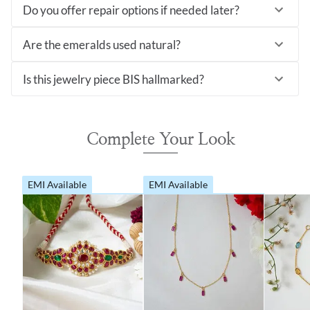
Do you offer repair options if needed later?
Are the emeralds used natural?
Is this jewelry piece BIS hallmarked?
Complete Your Look
EMI Available
EMI Available