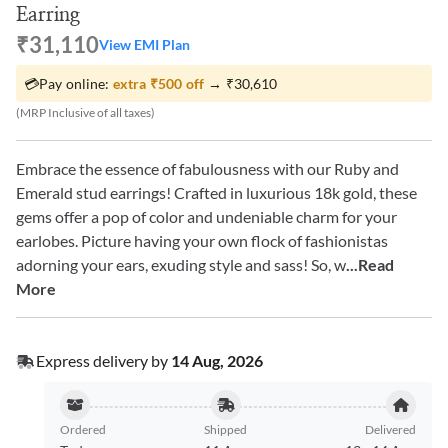
Earring
₹31,110
View EMI Plan
💳
Pay online:
extra
₹500
off
→
₹30,610
(MRP Inclusive of all taxes)
Embrace the essence of fabulousness with our Ruby and
Emerald stud earrings! Crafted in luxurious 18k gold, these
gems offer a pop of color and undeniable charm for your
earlobes. Picture having your own flock of fashionistas
adorning your ears, exuding style and sass! So, w
...Read
More
Express delivery by
14 Aug, 2026
Ordered
Shipped
Delivered