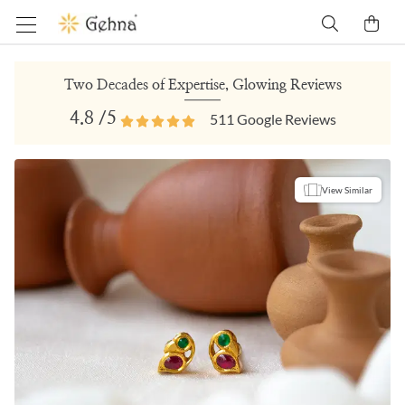
Two Decades of Expertise, Glowing Reviews
4.8
/5
511
Google Reviews
View Similar