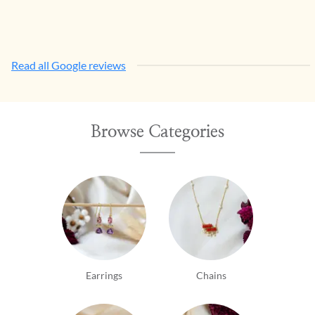
Read all Google reviews
Browse Categories
Earrings
Chains