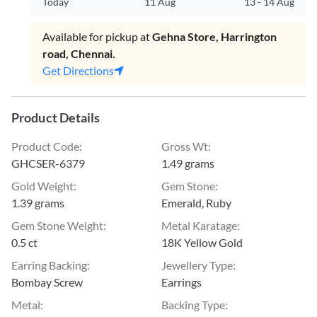
Today
11 Aug
13
-
14 Aug
Available for pickup at
Gehna Store, Harrington
road, Chennai.
Get Directions
Product Details
Product Code
:
Gross Wt
:
GHCSER-6379
1.49 grams
Gold Weight
:
Gem Stone
:
1.39 grams
Emerald, Ruby
Gem Stone Weight
:
Metal Karatage
:
0.5 ct
18K Yellow Gold
Earring Backing
:
Jewellery Type
:
Bombay Screw
Earrings
Metal
:
Backing Type
: