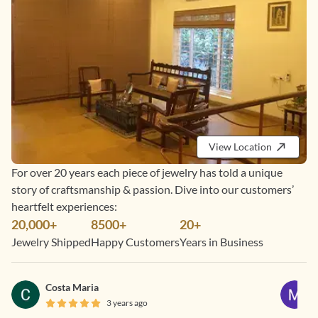
View Location
For over 20 years each piece of jewelry has told a unique
story of craftsmanship & passion. Dive into our customers’
heartfelt experiences:
20,000+
8500+
20+
Jewelry Shipped
Happy Customers
Years in Business
Costa Maria
3 years ago