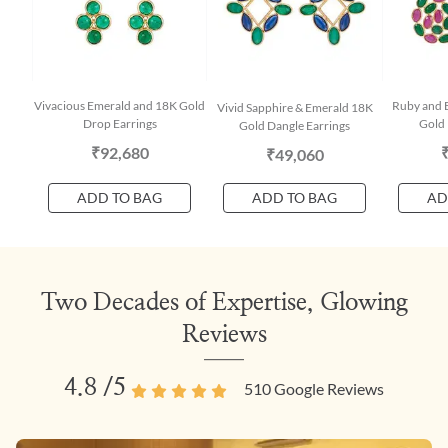
Vivacious Emerald and 18K Gold
Ruby and E
Vivid Sapphire & Emerald 18K
Drop Earrings
Gold 
Gold Dangle Earrings
₹92,680
₹49,060
ADD TO BAG
ADD TO BAG
AD
Two Decades of Expertise, Glowing
Reviews
4.8
/5
510
Google Reviews