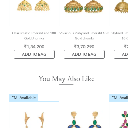
Charismatic Emerald and 18K
Vivacious Ruby and Emerald 18K
Stylised E
Gold Jhumka
Gold Jhumki
18K
₹1,34,200
₹3,70,290
₹
ADD TO BAG
ADD TO BAG
AD
You May Also Like
EMI Available
EMI Avai