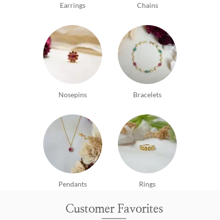
Earrings
Chains
Nosepins
Bracelets
Pendants
Rings
Customer Favorites