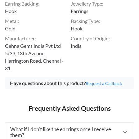
Earring Backing
:
Jewellery Type
:
Hook
Earrings
Metal
:
Backing Type
:
Gold
Hook
Manufacturer
:
Country of Origin
:
Gehna Gems India Pvt Ltd
India
5/33, 13th Avenue,
Harrington Road, Chennai -
31
Have questions about this product?
Request a Callback
Frequently Asked Questions
What if I don’t like the earrings once I receive
them?