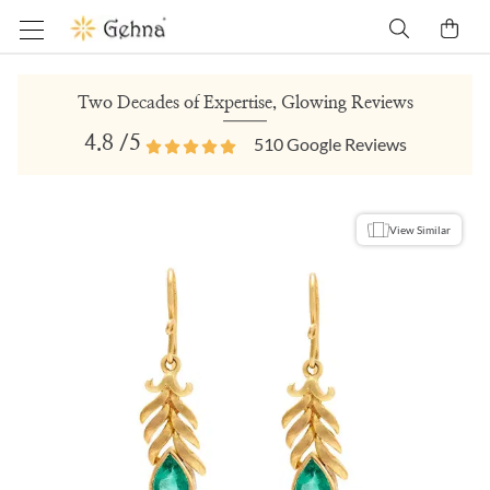
Two Decades of Expertise, Glowing Reviews
4.8
/5
510
Google Reviews
View Similar