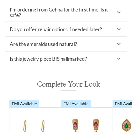
I’m ordering from Gehna for the first time. Is it
safe?
Do you offer repair options if needed later?
Are the emeralds used natural?
Is this jewelry piece BIS hallmarked?
Complete Your Look
EMI Available
EMI Available
EMI Avai