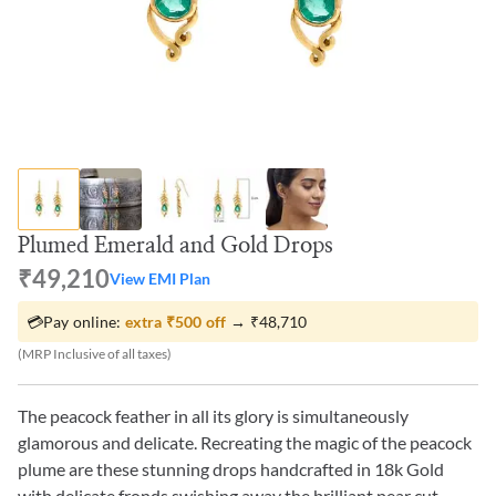
Plumed Emerald and Gold Drops
₹49,210
View EMI Plan
💳
Pay online:
extra
₹500
off
→
₹48,710
(MRP Inclusive of all taxes)
The peacock feather in all its glory is simultaneously
glamorous and delicate. Recreating the magic of the peacock
plume are these stunning drops handcrafted in 18k Gold
with delicate fronds swishing away the brilliant pear cut