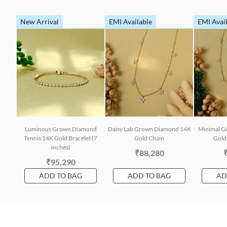
New Arrival
EMI Available
EMI Avai
Luminous Grown Diamond
Daisy Lab Grown Diamond 14K
Minimal G
Tennis 14K Gold Bracelet (7
Gold Chain
Gold 
inches)
₹88,280
₹95,290
ADD TO BAG
ADD TO BAG
AD