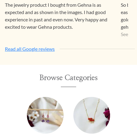
The jewelry product I bought from Gehna is as
So beaut
expected and as shown in the images. I had good
easier 
experience in past and even now. Very happy and
gold pr
excited to wear Gehna products.
gehna a
a way th
See Mo
Read all Google reviews
Browse Categories