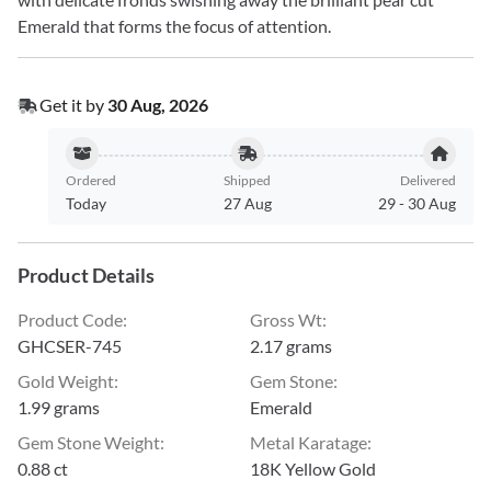
Emerald that forms the focus of attention.
Get it by
30 Aug, 2026
Ordered
Shipped
Delivered
Today
27 Aug
29
-
30 Aug
Product Details
Product Code
:
Gross Wt
:
GHCSER-745
2.17 grams
Gold Weight
:
Gem Stone
:
1.99 grams
Emerald
Gem Stone Weight
:
Metal Karatage
:
0.88 ct
18K Yellow Gold