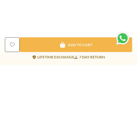
ADD TO CART
LIFETIME EXCHANGE
7 DAY RETURN
Gold Products
Silver Products
Nosepins
Earrings
Earrings
Pendants